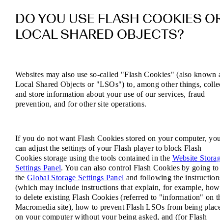
DO YOU USE FLASH COOKIES O
LOCAL SHARED OBJECTS?
Websites may also use so-called "Flash Cookies" (also known 
Local Shared Objects or "LSOs") to, among other things, colle
and store information about your use of our services, fraud
prevention, and for other site operations.
If you do not want Flash Cookies stored on your computer, yo
can adjust the settings of your Flash player to block Flash
Cookies storage using the tools contained in the
Website Stora
Settings Panel
. You can also control Flash Cookies by going to
the
Global Storage Settings Panel
and following the instruction
(which may include instructions that explain, for example, how
to delete existing Flash Cookies (referred to "information" on t
Macromedia site), how to prevent Flash LSOs from being plac
on your computer without your being asked, and (for Flash