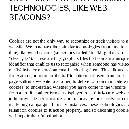
TECHNOLOGIES, LIKE WEB
BEACONS?
Cookies are not the only way to recognize or track visitors to a
website. We may use other, similar technologies from time to
time, like web beacons (sometimes called "tracking pixels" or
"clear gifs"). These are tiny graphics files that contain a unique
identifier that enables us to recognize when someone has visite
our Website or opened an email including them. This allows us
for example, to monitor the traffic patterns of users from one
page within a website to another, to deliver or communicate wi
cookies, to understand whether you have come to the website
from an online advertisement displayed on a third-party websit
to improve site performance, and to measure the success of ema
marketing campaigns. In many instances, these technologies ar
reliant on cookies to function properly, and so declining cookie
will impair their functioning.