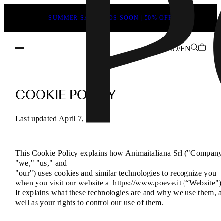
SUMMER SALE ENDS SOON | 50% OFF
IO/EN
Cookies
Policy
COOKIE POLICY
–
How
Last updated April 7, 2025
We
Use
This Cookie Policy explains how Animaitaliana Srl ("Company
Cookies
"we," "us," and
on
"our") uses cookies and similar technologies to recognize you
Our
when you visit our website at https://www.poeve.it (“Website")
It explains what these technologies are and why we use them, 
Website
well as your rights to control our use of them.