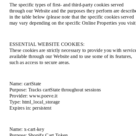
The specific types of first- and third-party cookies served
through our Website and the purposes they perform are describ
in the table below (please note that the specific cookies served
may vary depending on the specific Online Properties you visit
ESSENTIAL WEBSITE COOKIES:
These cookies are strictly necessary to provide you with servic
available through our Website and to use some of its features,
such as access to secure areas.
Name: cartState
Purpose: Tracks cartState throughout sessions
Provider: www.poeve.it
Type: html_local_storage
Expires in: persistent
Name: x-cart-key
Purpose: Shopify Cart Token