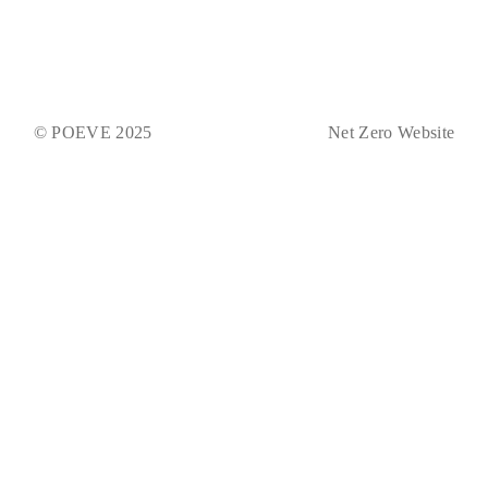
© POEVE 2025
Net Zero Website