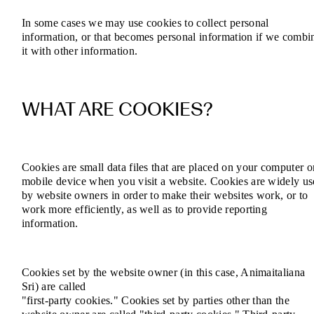
In some cases we may use cookies to collect personal
information, or that becomes personal information if we combi
it with other information.
WHAT ARE COOKIES?
Cookies are small data files that are placed on your computer o
mobile device when you visit a website. Cookies are widely u
by website owners in order to make their websites work, or to
work more efficiently, as well as to provide reporting
information.
Cookies set by the website owner (in this case, Animaitaliana
Sri) are called
"first-party cookies." Cookies set by parties other than the