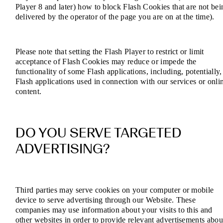
Player 8 and later) how to block Flash Cookies that are not bei
delivered by the operator of the page you are on at the time).
Please note that setting the Flash Player to restrict or limit
acceptance of Flash Cookies may reduce or impede the
functionality of some Flash applications, including, potentially,
Flash applications used in connection with our services or onli
content.
DO YOU SERVE TARGETED
ADVERTISING?
Third parties may serve cookies on your computer or mobile
device to serve advertising through our Website. These
companies may use information about your visits to this and
other websites in order to provide relevant advertisements abou