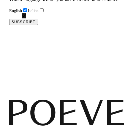
English
Italian
SUBSCRIBE