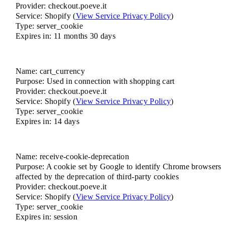
Provider: checkout.poeve.it
Service: Shopify (
View Service Privacy Policy
)
Type: server_cookie
Expires in: 11 months 30 days
Name: cart_currency
Purpose: Used in connection with shopping cart
Provider: checkout.poeve.it
Service: Shopify (
View Service Privacy Policy
)
Type: server_cookie
Expires in: 14 days
Name: receive-cookie-deprecation
Purpose: A cookie set by Google to identify Chrome browsers
affected by the deprecation of third-party cookies
Provider: checkout.poeve.it
Service: Shopify (
View Service Privacy Policy
)
Type: server_cookie
Expires in: session