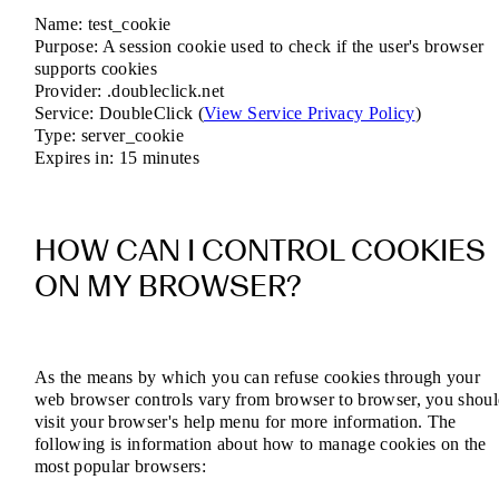
Name: test_cookie
Purpose: A session cookie used to check if the user's browser
supports cookies
Provider: .doubleclick.net
Service: DoubleClick (
View Service Privacy Policy
)
Type: server_cookie
Expires in: 15 minutes
HOW CAN I CONTROL COOKIES
ON MY BROWSER?
As the means by which you can refuse cookies through your
web browser controls vary from browser to browser, you shou
visit your browser's help menu for more information. The
following is information about how to manage cookies on the
most popular browsers: