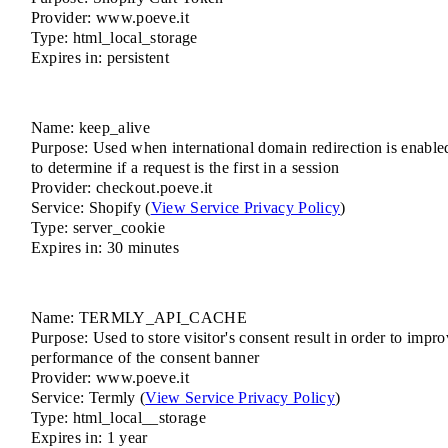
Provider: www.poeve.it
Type: html_local_storage
Expires in: persistent
Name: keep_alive
Purpose: Used when international domain redirection is enable
to determine if a request is the first in a session
Provider: checkout.poeve.it
Service: Shopify (
View Service Privacy Policy
)
Type: server_cookie
Expires in: 30 minutes
Name: TERMLY_API_CACHE
Purpose: Used to store visitor's consent result in order to impr
performance of the consent banner
Provider: www.poeve.it
Service: Termly (
View Service Privacy Policy
)
Type: html_local__storage
Expires in: 1 year