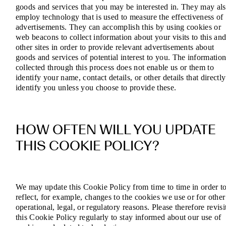
goods and services that you may be interested in. They may al
employ technology that is used to measure the effectiveness of
advertisements. They can accomplish this by using cookies or
web beacons to collect information about your visits to this an
other sites in order to provide relevant advertisements about
goods and services of potential interest to you. The informatio
collected through this process does not enable us or them to
identify your name, contact details, or other details that directly
identify you unless you choose to provide these.
HOW OFTEN WILL YOU UPDATE
THIS COOKIE POLICY?
We may update this Cookie Policy from time to time in order t
reflect, for example, changes to the cookies we use or for other
operational, legal, or regulatory reasons. Please therefore revisi
this Cookie Policy regularly to stay informed about our use of