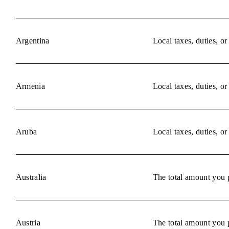
Argentina
Local taxes, duties, o
Armenia
Local taxes, duties, o
Aruba
Local taxes, duties, o
Australia
The total amount you p
Austria
The total amount you p