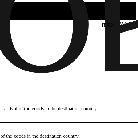
IT/EN
 arrival of the goods in the destination country.
of the goods in the destination country.