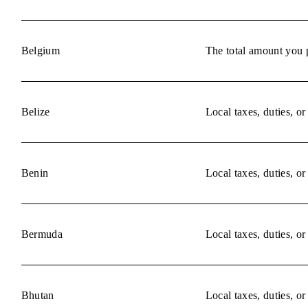
Belgium
The total amount you p
Belize
Local taxes, duties, o
Benin
Local taxes, duties, o
Bermuda
Local taxes, duties, o
Bhutan
Local taxes, duties, o