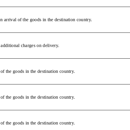
 arrival of the goods in the destination country.
additional charges on delivery.
of the goods in the destination country.
of the goods in the destination country.
of the goods in the destination country.