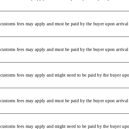
r customs fees may apply and must be paid by the buyer upon arrival 
r customs fees may apply and must be paid by the buyer upon arrival 
r customs fees may apply and might need to be paid by the buyer upon
r customs fees may apply and must be paid by the buyer upon arrival 
r customs fees may apply and might need to be paid by the buyer upon