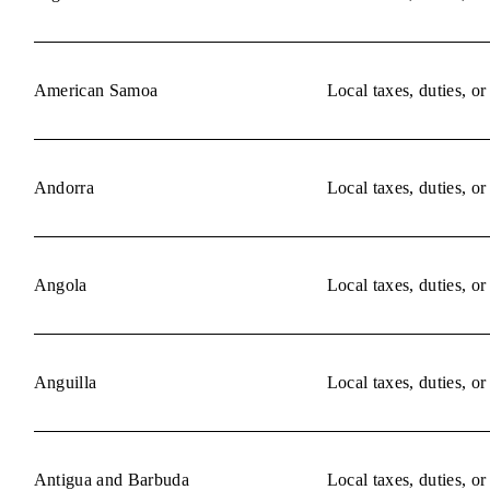
American Samoa
Local taxes, duties, o
Andorra
Local taxes, duties, o
Angola
Local taxes, duties, o
Anguilla
Local taxes, duties, o
Antigua and Barbuda
Local taxes, duties, o