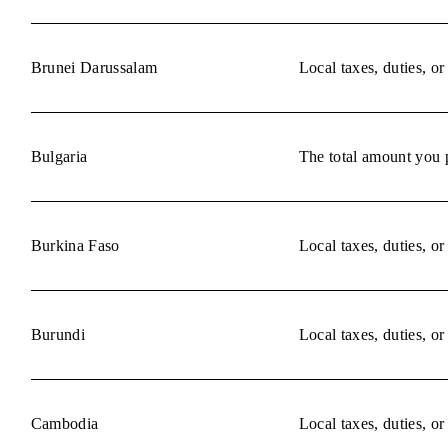
Brunei Darussalam
Local taxes, duties, o
Bulgaria
The total amount you p
Burkina Faso
Local taxes, duties, o
Burundi
Local taxes, duties, o
Cambodia
Local taxes, duties, o