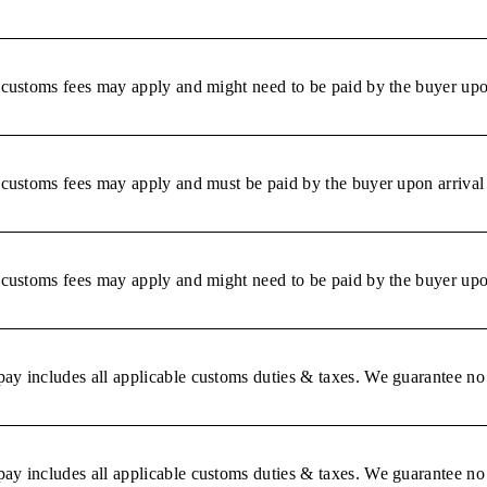
r customs fees may apply and might need to be paid by the buyer upon
r customs fees may apply and must be paid by the buyer upon arrival 
r customs fees may apply and might need to be paid by the buyer upon
ay includes all applicable customs duties & taxes. We guarantee no 
ay includes all applicable customs duties & taxes. We guarantee no 