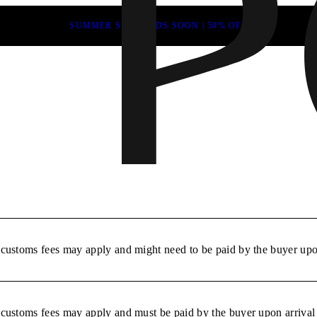
SUMMER SALE ENDS SOON | 50% OFF
r customs fees may apply and might need to be paid by the buyer upon
r customs fees may apply and must be paid by the buyer upon arrival 