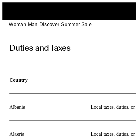
Woman
Man
Discover
Summer Sale
POEVE
Duties and Taxes
Duties
and
Taxes
Country
Information
Albania
Local taxes, duties, o
Algeria
Local taxes, duties, o