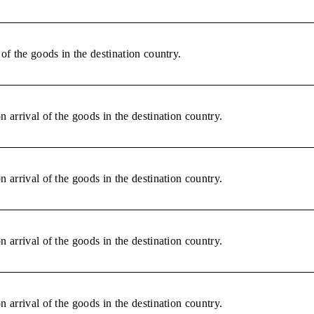
of the goods in the destination country.
 arrival of the goods in the destination country.
 arrival of the goods in the destination country.
 arrival of the goods in the destination country.
 arrival of the goods in the destination country.