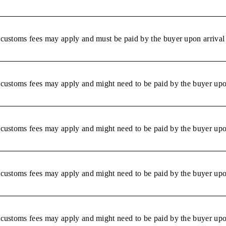
r customs fees may apply and must be paid by the buyer upon arrival 
r customs fees may apply and might need to be paid by the buyer upon
r customs fees may apply and might need to be paid by the buyer upon
r customs fees may apply and might need to be paid by the buyer upon
r customs fees may apply and might need to be paid by the buyer upon