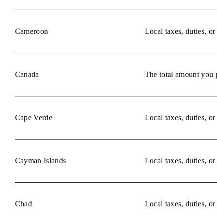
Cameroon
Local taxes, duties, o
Canada
The total amount you p
Cape Verde
Local taxes, duties, o
Cayman Islands
Local taxes, duties, o
Chad
Local taxes, duties, o