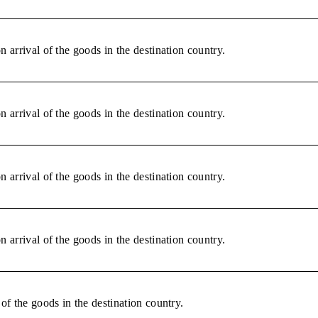
 arrival of the goods in the destination country.
 arrival of the goods in the destination country.
 arrival of the goods in the destination country.
 arrival of the goods in the destination country.
of the goods in the destination country.