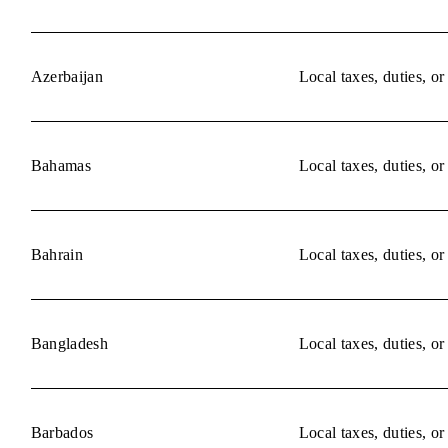
Azerbaijan
Local taxes, duties, o
Bahamas
Local taxes, duties, o
Bahrain
Local taxes, duties, o
Bangladesh
Local taxes, duties, o
Barbados
Local taxes, duties, o