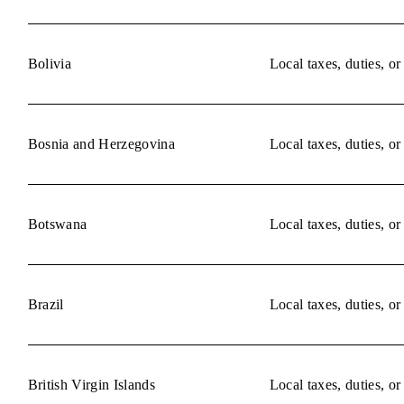
Bolivia
Local taxes, duties, o
Bosnia and Herzegovina
Local taxes, duties, o
Botswana
Local taxes, duties, o
Brazil
Local taxes, duties, o
British Virgin Islands
Local taxes, duties, o