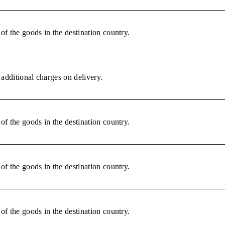
of the goods in the destination country.
additional charges on delivery.
of the goods in the destination country.
of the goods in the destination country.
of the goods in the destination country.