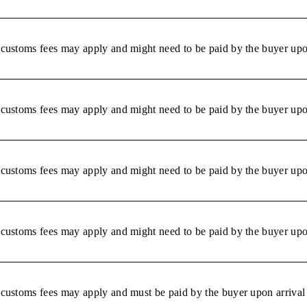
r customs fees may apply and might need to be paid by the buyer upon
r customs fees may apply and might need to be paid by the buyer upon
r customs fees may apply and might need to be paid by the buyer upon
r customs fees may apply and might need to be paid by the buyer upon
r customs fees may apply and must be paid by the buyer upon arrival 