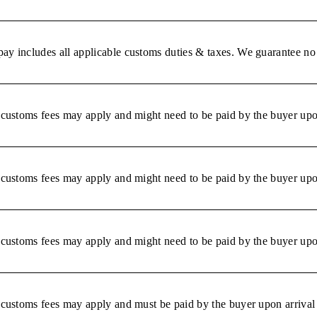
ay includes all applicable customs duties & taxes. We guarantee no 
r customs fees may apply and might need to be paid by the buyer upon
r customs fees may apply and might need to be paid by the buyer upon
r customs fees may apply and might need to be paid by the buyer upon
r customs fees may apply and must be paid by the buyer upon arrival 