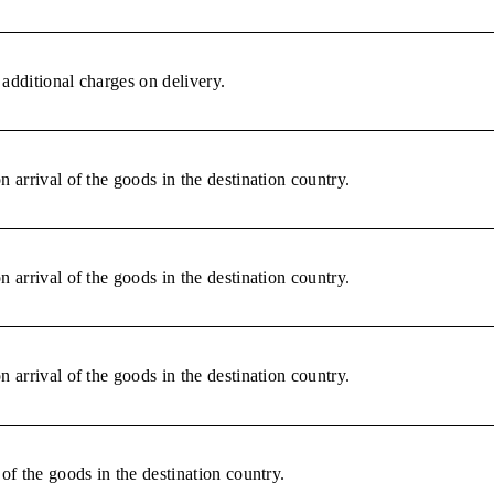
additional charges on delivery.
 arrival of the goods in the destination country.
 arrival of the goods in the destination country.
 arrival of the goods in the destination country.
of the goods in the destination country.