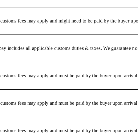
r customs fees may apply and might need to be paid by the buyer upon
ay includes all applicable customs duties & taxes. We guarantee no 
r customs fees may apply and must be paid by the buyer upon arrival 
r customs fees may apply and must be paid by the buyer upon arrival 
r customs fees may apply and must be paid by the buyer upon arrival 