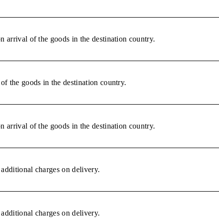
 arrival of the goods in the destination country.
of the goods in the destination country.
 arrival of the goods in the destination country.
additional charges on delivery.
additional charges on delivery.