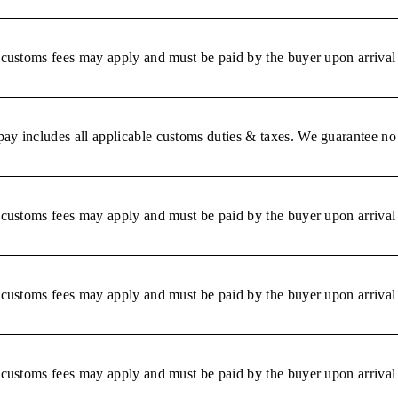
r customs fees may apply and must be paid by the buyer upon arrival 
ay includes all applicable customs duties & taxes. We guarantee no 
r customs fees may apply and must be paid by the buyer upon arrival 
r customs fees may apply and must be paid by the buyer upon arrival 
r customs fees may apply and must be paid by the buyer upon arrival 