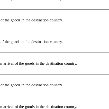
of the goods in the destination country.
of the goods in the destination country.
 arrival of the goods in the destination country.
of the goods in the destination country.
 arrival of the goods in the destination country.