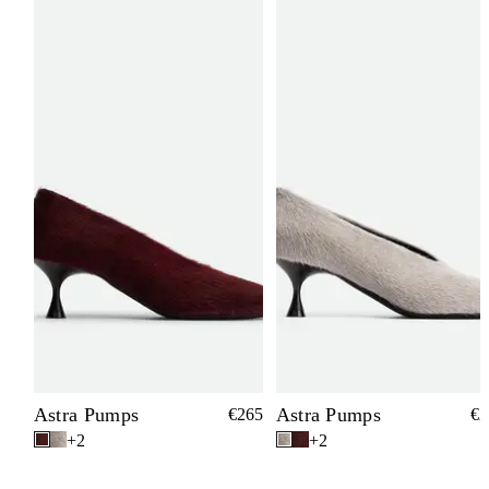
Astra Pumps
Astra Pumps
€265
€2
+2
+2