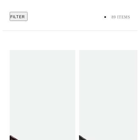
FILTER
89 ITEMS