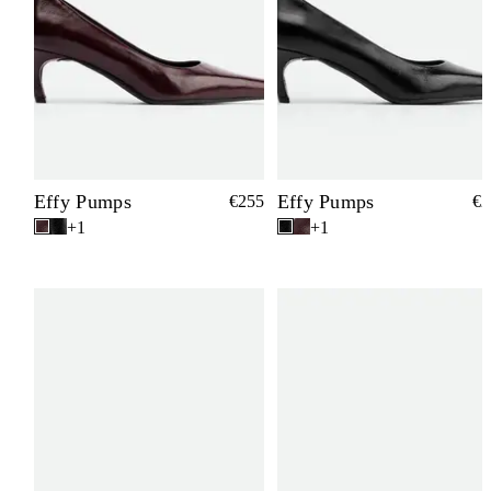
Effy Pumps
Effy Pumps
€255
€2
+1
+1