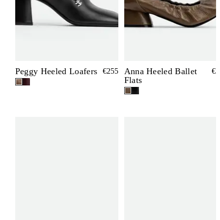
Peggy Heeled Loafers
Anna Heeled Ballet
€255
€2
Flats