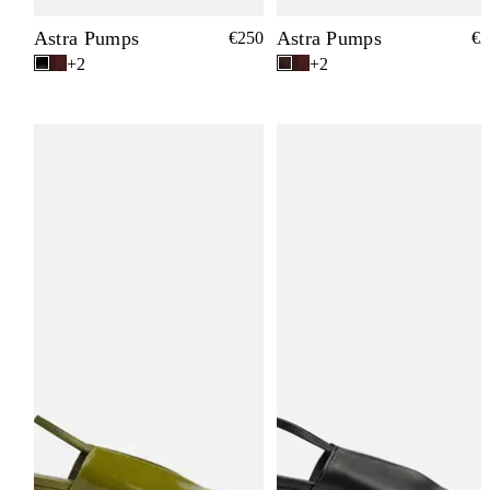
Astra Pumps
Astra Pumps
€250
€2
+2
+2