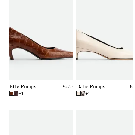
Effy Pumps
Dalie Pumps
€275
€2
+1
+1