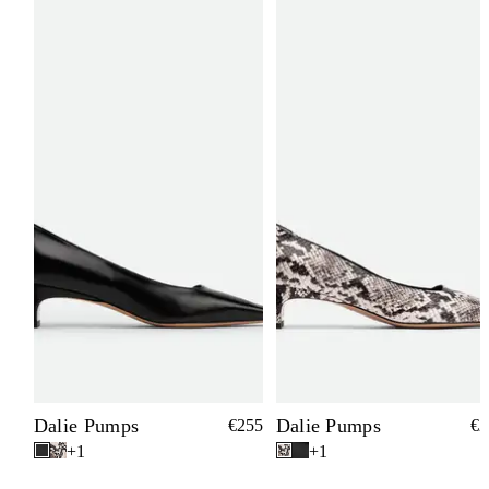
Dalie Pumps
Dalie Pumps
€255
€2
+1
+1