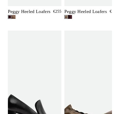
Peggy Heeled Loafers
Peggy Heeled Loafers
€255
€2