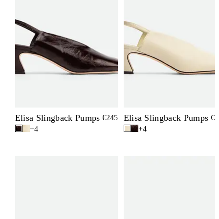
Elisa Slingback Pumps
Elisa Slingback Pumps
€245
€2
+4
+4