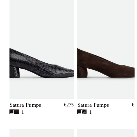
Satura Pumps
Satura Pumps
€275
€2
+1
+1