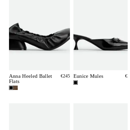
Anna Heeled Ballet
Eunice Mules
€245
€3
Flats