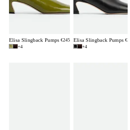
Elisa Slingback Pumps
Elisa Slingback Pumps
€245
€2
+4
+4