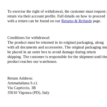
To exercise the right of withdrawal, the customer must request 
return via their account profile. Full details on how to proceed
with a return can be found on our
Returns & Refunds
page.
Conditions for withdrawal:
The product must be returned in its original packaging, along
with all documents and accessories. The original packaging mu
be placed in an outer box to avoid damage during return
shipping. The customer is responsible for the shipment until th
product reaches our warehouse.
Return Address:
Animaitaliana S.r.l.
Via Capriccio, 3B
35010 Vigonza (PD), Italy