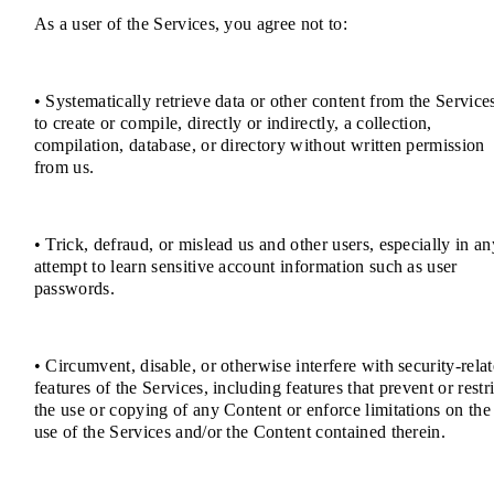
As a user of the Services, you agree not to:
• Systematically retrieve data or other content from the Service
to create or compile, directly or indirectly, a collection,
compilation, database, or directory without written permission
from us.
• Trick, defraud, or mislead us and other users, especially in an
attempt to learn sensitive account information such as user
passwords.
• Circumvent, disable, or otherwise interfere with security-rela
features of the Services, including features that prevent or restri
the use or copying of any Content or enforce limitations on the
use of the Services and/or the Content contained therein.