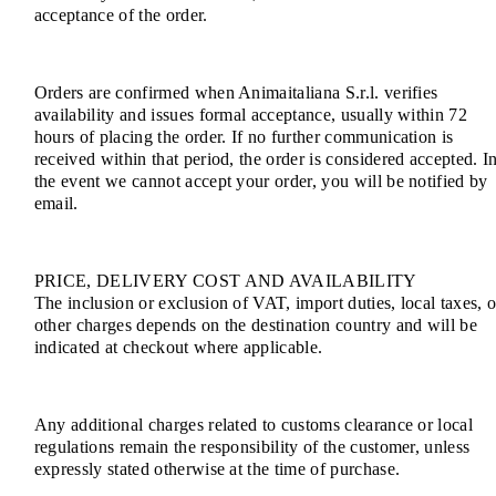
acceptance of the order.
Orders are confirmed when Animaitaliana S.r.l. verifies
availability and issues formal acceptance, usually within 72
hours of placing the order. If no further communication is
received within that period, the order is considered accepted. I
the event we cannot accept your order, you will be notified by
email.
PRICE, DELIVERY COST AND AVAILABILITY
The inclusion or exclusion of VAT, import duties, local taxes, o
other charges depends on the destination country and will be
indicated at checkout where applicable.
Any additional charges related to customs clearance or local
regulations remain the responsibility of the customer, unless
expressly stated otherwise at the time of purchase.