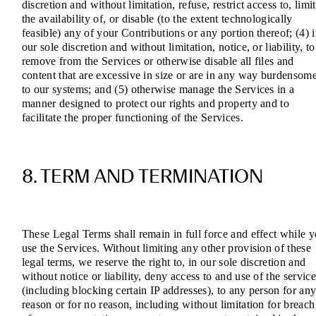
discretion and without limitation, refuse, restrict access to, limit
the availability of, or disable (to the extent technologically
feasible) any of your Contributions or any portion thereof; (4) 
our sole discretion and without limitation, notice, or liability, to
remove from the Services or otherwise disable all files and
content that are excessive in size or are in any way burdensom
to our systems; and (5) otherwise manage the Services in a
manner designed to protect our rights and property and to
facilitate the proper functioning of the Services.
8. TERM AND TERMINATION
These Legal Terms shall remain in full force and effect while 
use the Services. Without limiting any other provision of these
legal terms, we reserve the right to, in our sole discretion and
without notice or liability, deny access to and use of the service
(including blocking certain IP addresses), to any person for an
reason or for no reason, including without limitation for breach