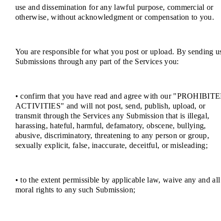
use and dissemination for any lawful purpose, commercial or
otherwise, without acknowledgment or compensation to you.
You are responsible for what you post or upload. By sending u
Submissions through any part of the Services you:
• confirm that you have read and agree with our "PROHIBIT
ACTIVITIES" and will not post, send, publish, upload, or
transmit through the Services any Submission that is illegal,
harassing, hateful, harmful, defamatory, obscene, bullying,
abusive, discriminatory, threatening to any person or group,
sexually explicit, false, inaccurate, deceitful, or misleading;
• to the extent permissible by applicable law, waive any and all
moral rights to any such Submission;