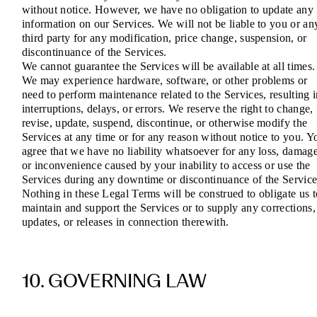
without notice. However, we have no obligation to update any
information on our Services. We will not be liable to you or an
third party for any modification, price change, suspension, or
discontinuance of the Services.
We cannot guarantee the Services will be available at all times.
We may experience hardware, software, or other problems or
need to perform maintenance related to the Services, resulting 
interruptions, delays, or errors. We reserve the right to change,
revise, update, suspend, discontinue, or otherwise modify the
Services at any time or for any reason without notice to you. Y
agree that we have no liability whatsoever for any loss, damage
or inconvenience caused by your inability to access or use the
Services during any downtime or discontinuance of the Service
Nothing in these Legal Terms will be construed to obligate us t
maintain and support the Services or to supply any corrections,
updates, or releases in connection therewith.
10. GOVERNING LAW