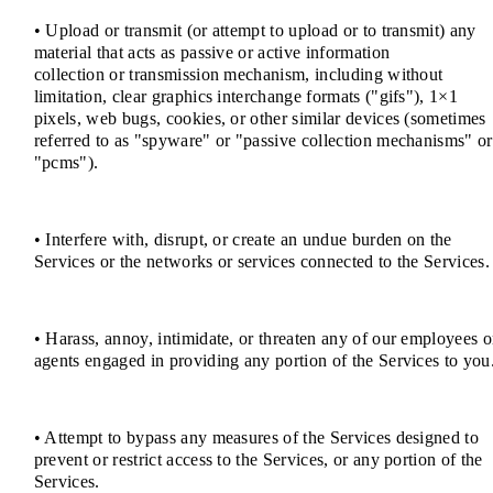
• Upload or transmit (or attempt to upload or to transmit) any
material that acts as passive or active information
collection or transmission mechanism, including without
limitation, clear graphics interchange formats ("gifs"), 1×1
pixels, web bugs, cookies, or other similar devices (sometimes
referred to as "spyware" or "passive collection mechanisms" or
"pcms").
• Interfere with, disrupt, or create an undue burden on the
Services or the networks or services connected to the Services.
• Harass, annoy, intimidate, or threaten any of our employees o
agents engaged in providing any portion of the Services to you
• Attempt to bypass any measures of the Services designed to
prevent or restrict access to the Services, or any portion of the
Services.