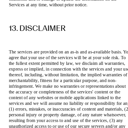
Services at any time, without prior notice.
13. DISCLAIMER
The services are provided on an as-is and as-available basis. Y
agree that your use of the services will be at your sole risk. To
the fullest extent permitted by law, we disclaim all warranties,
express or implied, in connection with the services and your us
thereof, including, without limitation, the implied warranties of
merchantability, fitness for a particular purpose, and non-
infringement. We make no warranties or representations about
the accuracy or completeness of the services' content or the
content of any websites or mobile applications linked to the
services and we will assume no liability or responsibility for a
(1) errors, mistakes, or inaccuracies of content and materials, (2
personal injury or property damage, of any nature whatsoever,
resulting from your access to and use of the services, (3) any
unauthorized access to or use of our secure servers and/or any