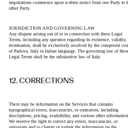
negotiations commence upon written notice from one Party to 
other Party.
JURISDICTION AND GOVERNING LAW
Any dispute arising out of or in connection with these Legal
Terms, including any question regarding its existence, validity,
termination, shall be exclusively resolved by the competent cou
of Padova, Italy in Italian language. The governing law of thes
Legal Terms shall be the substantive law of Italy.
12. CORRECTIONS
There may be information on the Services that contains
typographical errors, inaccuracies, or omissions, including
descriptions, pricing, availability, and various other information
We reserve the right to correct any errors, inaccuracies, or
omissions and to change or update the information on the