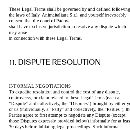
These Legal Terms shall be governed by and defined followin
the laws of Italy. Animaitaliana S.r.l. and yourself irrevocably
consent that the court of Padova
shall have exclusive jurisdiction to resolve any dispute which
may arise
in connection with these Legal Terms.
11. DISPUTE RESOLUTION
INFORMAL NEGOTIATIONS
To expedite resolution and control the cost of any dispute,
controversy, or claim related to these Legal Terms (each a
"Dispute" and collectively, the "Disputes") brought by either 
or us (individually, a "Party" and collectively, the "Parties"), th
Parties agree to first attempt to negotiate any Dispute (except
those Disputes expressly provided below) informally for at leas
30 days before initiating legal proceedings. Such informal