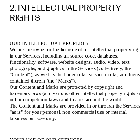
2. INTELLECTUAL PROPERTY
RIGHTS
OUR INTELLECTUAL PROPERTY
We are the owner or the licensee of all intellectual property rig
in our Services, including all source code, databases,
functionality, software, website designs, audio, video, text,
photographs, and graphics in the Services (collectively, the
"Content"), as well as the trademarks, service marks, and logo
contained therein (the "Marks").
Our Content and Marks are protected by copyright and
trademark laws (and various other intellectual property rights a
unfair competition laws) and treaties around the world.
The Content and Marks are provided in or through the Service
"as is" for your personal, non-commercial use or internal
business purpose only.