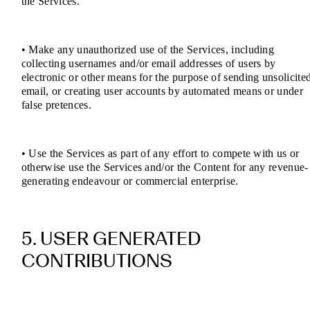
the Services.
• Make any unauthorized use of the Services, including
collecting usernames and/or email addresses of users by
electronic or other means for the purpose of sending unsolicite
email, or creating user accounts by automated means or under
false pretences.
• Use the Services as part of any effort to compete with us or
otherwise use the Services and/or the Content for any revenue-
generating endeavour or commercial enterprise.
5. USER GENERATED
CONTRIBUTIONS