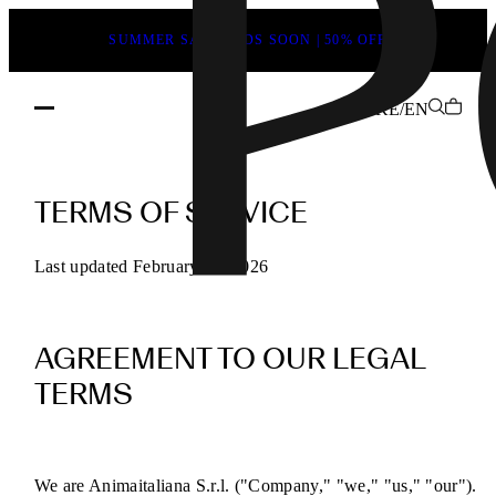
SUMMER SALE ENDS SOON | 50% OFF
KE/EN
POEVE
Terms
TERMS OF SERVICE
of
Service
Last updated February 13, 2026
for
Online
AGREEMENT TO OUR LEGAL
Purchases
TERMS
We are Animaitaliana S.r.l. ("Company," "we," "us," "our").