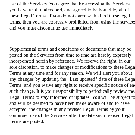
use of the Services. You agree that by accessing the Services,
you have read, understood, and agreed to be bound by all of
these Legal Terms. If you do not agree with all of these legal
terms, then you are expressly prohibited from using the service
and you must discontinue use immediately.
Supplemental terms and conditions or documents that may be
posted on the Services from time to time are hereby expressly
incorporated herein by reference. We reserve the right, in our
sole discretion, to make changes or modifications to these Lega
Terms at any time and for any reason. We will alert you about
any changes by updating the "Last updated" date of these Lega
Terms, and you waive any right to receive specific notice of ea
such change. It is your responsibility to periodically review the
Legal Terms to stay informed of updates. You will be subject to
and will be deemed to have been made aware of and to have
accepted, the changes in any revised Legal Terms by your
continued use of the Services after the date such revised Legal
Terms are posted.