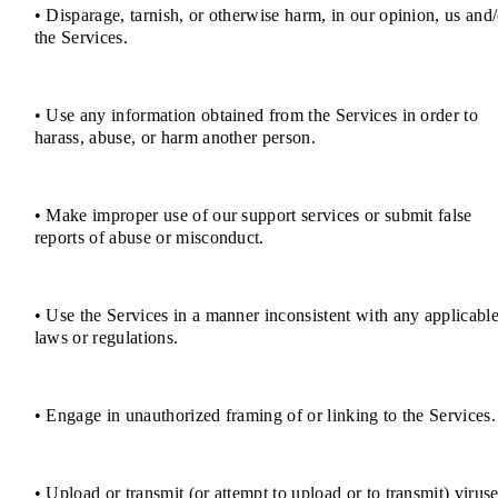
• Disparage, tarnish, or otherwise harm, in our opinion, us and/
the Services.
• Use any information obtained from the Services in order to
harass, abuse, or harm another person.
• Make improper use of our support services or submit false
reports of abuse or misconduct.
• Use the Services in a manner inconsistent with any applicabl
laws or regulations.
• Engage in unauthorized framing of or linking to the Services.
• Upload or transmit (or attempt to upload or to transmit) viruse