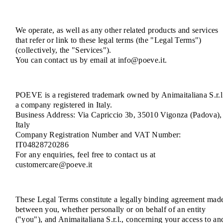
We operate, as well as any other related products and services
that refer or link to these legal terms (the "Legal Terms")
(collectively, the "Services").
You can contact us by email at info@poeve.it.
POEVE is a registered trademark owned by Animaitaliana S.r.l
a company registered in Italy.
Business Address: Via Capriccio 3b, 35010 Vigonza (Padova),
Italy
Company Registration Number and VAT Number:
IT04828720286
For any enquiries, feel free to contact us at
customercare@poeve.it
These Legal Terms constitute a legally binding agreement mad
between you, whether personally or on behalf of an entity
("you"), and Animaitaliana S.r.l., concerning your access to an