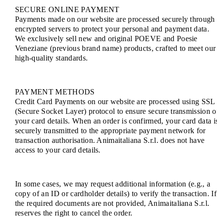
SECURE ONLINE PAYMENT
Payments made on our website are processed securely through
encrypted servers to protect your personal and payment data.
We exclusively sell new and original POEVE and Poesie
Veneziane (previous brand name) products, crafted to meet our
high-quality standards.
PAYMENT METHODS
Credit Card Payments on our website are processed using SSL
(Secure Socket Layer) protocol to ensure secure transmission o
your card details. When an order is confirmed, your card data i
securely transmitted to the appropriate payment network for
transaction authorisation. Animaitaliana S.r.l. does not have
access to your card details.
In some cases, we may request additional information (e.g., a
copy of an ID or cardholder details) to verify the transaction. If
the required documents are not provided, Animaitaliana S.r.l.
reserves the right to cancel the order.