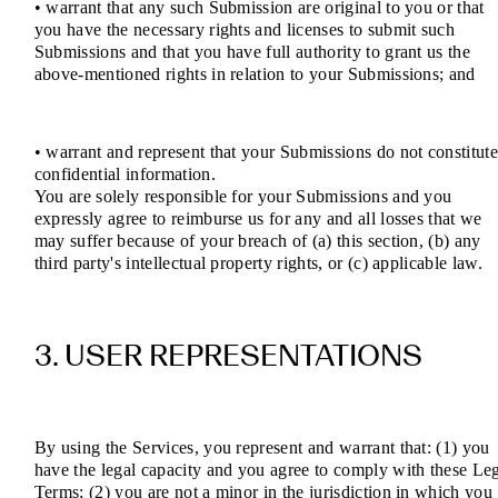
• warrant that any such Submission are original to you or that
you have the necessary rights and licenses to submit such
Submissions and that you have full authority to grant us the
above-mentioned rights in relation to your Submissions; and
• warrant and represent that your Submissions do not constitut
confidential information.
You are solely responsible for your Submissions and you
expressly agree to reimburse us for any and all losses that we
may suffer because of your breach of (a) this section, (b) any
third party's intellectual property rights, or (c) applicable law.
3. USER REPRESENTATIONS
By using the Services, you represent and warrant that: (1) you
have the legal capacity and you agree to comply with these Le
Terms; (2) you are not a minor in the jurisdiction in which you