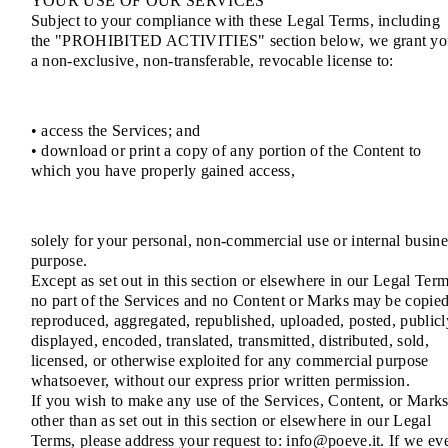
YOUR USE OF OUR SERVICES
Subject to your compliance with these Legal Terms, including
the "PROHIBITED ACTIVITIES" section below, we grant yo
a non-exclusive, non-transferable, revocable license to:
• access the Services; and
• download or print a copy of any portion of the Content to
which you have properly gained access,
solely for your personal, non-commercial use or internal busine
purpose.
Except as set out in this section or elsewhere in our Legal Term
no part of the Services and no Content or Marks may be copied
reproduced, aggregated, republished, uploaded, posted, publicl
displayed, encoded, translated, transmitted, distributed, sold,
licensed, or otherwise exploited for any commercial purpose
whatsoever, without our express prior written permission.
If you wish to make any use of the Services, Content, or Mark
other than as set out in this section or elsewhere in our Legal
Terms, please address your request to: info@poeve.it. If we ev