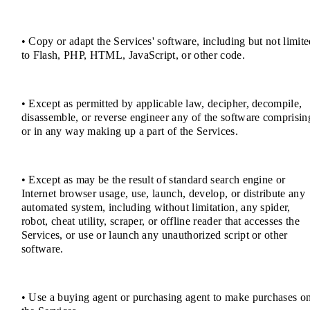
• Copy or adapt the Services' software, including but not limit
to Flash, PHP, HTML, JavaScript, or other code.
• Except as permitted by applicable law, decipher, decompile,
disassemble, or reverse engineer any of the software comprisin
or in any way making up a part of the Services.
• Except as may be the result of standard search engine or
Internet browser usage, use, launch, develop, or distribute any
automated system, including without limitation, any spider,
robot, cheat utility, scraper, or offline reader that accesses the
Services, or use or launch any unauthorized script or other
software.
• Use a buying agent or purchasing agent to make purchases o