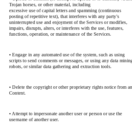
Trojan horses, or other material, including
excessive use of capital letters and spamming (continuous
posting of repetitive text), that interferes with any party's
uninterrupted use and enjoyment of the Services or modifies,
impairs, disrupts, alters, or interferes with the use, features,
functions, operation, or maintenance of the Services.
• Engage in any automated use of the system, such as using
scripts to send comments or messages, or using any data minin
robots, or similar data gathering and extraction tools.
• Delete the copyright or other proprietary rights notice from a
Content.
• Attempt to impersonate another user or person or use the
username of another user.