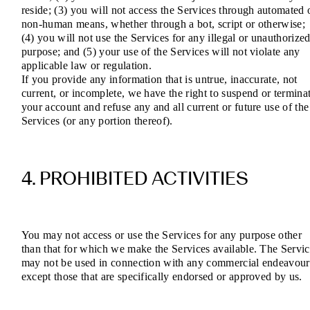
reside; (3) you will not access the Services through automated 
non-human means, whether through a bot, script or otherwise;
(4) you will not use the Services for any illegal or unauthorize
purpose; and (5) your use of the Services will not violate any
applicable law or regulation.
If you provide any information that is untrue, inaccurate, not
current, or incomplete, we have the right to suspend or termina
your account and refuse any and all current or future use of the
Services (or any portion thereof).
4. PROHIBITED ACTIVITIES
You may not access or use the Services for any purpose other
than that for which we make the Services available. The Servic
may not be used in connection with any commercial endeavour
except those that are specifically endorsed or approved by us.