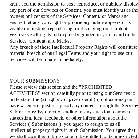
grant you the permission to post, reproduce, or publicly displa
any part of our Services or Content, you must identify us as th
owners or licensors of the Services, Content, or Marks and
ensure that any copyright or proprietary notice appears or is
visible on posting, reproducing, or displaying our Content.
We reserve all rights not expressly granted to you in and to the
Services, Content, and Marks.
Any breach of these Intellectual Property Rights will constitute
material breach of our Legal Terms and your right to use our
Services will terminate immediately.
YOUR SUBMISSIONS
Please review this section and the "PROHIBITED
ACTIVITIES" section carefully prior to using our Services to
understand the (a) rights you give us and (b) obligations you
have when you post or upload any content through the Service
Submissions: By directly sending us any question, comment,
suggestion, idea, feedback, or other information about the
Services ("Submissions"), you agree to assign to us all
intellectual property rights in such Submission. You agree that
we shall own this Submission and be entitled to its unrestricted