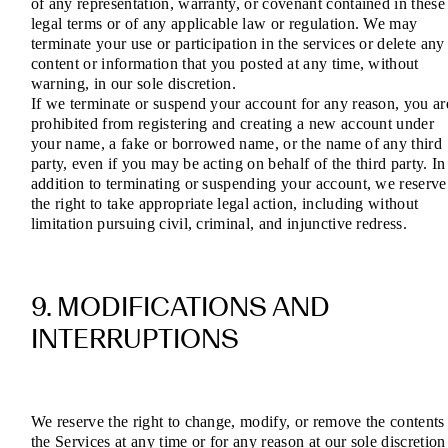
of any representation, warranty, or covenant contained in these
legal terms or of any applicable law or regulation. We may
terminate your use or participation in the services or delete any
content or information that you posted at any time, without
warning, in our sole discretion.
If we terminate or suspend your account for any reason, you ar
prohibited from registering and creating a new account under
your name, a fake or borrowed name, or the name of any third
party, even if you may be acting on behalf of the third party. In
addition to terminating or suspending your account, we reserve
the right to take appropriate legal action, including without
limitation pursuing civil, criminal, and injunctive redress.
9. MODIFICATIONS AND
INTERRUPTIONS
We reserve the right to change, modify, or remove the contents
the Services at any time or for any reason at our sole discretion