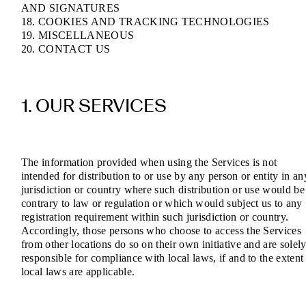
AND SIGNATURES
18. COOKIES AND TRACKING TECHNOLOGIES
19. MISCELLANEOUS
20. CONTACT US
1. OUR SERVICES
The information provided when using the Services is not
intended for distribution to or use by any person or entity in an
jurisdiction or country where such distribution or use would be
contrary to law or regulation or which would subject us to any
registration requirement within such jurisdiction or country.
Accordingly, those persons who choose to access the Services
from other locations do so on their own initiative and are solel
responsible for compliance with local laws, if and to the extent
local laws are applicable.