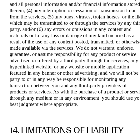
and all personal information and/or financial information store
therein, (4) any interruption or cessation of transmission to or
from the services, (5) any bugs, viruses, trojan horses, or the li
which may be transmitted to or through the services by any thi
party, and/or (6) any errors or omissions in any content and
materials or for any loss or damage of any kind incurred as a
result of the use of any content posted, transmitted, or otherwis
made available via the services. We do not warrant, endorse,
guarantee, or assume responsibility for any product or service
advertised or offered by a third party through the services, any
hyperlinked website, or any website or mobile application
featured in any banner or other advertising, and we will not be
party to or in any way be responsible for monitoring any
transaction between you and any third-party providers of
products or services. As with the purchase of a product or serv
through any medium or in any environment, you should use yo
best judgment where appropriate.
14. LIMITATIONS OF LIABILITY