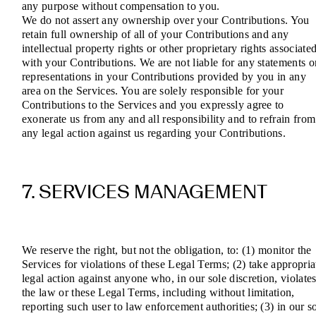
any purpose without compensation to you.
We do not assert any ownership over your Contributions. You
retain full ownership of all of your Contributions and any
intellectual property rights or other proprietary rights associate
with your Contributions. We are not liable for any statements o
representations in your Contributions provided by you in any
area on the Services. You are solely responsible for your
Contributions to the Services and you expressly agree to
exonerate us from any and all responsibility and to refrain from
any legal action against us regarding your Contributions.
7. SERVICES MANAGEMENT
We reserve the right, but not the obligation, to: (1) monitor the
Services for violations of these Legal Terms; (2) take appropria
legal action against anyone who, in our sole discretion, violate
the law or these Legal Terms, including without limitation,
reporting such user to law enforcement authorities; (3) in our s