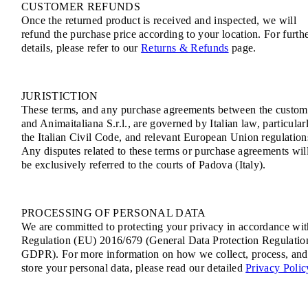
CUSTOMER REFUNDS
Once the returned product is received and inspected, we will
refund the purchase price according to your location. For furth
details, please refer to our
Returns & Refunds
page.
JURISTICTION
These terms, and any purchase agreements between the custom
and Animaitaliana S.r.l., are governed by Italian law, particular
the Italian Civil Code, and relevant European Union regulation
Any disputes related to these terms or purchase agreements wil
be exclusively referred to the courts of Padova (Italy).
PROCESSING OF PERSONAL DATA
We are committed to protecting your privacy in accordance wit
Regulation (EU) 2016/679 (General Data Protection Regulatio
GDPR). For more information on how we collect, process, and
store your personal data, please read our detailed
Privacy Polic