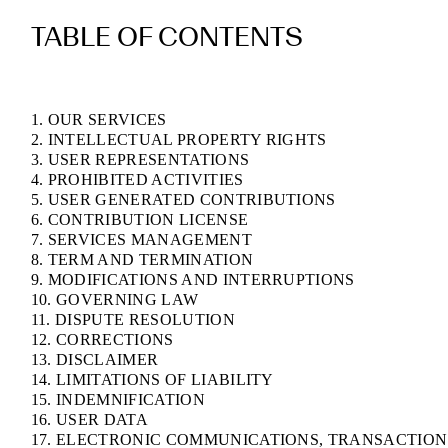
TABLE OF CONTENTS
1. OUR SERVICES
2. INTELLECTUAL PROPERTY RIGHTS
3. USER REPRESENTATIONS
4. PROHIBITED ACTIVITIES
5. USER GENERATED CONTRIBUTIONS
6. CONTRIBUTION LICENSE
7. SERVICES MANAGEMENT
8. TERM AND TERMINATION
9. MODIFICATIONS AND INTERRUPTIONS
10. GOVERNING LAW
11. DISPUTE RESOLUTION
12. CORRECTIONS
13. DISCLAIMER
14. LIMITATIONS OF LIABILITY
15. INDEMNIFICATION
16. USER DATA
17. ELECTRONIC COMMUNICATIONS, TRANSACTION