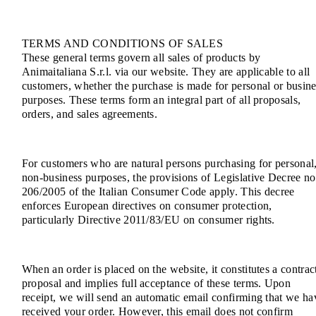
TERMS AND CONDITIONS OF SALES
These general terms govern all sales of products by
Animaitaliana S.r.l. via our website. They are applicable to all
customers, whether the purchase is made for personal or busine
purposes. These terms form an integral part of all proposals,
orders, and sales agreements.
For customers who are natural persons purchasing for personal
non-business purposes, the provisions of Legislative Decree no
206/2005 of the Italian Consumer Code apply. This decree
enforces European directives on consumer protection,
particularly Directive 2011/83/EU on consumer rights.
When an order is placed on the website, it constitutes a contrac
proposal and implies full acceptance of these terms. Upon
receipt, we will send an automatic email confirming that we ha
received your order. However, this email does not confirm