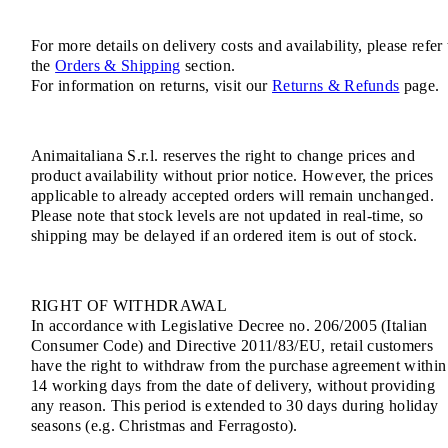
For more details on delivery costs and availability, please refer 
the
Orders & Shipping
section.
For information on returns, visit our
Returns & Refunds
page.
Animaitaliana S.r.l. reserves the right to change prices and
product availability without prior notice. However, the prices
applicable to already accepted orders will remain unchanged.
Please note that stock levels are not updated in real-time, so
shipping may be delayed if an ordered item is out of stock.
RIGHT OF WITHDRAWAL
In accordance with Legislative Decree no. 206/2005 (Italian
Consumer Code) and Directive 2011/83/EU, retail customers
have the right to withdraw from the purchase agreement within
14 working days from the date of delivery, without providing
any reason. This period is extended to 30 days during holiday
seasons (e.g. Christmas and Ferragosto).