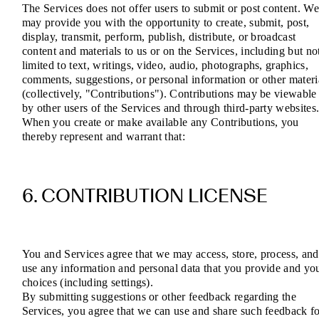
The Services does not offer users to submit or post content. W
may provide you with the opportunity to create, submit, post,
display, transmit, perform, publish, distribute, or broadcast
content and materials to us or on the Services, including but no
limited to text, writings, video, audio, photographs, graphics,
comments, suggestions, or personal information or other materi
(collectively, "Contributions"). Contributions may be viewable
by other users of the Services and through third-party websites
When you create or make available any Contributions, you
thereby represent and warrant that:
6. CONTRIBUTION LICENSE
You and Services agree that we may access, store, process, and
use any information and personal data that you provide and yo
choices (including settings).
By submitting suggestions or other feedback regarding the
Services, you agree that we can use and share such feedback f