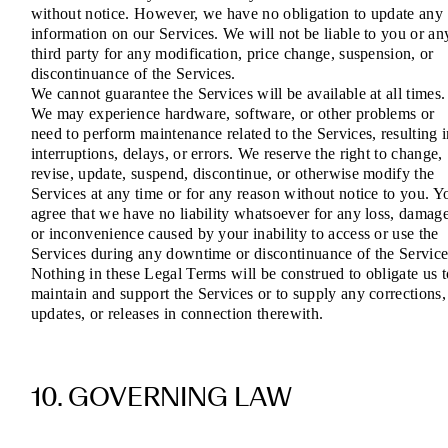
without notice. However, we have no obligation to update any
information on our Services. We will not be liable to you or an
third party for any modification, price change, suspension, or
discontinuance of the Services.
We cannot guarantee the Services will be available at all times.
We may experience hardware, software, or other problems or
need to perform maintenance related to the Services, resulting 
interruptions, delays, or errors. We reserve the right to change,
revise, update, suspend, discontinue, or otherwise modify the
Services at any time or for any reason without notice to you. Y
agree that we have no liability whatsoever for any loss, damage
or inconvenience caused by your inability to access or use the
Services during any downtime or discontinuance of the Service
Nothing in these Legal Terms will be construed to obligate us t
maintain and support the Services or to supply any corrections,
updates, or releases in connection therewith.
10. GOVERNING LAW