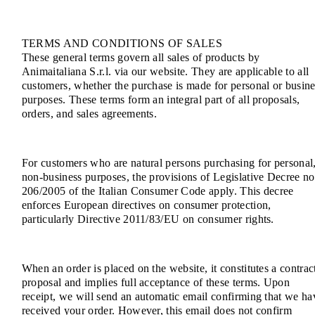
TERMS AND CONDITIONS OF SALES
These general terms govern all sales of products by
Animaitaliana S.r.l. via our website. They are applicable to all
customers, whether the purchase is made for personal or busine
purposes. These terms form an integral part of all proposals,
orders, and sales agreements.
For customers who are natural persons purchasing for personal
non-business purposes, the provisions of Legislative Decree no
206/2005 of the Italian Consumer Code apply. This decree
enforces European directives on consumer protection,
particularly Directive 2011/83/EU on consumer rights.
When an order is placed on the website, it constitutes a contrac
proposal and implies full acceptance of these terms. Upon
receipt, we will send an automatic email confirming that we ha
received your order. However, this email does not confirm