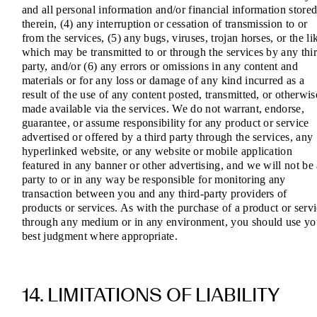
and all personal information and/or financial information store
therein, (4) any interruption or cessation of transmission to or
from the services, (5) any bugs, viruses, trojan horses, or the li
which may be transmitted to or through the services by any thi
party, and/or (6) any errors or omissions in any content and
materials or for any loss or damage of any kind incurred as a
result of the use of any content posted, transmitted, or otherwis
made available via the services. We do not warrant, endorse,
guarantee, or assume responsibility for any product or service
advertised or offered by a third party through the services, any
hyperlinked website, or any website or mobile application
featured in any banner or other advertising, and we will not be
party to or in any way be responsible for monitoring any
transaction between you and any third-party providers of
products or services. As with the purchase of a product or serv
through any medium or in any environment, you should use yo
best judgment where appropriate.
14. LIMITATIONS OF LIABILITY