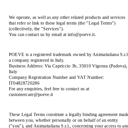
We operate, as well as any other related products and services
that refer or link to these legal terms (the "Legal Terms")
(collectively, the "Services").
You can contact us by email at info@poeve.it.
POEVE is a registered trademark owned by Animaitaliana S.r.l
a company registered in Italy.
Business Address: Via Capriccio 3b, 35010 Vigonza (Padova),
Italy
Company Registration Number and VAT Number:
IT04828720286
For any enquiries, feel free to contact us at
customercare@poeve.it
These Legal Terms constitute a legally binding agreement mad
between you, whether personally or on behalf of an entity
("you"), and Animaitaliana S.r.l., concerning your access to an