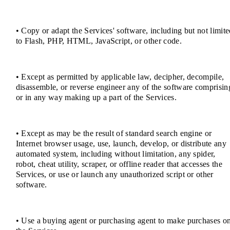
• Copy or adapt the Services' software, including but not limit
to Flash, PHP, HTML, JavaScript, or other code.
• Except as permitted by applicable law, decipher, decompile,
disassemble, or reverse engineer any of the software comprisin
or in any way making up a part of the Services.
• Except as may be the result of standard search engine or
Internet browser usage, use, launch, develop, or distribute any
automated system, including without limitation, any spider,
robot, cheat utility, scraper, or offline reader that accesses the
Services, or use or launch any unauthorized script or other
software.
• Use a buying agent or purchasing agent to make purchases o