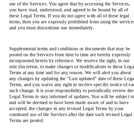
use of the Services. You agree that by accessing the Services,
you have read, understood, and agreed to be bound by all of
these Legal Terms. If you do not agree with all of these legal
terms, then you are expressly prohibited from using the service
and you must discontinue use immediately.
Supplemental terms and conditions or documents that may be
posted on the Services from time to time are hereby expressly
incorporated herein by reference. We reserve the right, in our
sole discretion, to make changes or modifications to these Lega
Terms at any time and for any reason. We will alert you about
any changes by updating the "Last updated" date of these Lega
Terms, and you waive any right to receive specific notice of ea
such change. It is your responsibility to periodically review the
Legal Terms to stay informed of updates. You will be subject to
and will be deemed to have been made aware of and to have
accepted, the changes in any revised Legal Terms by your
continued use of the Services after the date such revised Legal
Terms are posted.