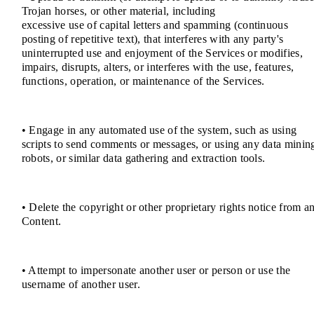
Trojan horses, or other material, including
excessive use of capital letters and spamming (continuous
posting of repetitive text), that interferes with any party's
uninterrupted use and enjoyment of the Services or modifies,
impairs, disrupts, alters, or interferes with the use, features,
functions, operation, or maintenance of the Services.
• Engage in any automated use of the system, such as using
scripts to send comments or messages, or using any data minin
robots, or similar data gathering and extraction tools.
• Delete the copyright or other proprietary rights notice from a
Content.
• Attempt to impersonate another user or person or use the
username of another user.