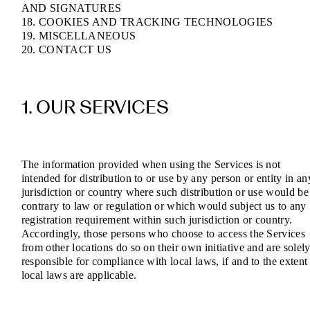
AND SIGNATURES
18. COOKIES AND TRACKING TECHNOLOGIES
19. MISCELLANEOUS
20. CONTACT US
1. OUR SERVICES
The information provided when using the Services is not
intended for distribution to or use by any person or entity in an
jurisdiction or country where such distribution or use would be
contrary to law or regulation or which would subject us to any
registration requirement within such jurisdiction or country.
Accordingly, those persons who choose to access the Services
from other locations do so on their own initiative and are solel
responsible for compliance with local laws, if and to the extent
local laws are applicable.