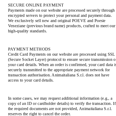
SECURE ONLINE PAYMENT
Payments made on our website are processed securely through
encrypted servers to protect your personal and payment data.
We exclusively sell new and original POEVE and Poesie
Veneziane (previous brand name) products, crafted to meet our
high-quality standards.
PAYMENT METHODS
Credit Card Payments on our website are processed using SSL
(Secure Socket Layer) protocol to ensure secure transmission o
your card details. When an order is confirmed, your card data i
securely transmitted to the appropriate payment network for
transaction authorisation. Animaitaliana S.r.l. does not have
access to your card details.
In some cases, we may request additional information (e.g., a
copy of an ID or cardholder details) to verify the transaction. If
the required documents are not provided, Animaitaliana S.r.l.
reserves the right to cancel the order.