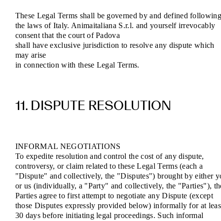
These Legal Terms shall be governed by and defined followin
the laws of Italy. Animaitaliana S.r.l. and yourself irrevocably
consent that the court of Padova
shall have exclusive jurisdiction to resolve any dispute which
may arise
in connection with these Legal Terms.
11. DISPUTE RESOLUTION
INFORMAL NEGOTIATIONS
To expedite resolution and control the cost of any dispute,
controversy, or claim related to these Legal Terms (each a
"Dispute" and collectively, the "Disputes") brought by either 
or us (individually, a "Party" and collectively, the "Parties"), th
Parties agree to first attempt to negotiate any Dispute (except
those Disputes expressly provided below) informally for at leas
30 days before initiating legal proceedings. Such informal