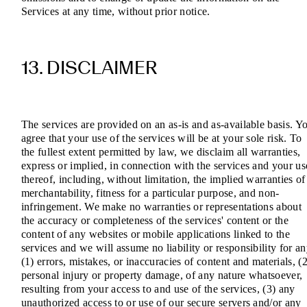
Services at any time, without prior notice.
13. DISCLAIMER
The services are provided on an as-is and as-available basis. Y
agree that your use of the services will be at your sole risk. To
the fullest extent permitted by law, we disclaim all warranties,
express or implied, in connection with the services and your us
thereof, including, without limitation, the implied warranties of
merchantability, fitness for a particular purpose, and non-
infringement. We make no warranties or representations about
the accuracy or completeness of the services' content or the
content of any websites or mobile applications linked to the
services and we will assume no liability or responsibility for a
(1) errors, mistakes, or inaccuracies of content and materials, (2
personal injury or property damage, of any nature whatsoever,
resulting from your access to and use of the services, (3) any
unauthorized access to or use of our secure servers and/or any