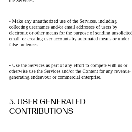
the Services.
• Make any unauthorized use of the Services, including
collecting usernames and/or email addresses of users by
electronic or other means for the purpose of sending unsolicite
email, or creating user accounts by automated means or under
false pretences.
• Use the Services as part of any effort to compete with us or
otherwise use the Services and/or the Content for any revenue-
generating endeavour or commercial enterprise.
5. USER GENERATED
CONTRIBUTIONS