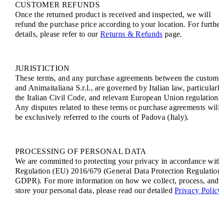
CUSTOMER REFUNDS
Once the returned product is received and inspected, we will
refund the purchase price according to your location. For furth
details, please refer to our
Returns & Refunds
page.
JURISTICTION
These terms, and any purchase agreements between the custom
and Animaitaliana S.r.l., are governed by Italian law, particular
the Italian Civil Code, and relevant European Union regulation
Any disputes related to these terms or purchase agreements wil
be exclusively referred to the courts of Padova (Italy).
PROCESSING OF PERSONAL DATA
We are committed to protecting your privacy in accordance wit
Regulation (EU) 2016/679 (General Data Protection Regulatio
GDPR). For more information on how we collect, process, and
store your personal data, please read our detailed
Privacy Polic