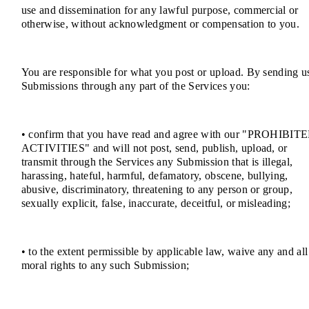
use and dissemination for any lawful purpose, commercial or
otherwise, without acknowledgment or compensation to you.
You are responsible for what you post or upload. By sending u
Submissions through any part of the Services you:
• confirm that you have read and agree with our "PROHIBIT
ACTIVITIES" and will not post, send, publish, upload, or
transmit through the Services any Submission that is illegal,
harassing, hateful, harmful, defamatory, obscene, bullying,
abusive, discriminatory, threatening to any person or group,
sexually explicit, false, inaccurate, deceitful, or misleading;
• to the extent permissible by applicable law, waive any and all
moral rights to any such Submission;