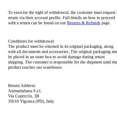
To exercise the right of withdrawal, the customer must request 
return via their account profile. Full details on how to proceed
with a return can be found on our
Returns & Refunds
page.
Conditions for withdrawal:
The product must be returned in its original packaging, along
with all documents and accessories. The original packaging mu
be placed in an outer box to avoid damage during return
shipping. The customer is responsible for the shipment until th
product reaches our warehouse.
Return Address:
Animaitaliana S.r.l.
Via Capriccio, 3B
35010 Vigonza (PD), Italy