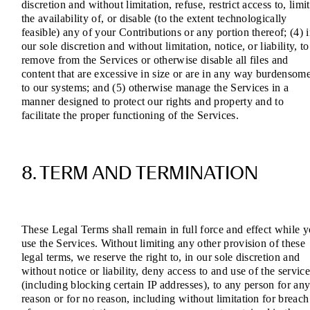
discretion and without limitation, refuse, restrict access to, limit
the availability of, or disable (to the extent technologically
feasible) any of your Contributions or any portion thereof; (4) 
our sole discretion and without limitation, notice, or liability, to
remove from the Services or otherwise disable all files and
content that are excessive in size or are in any way burdensom
to our systems; and (5) otherwise manage the Services in a
manner designed to protect our rights and property and to
facilitate the proper functioning of the Services.
8. TERM AND TERMINATION
These Legal Terms shall remain in full force and effect while 
use the Services. Without limiting any other provision of these
legal terms, we reserve the right to, in our sole discretion and
without notice or liability, deny access to and use of the service
(including blocking certain IP addresses), to any person for an
reason or for no reason, including without limitation for breach