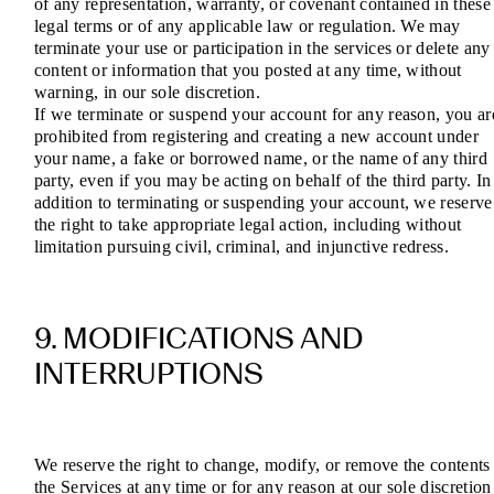
of any representation, warranty, or covenant contained in these
legal terms or of any applicable law or regulation. We may
terminate your use or participation in the services or delete any
content or information that you posted at any time, without
warning, in our sole discretion.
If we terminate or suspend your account for any reason, you ar
prohibited from registering and creating a new account under
your name, a fake or borrowed name, or the name of any third
party, even if you may be acting on behalf of the third party. In
addition to terminating or suspending your account, we reserve
the right to take appropriate legal action, including without
limitation pursuing civil, criminal, and injunctive redress.
9. MODIFICATIONS AND
INTERRUPTIONS
We reserve the right to change, modify, or remove the contents
the Services at any time or for any reason at our sole discretion