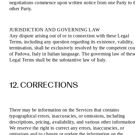
negotiations commence upon written notice from one Party to 
other Party.
JURISDICTION AND GOVERNING LAW
Any dispute arising out of or in connection with these Legal
Terms, including any question regarding its existence, validity,
termination, shall be exclusively resolved by the competent cou
of Padova, Italy in Italian language. The governing law of thes
Legal Terms shall be the substantive law of Italy.
12. CORRECTIONS
There may be information on the Services that contains
typographical errors, inaccuracies, or omissions, including
descriptions, pricing, availability, and various other information
We reserve the right to correct any errors, inaccuracies, or
omissions and to change or update the information on the