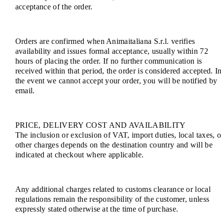
acceptance of the order.
Orders are confirmed when Animaitaliana S.r.l. verifies
availability and issues formal acceptance, usually within 72
hours of placing the order. If no further communication is
received within that period, the order is considered accepted. I
the event we cannot accept your order, you will be notified by
email.
PRICE, DELIVERY COST AND AVAILABILITY
The inclusion or exclusion of VAT, import duties, local taxes, o
other charges depends on the destination country and will be
indicated at checkout where applicable.
Any additional charges related to customs clearance or local
regulations remain the responsibility of the customer, unless
expressly stated otherwise at the time of purchase.