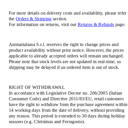
For more details on delivery costs and availability, please refer 
the
Orders & Shipping
section.
For information on returns, visit our
Returns & Refunds
page.
Animaitaliana S.r.l. reserves the right to change prices and
product availability without prior notice. However, the prices
applicable to already accepted orders will remain unchanged.
Please note that stock levels are not updated in real-time, so
shipping may be delayed if an ordered item is out of stock.
RIGHT OF WITHDRAWAL
In accordance with Legislative Decree no. 206/2005 (Italian
Consumer Code) and Directive 2011/83/EU, retail customers
have the right to withdraw from the purchase agreement within
14 working days from the date of delivery, without providing
any reason. This period is extended to 30 days during holiday
seasons (e.g. Christmas and Ferragosto).