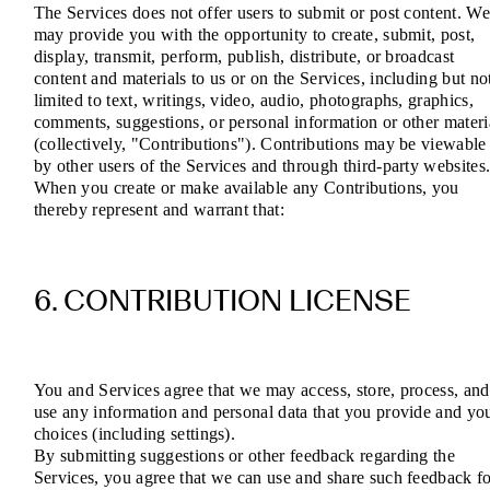
The Services does not offer users to submit or post content. W
may provide you with the opportunity to create, submit, post,
display, transmit, perform, publish, distribute, or broadcast
content and materials to us or on the Services, including but no
limited to text, writings, video, audio, photographs, graphics,
comments, suggestions, or personal information or other materi
(collectively, "Contributions"). Contributions may be viewable
by other users of the Services and through third-party websites
When you create or make available any Contributions, you
thereby represent and warrant that:
6. CONTRIBUTION LICENSE
You and Services agree that we may access, store, process, and
use any information and personal data that you provide and yo
choices (including settings).
By submitting suggestions or other feedback regarding the
Services, you agree that we can use and share such feedback f