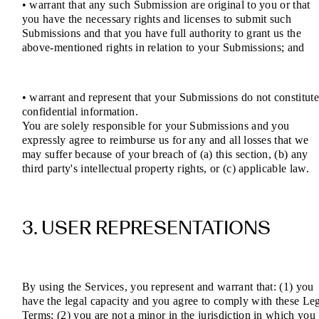
• warrant that any such Submission are original to you or that
you have the necessary rights and licenses to submit such
Submissions and that you have full authority to grant us the
above-mentioned rights in relation to your Submissions; and
• warrant and represent that your Submissions do not constitut
confidential information.
You are solely responsible for your Submissions and you
expressly agree to reimburse us for any and all losses that we
may suffer because of your breach of (a) this section, (b) any
third party's intellectual property rights, or (c) applicable law.
3. USER REPRESENTATIONS
By using the Services, you represent and warrant that: (1) you
have the legal capacity and you agree to comply with these Le
Terms; (2) you are not a minor in the jurisdiction in which you