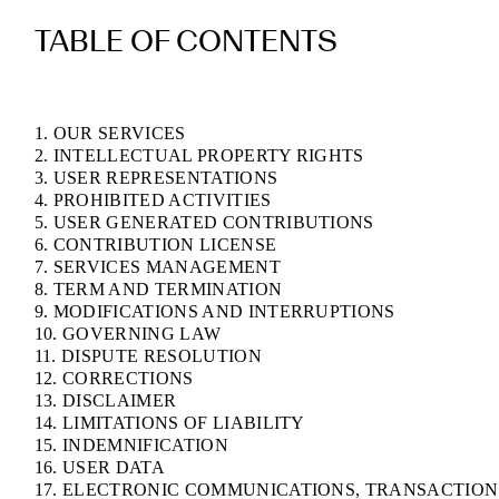
TABLE OF CONTENTS
1. OUR SERVICES
2. INTELLECTUAL PROPERTY RIGHTS
3. USER REPRESENTATIONS
4. PROHIBITED ACTIVITIES
5. USER GENERATED CONTRIBUTIONS
6. CONTRIBUTION LICENSE
7. SERVICES MANAGEMENT
8. TERM AND TERMINATION
9. MODIFICATIONS AND INTERRUPTIONS
10. GOVERNING LAW
11. DISPUTE RESOLUTION
12. CORRECTIONS
13. DISCLAIMER
14. LIMITATIONS OF LIABILITY
15. INDEMNIFICATION
16. USER DATA
17. ELECTRONIC COMMUNICATIONS, TRANSACTION