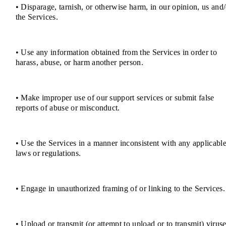
• Disparage, tarnish, or otherwise harm, in our opinion, us and/
the Services.
• Use any information obtained from the Services in order to
harass, abuse, or harm another person.
• Make improper use of our support services or submit false
reports of abuse or misconduct.
• Use the Services in a manner inconsistent with any applicabl
laws or regulations.
• Engage in unauthorized framing of or linking to the Services.
• Upload or transmit (or attempt to upload or to transmit) viruse