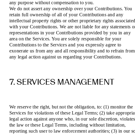
any purpose without compensation to you.
We do not assert any ownership over your Contributions. You
retain full ownership of all of your Contributions and any
intellectual property rights or other proprietary rights associate
with your Contributions. We are not liable for any statements o
representations in your Contributions provided by you in any
area on the Services. You are solely responsible for your
Contributions to the Services and you expressly agree to
exonerate us from any and all responsibility and to refrain from
any legal action against us regarding your Contributions.
7. SERVICES MANAGEMENT
We reserve the right, but not the obligation, to: (1) monitor the
Services for violations of these Legal Terms; (2) take appropria
legal action against anyone who, in our sole discretion, violate
the law or these Legal Terms, including without limitation,
reporting such user to law enforcement authorities; (3) in our s