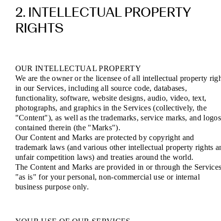
2. INTELLECTUAL PROPERTY
RIGHTS
OUR INTELLECTUAL PROPERTY
We are the owner or the licensee of all intellectual property rig
in our Services, including all source code, databases,
functionality, software, website designs, audio, video, text,
photographs, and graphics in the Services (collectively, the
"Content"), as well as the trademarks, service marks, and logo
contained therein (the "Marks").
Our Content and Marks are protected by copyright and
trademark laws (and various other intellectual property rights a
unfair competition laws) and treaties around the world.
The Content and Marks are provided in or through the Service
"as is" for your personal, non-commercial use or internal
business purpose only.