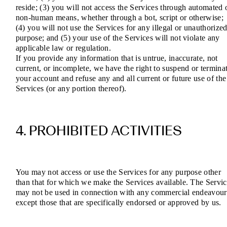
reside; (3) you will not access the Services through automated 
non-human means, whether through a bot, script or otherwise;
(4) you will not use the Services for any illegal or unauthorize
purpose; and (5) your use of the Services will not violate any
applicable law or regulation.
If you provide any information that is untrue, inaccurate, not
current, or incomplete, we have the right to suspend or termina
your account and refuse any and all current or future use of the
Services (or any portion thereof).
4. PROHIBITED ACTIVITIES
You may not access or use the Services for any purpose other
than that for which we make the Services available. The Servic
may not be used in connection with any commercial endeavour
except those that are specifically endorsed or approved by us.