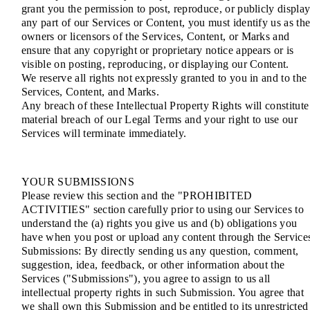
grant you the permission to post, reproduce, or publicly displa
any part of our Services or Content, you must identify us as th
owners or licensors of the Services, Content, or Marks and
ensure that any copyright or proprietary notice appears or is
visible on posting, reproducing, or displaying our Content.
We reserve all rights not expressly granted to you in and to the
Services, Content, and Marks.
Any breach of these Intellectual Property Rights will constitute
material breach of our Legal Terms and your right to use our
Services will terminate immediately.
YOUR SUBMISSIONS
Please review this section and the "PROHIBITED
ACTIVITIES" section carefully prior to using our Services to
understand the (a) rights you give us and (b) obligations you
have when you post or upload any content through the Service
Submissions: By directly sending us any question, comment,
suggestion, idea, feedback, or other information about the
Services ("Submissions"), you agree to assign to us all
intellectual property rights in such Submission. You agree that
we shall own this Submission and be entitled to its unrestricted