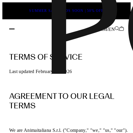
SUMMER SALE ENDS SOON | 50% OFF
KM/EN
POEVE
Terms
TERMS OF SERVICE
of
Service
Last updated February 13, 2026
for
Online
AGREEMENT TO OUR LEGAL
Purchases
TERMS
We are Animaitaliana S.r.l. ("Company," "we," "us," "our").