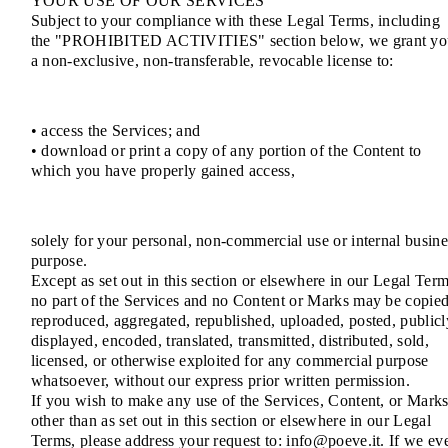
YOUR USE OF OUR SERVICES
Subject to your compliance with these Legal Terms, including
the "PROHIBITED ACTIVITIES" section below, we grant yo
a non-exclusive, non-transferable, revocable license to:
• access the Services; and
• download or print a copy of any portion of the Content to
which you have properly gained access,
solely for your personal, non-commercial use or internal busine
purpose.
Except as set out in this section or elsewhere in our Legal Term
no part of the Services and no Content or Marks may be copied
reproduced, aggregated, republished, uploaded, posted, publicl
displayed, encoded, translated, transmitted, distributed, sold,
licensed, or otherwise exploited for any commercial purpose
whatsoever, without our express prior written permission.
If you wish to make any use of the Services, Content, or Mark
other than as set out in this section or elsewhere in our Legal
Terms, please address your request to: info@poeve.it. If we ev