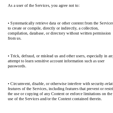
As a user of the Services, you agree not to:
• Systematically retrieve data or other content from the Service
to create or compile, directly or indirectly, a collection,
compilation, database, or directory without written permission
from us.
• Trick, defraud, or mislead us and other users, especially in an
attempt to learn sensitive account information such as user
passwords.
• Circumvent, disable, or otherwise interfere with security-rela
features of the Services, including features that prevent or restri
the use or copying of any Content or enforce limitations on the
use of the Services and/or the Content contained therein.