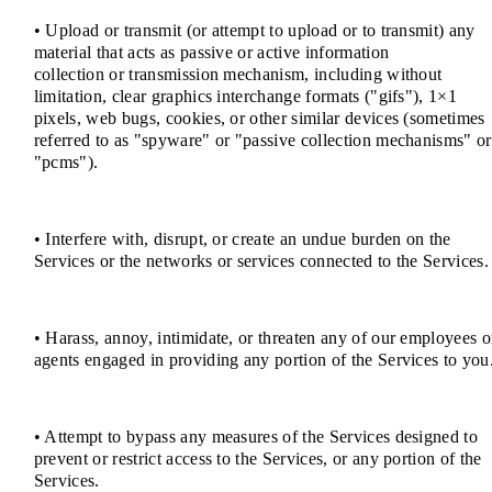
• Upload or transmit (or attempt to upload or to transmit) any
material that acts as passive or active information
collection or transmission mechanism, including without
limitation, clear graphics interchange formats ("gifs"), 1×1
pixels, web bugs, cookies, or other similar devices (sometimes
referred to as "spyware" or "passive collection mechanisms" or
"pcms").
• Interfere with, disrupt, or create an undue burden on the
Services or the networks or services connected to the Services.
• Harass, annoy, intimidate, or threaten any of our employees o
agents engaged in providing any portion of the Services to you
• Attempt to bypass any measures of the Services designed to
prevent or restrict access to the Services, or any portion of the
Services.