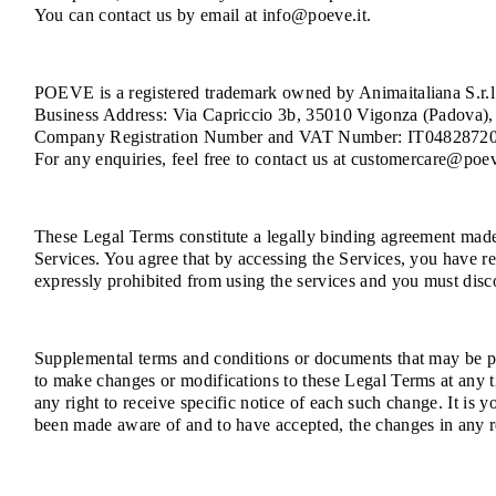
You can contact us by email at info@poeve.it.
POEVE is a registered trademark owned by Animaitaliana S.r.l.
Business Address: Via Capriccio 3b, 35010 Vigonza (Padova), 
Company Registration Number and VAT Number: IT0482872
For any enquiries, feel free to contact us at customercare@poev
These Legal Terms constitute a legally binding agreement made 
Services. You agree that by accessing the Services, you have re
expressly prohibited from using the services and you must disc
Supplemental terms and conditions or documents that may be pos
to make changes or modifications to these Legal Terms at any 
any right to receive specific notice of each such change. It is 
been made aware of and to have accepted, the changes in any r