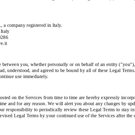
, a company registered in Italy.
Italy
0286
e.it
between you, whether personally or on behalf of an entity ("you"), 
ad, understood, and agreed to be bound by all of these Legal Terms. 
ontinue use immediately.
ted on the Services from time to time are hereby expressly incorpora
time and for any reason. We will alert you about any changes by up
your responsibility to periodically review these Legal Terms to stay 
evised Legal Terms by your continued use of the Services after the 