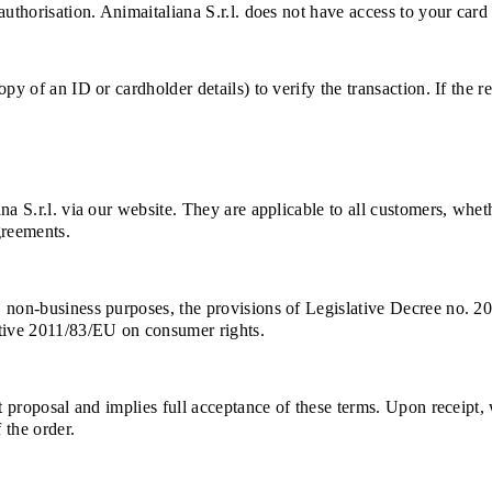
uthorisation. Animaitaliana S.r.l. does not have access to your card 
py of an ID or cardholder details) to verify the transaction. If the 
na S.r.l. via our website. They are applicable to all customers, whe
greements.
, non-business purposes, the provisions of Legislative Decree no. 2
ctive 2011/83/EU on consumer rights.
ct proposal and implies full acceptance of these terms. Upon receipt
 the order.