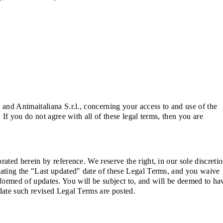
and Animaitaliana S.r.l., concerning your access to and use of the
If you do not agree with all of these legal terms, then you are
ted herein by reference. We reserve the right, in our sole discretio
dating the "Last updated" date of these Legal Terms, and you waive
informed of updates. You will be subject to, and will be deemed to ha
date such revised Legal Terms are posted.