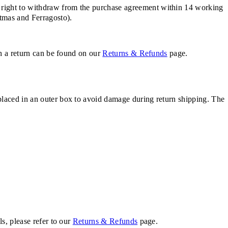
 right to withdraw from the purchase agreement within 14 working
stmas and Ferragosto).
th a return can be found on our
Returns & Refunds
page.
placed in an outer box to avoid damage during return shipping. The
s, please refer to our
Returns & Refunds
page.