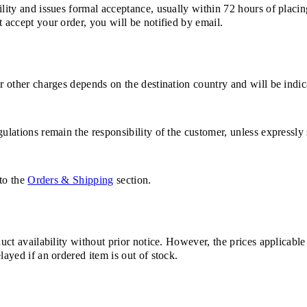
ility and issues formal acceptance, usually within 72 hours of placin
 accept your order, you will be notified by email.
or other charges depends on the destination country and will be indi
ulations remain the responsibility of the customer, unless expressly 
 to the
Orders & Shipping
section.
duct availability without prior notice. However, the prices applicabl
layed if an ordered item is out of stock.