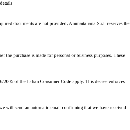
details.
required documents are not provided, Animaitaliana S.r.l. reserves the
ther the purchase is made for personal or business purposes. These
06/2005 of the Italian Consumer Code apply. This decree enforces
, we will send an automatic email confirming that we have received