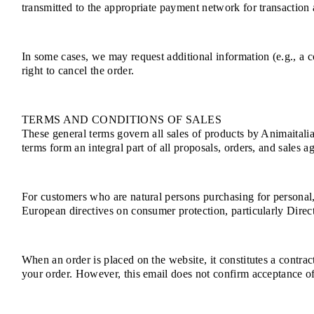
transmitted to the appropriate payment network for transaction a
In some cases, we may request additional information (e.g., a co
right to cancel the order.
TERMS AND CONDITIONS OF SALES
These general terms govern all sales of products by Animaitalia
terms form an integral part of all proposals, orders, and sales a
For customers who are natural persons purchasing for personal
European directives on consumer protection, particularly Dire
When an order is placed on the website, it constitutes a contra
your order. However, this email does not confirm acceptance of