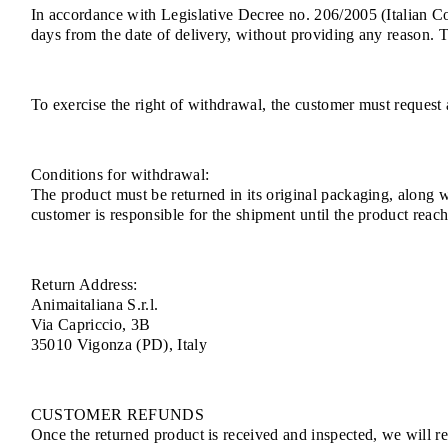
In accordance with Legislative Decree no. 206/2005 (Italian 
days from the date of delivery, without providing any reason. 
To exercise the right of withdrawal, the customer must request 
Conditions for withdrawal:
The product must be returned in its original packaging, along 
customer is responsible for the shipment until the product rea
Return Address:
Animaitaliana S.r.l.
Via Capriccio, 3B
35010 Vigonza (PD), Italy
CUSTOMER REFUNDS
Once the returned product is received and inspected, we will ref