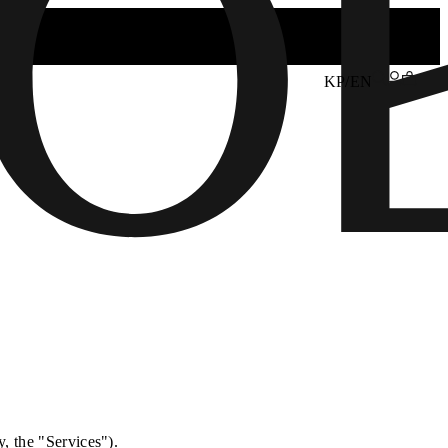
KP/EN
y, the "Services").