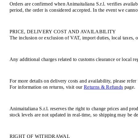
Orders are confirmed when Animaitaliana S.r.l. verifies availab
period, the order is considered accepted. In the event we cannot
PRICE, DELIVERY COST AND AVAILABILITY
The inclusion or exclusion of VAT, import duties, local taxes, 
Any additional charges related to customs clearance or local reg
For more details on delivery costs and availability, please refer
For information on returns, visit our
Returns & Refunds
page.
Animaitaliana S.r.l. reserves the right to change prices and pro
stock levels are not updated in real-time, so shipping may be de
RIGHT OF WITHDRAWAL