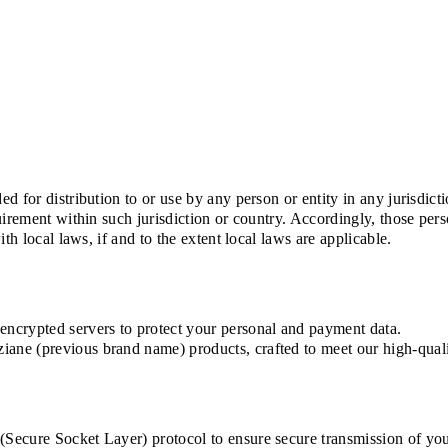
d for distribution to or use by any person or entity in any jurisdic
uirement within such jurisdiction or country. Accordingly, those pe
th local laws, if and to the extent local laws are applicable.
ncrypted servers to protect your personal and payment data.
ne (previous brand name) products, crafted to meet our high-quali
ecure Socket Layer) protocol to ensure secure transmission of your