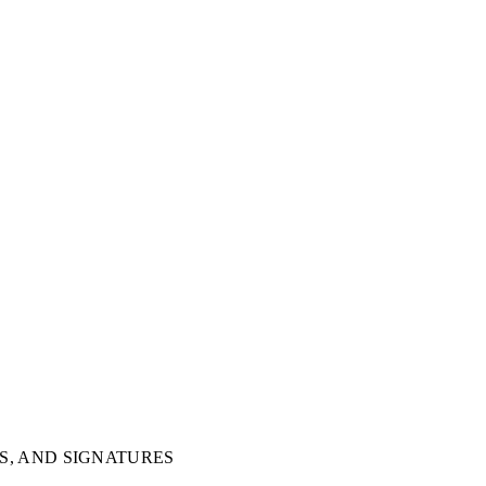
S, AND SIGNATURES