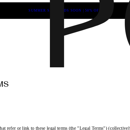
SUMMER SALE ENDS SOON | 50% OFF
MS
at refer or link to these legal terms (the "Legal Terms") (collectivel