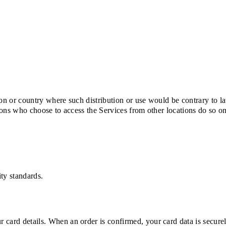
tion or country where such distribution or use would be contrary to l
rsons who choose to access the Services from other locations do so o
ty standards.
 card details. When an order is confirmed, your card data is secure