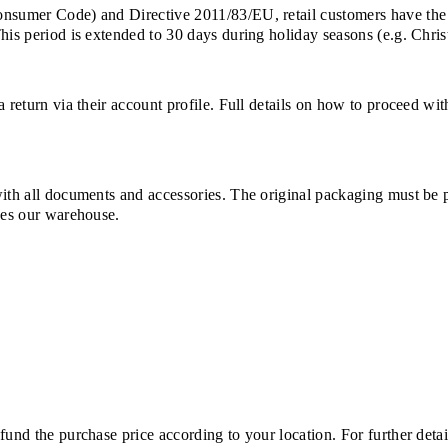
Consumer Code) and Directive 2011/83/EU, retail customers have the
This period is extended to 30 days during holiday seasons (e.g. Chri
a return via their account profile. Full details on how to proceed wi
with all documents and accessories. The original packaging must be 
ches our warehouse.
und the purchase price according to your location. For further detail