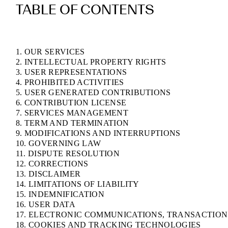
TABLE OF CONTENTS
1. OUR SERVICES
2. INTELLECTUAL PROPERTY RIGHTS
3. USER REPRESENTATIONS
4. PROHIBITED ACTIVITIES
5. USER GENERATED CONTRIBUTIONS
6. CONTRIBUTION LICENSE
7. SERVICES MANAGEMENT
8. TERM AND TERMINATION
9. MODIFICATIONS AND INTERRUPTIONS
10. GOVERNING LAW
11. DISPUTE RESOLUTION
12. CORRECTIONS
13. DISCLAIMER
14. LIMITATIONS OF LIABILITY
15. INDEMNIFICATION
16. USER DATA
17. ELECTRONIC COMMUNICATIONS, TRANSACTION
18. COOKIES AND TRACKING TECHNOLOGIES