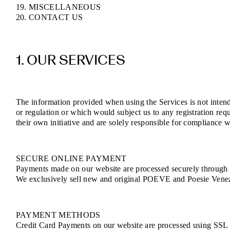
19. MISCELLANEOUS
20. CONTACT US
1. OUR SERVICES
The information provided when using the Services is not intende
or regulation or which would subject us to any registration req
their own initiative and are solely responsible for compliance wi
SECURE ONLINE PAYMENT
Payments made on our website are processed securely through e
We exclusively sell new and original POEVE and Poesie Venezia
PAYMENT METHODS
Credit Card Payments on our website are processed using SSL (S