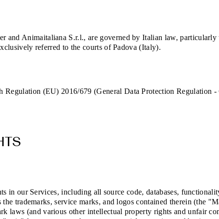
and Animaitaliana S.r.l., are governed by Italian law, particularly
xclusively referred to the courts of Padova (Italy).
th Regulation (EU) 2016/679 (General Data Protection Regulation -
HTS
hts in our Services, including all source code, databases, functionali
as the trademarks, service marks, and logos contained therein (the "M
 laws (and various other intellectual property rights and unfair com