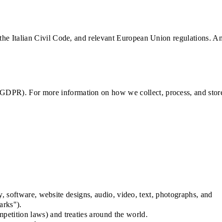
 the Italian Civil Code, and relevant European Union regulations. A
 GDPR). For more information on how we collect, process, and stor
ty, software, website designs, audio, video, text, photographs, and
arks").
petition laws) and treaties around the world.