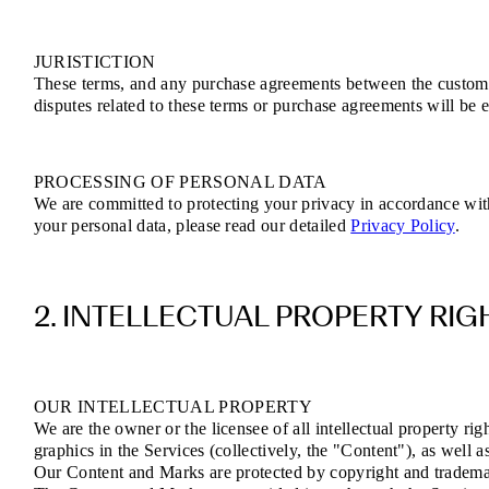
JURISTICTION
These terms, and any purchase agreements between the customer 
disputes related to these terms or purchase agreements will be e
PROCESSING OF PERSONAL DATA
We are committed to protecting your privacy in accordance wi
your personal data, please read our detailed
Privacy Policy
.
2. INTELLECTUAL PROPERTY RIG
OUR INTELLECTUAL PROPERTY
We are the owner or the licensee of all intellectual property rig
graphics in the Services (collectively, the "Content"), as well 
Our Content and Marks are protected by copyright and trademark