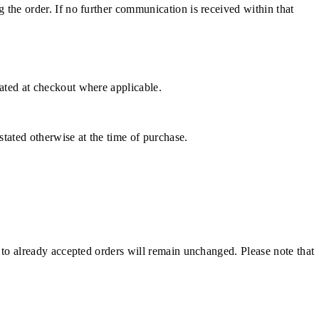
g the order. If no further communication is received within that
cated at checkout where applicable.
stated otherwise at the time of purchase.
e to already accepted orders will remain unchanged. Please note that