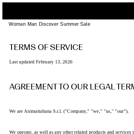
Woman
Man
Discover
Summer Sale
POEVE
TERMS OF SERVICE
Terms
of
Last updated February 13, 2026
Service
AGREEMENT TO OUR LEGAL TER
for
Online
We are Animaitaliana S.r.l. ("Company," "we," "us," "our").
Purchases
We operate, as well as any other related products and services th