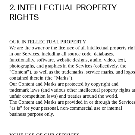
2. INTELLECTUAL PROPERTY
RIGHTS
OUR INTELLECTUAL PROPERTY
We are the owner or the licensee of all intellectual property rig
in our Services, including all source code, databases,
functionality, software, website designs, audio, video, text,
photographs, and graphics in the Services (collectively, the
"Content"), as well as the trademarks, service marks, and logo
contained therein (the "Marks").
Our Content and Marks are protected by copyright and
trademark laws (and various other intellectual property rights a
unfair competition laws) and treaties around the world.
The Content and Marks are provided in or through the Service
"as is" for your personal, non-commercial use or internal
business purpose only.