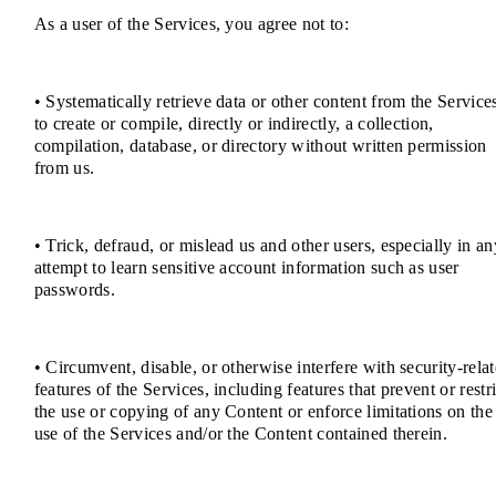
As a user of the Services, you agree not to:
• Systematically retrieve data or other content from the Service
to create or compile, directly or indirectly, a collection,
compilation, database, or directory without written permission
from us.
• Trick, defraud, or mislead us and other users, especially in an
attempt to learn sensitive account information such as user
passwords.
• Circumvent, disable, or otherwise interfere with security-rela
features of the Services, including features that prevent or restri
the use or copying of any Content or enforce limitations on the
use of the Services and/or the Content contained therein.