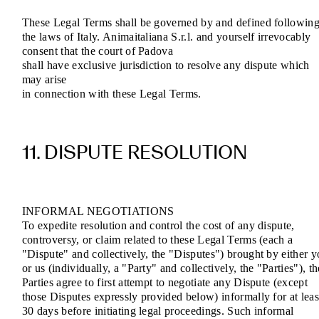
These Legal Terms shall be governed by and defined followin
the laws of Italy. Animaitaliana S.r.l. and yourself irrevocably
consent that the court of Padova
shall have exclusive jurisdiction to resolve any dispute which
may arise
in connection with these Legal Terms.
11. DISPUTE RESOLUTION
INFORMAL NEGOTIATIONS
To expedite resolution and control the cost of any dispute,
controversy, or claim related to these Legal Terms (each a
"Dispute" and collectively, the "Disputes") brought by either 
or us (individually, a "Party" and collectively, the "Parties"), th
Parties agree to first attempt to negotiate any Dispute (except
those Disputes expressly provided below) informally for at leas
30 days before initiating legal proceedings. Such informal