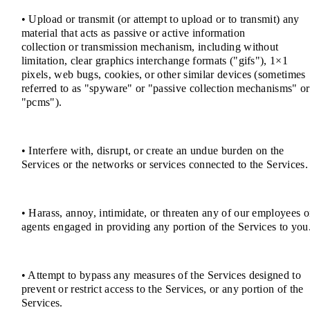
• Upload or transmit (or attempt to upload or to transmit) any
material that acts as passive or active information
collection or transmission mechanism, including without
limitation, clear graphics interchange formats ("gifs"), 1×1
pixels, web bugs, cookies, or other similar devices (sometimes
referred to as "spyware" or "passive collection mechanisms" or
"pcms").
• Interfere with, disrupt, or create an undue burden on the
Services or the networks or services connected to the Services.
• Harass, annoy, intimidate, or threaten any of our employees o
agents engaged in providing any portion of the Services to you
• Attempt to bypass any measures of the Services designed to
prevent or restrict access to the Services, or any portion of the
Services.