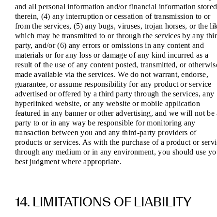
and all personal information and/or financial information store
therein, (4) any interruption or cessation of transmission to or
from the services, (5) any bugs, viruses, trojan horses, or the li
which may be transmitted to or through the services by any thi
party, and/or (6) any errors or omissions in any content and
materials or for any loss or damage of any kind incurred as a
result of the use of any content posted, transmitted, or otherwis
made available via the services. We do not warrant, endorse,
guarantee, or assume responsibility for any product or service
advertised or offered by a third party through the services, any
hyperlinked website, or any website or mobile application
featured in any banner or other advertising, and we will not be
party to or in any way be responsible for monitoring any
transaction between you and any third-party providers of
products or services. As with the purchase of a product or serv
through any medium or in any environment, you should use yo
best judgment where appropriate.
14. LIMITATIONS OF LIABILITY