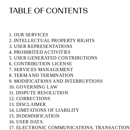
TABLE OF CONTENTS
1. OUR SERVICES
2. INTELLECTUAL PROPERTY RIGHTS
3. USER REPRESENTATIONS
4. PROHIBITED ACTIVITIES
5. USER GENERATED CONTRIBUTIONS
6. CONTRIBUTION LICENSE
7. SERVICES MANAGEMENT
8. TERM AND TERMINATION
9. MODIFICATIONS AND INTERRUPTIONS
10. GOVERNING LAW
11. DISPUTE RESOLUTION
12. CORRECTIONS
13. DISCLAIMER
14. LIMITATIONS OF LIABILITY
15. INDEMNIFICATION
16. USER DATA
17. ELECTRONIC COMMUNICATIONS, TRANSACTION