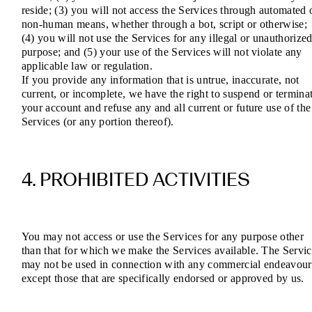
reside; (3) you will not access the Services through automated 
non-human means, whether through a bot, script or otherwise;
(4) you will not use the Services for any illegal or unauthorize
purpose; and (5) your use of the Services will not violate any
applicable law or regulation.
If you provide any information that is untrue, inaccurate, not
current, or incomplete, we have the right to suspend or termina
your account and refuse any and all current or future use of the
Services (or any portion thereof).
4. PROHIBITED ACTIVITIES
You may not access or use the Services for any purpose other
than that for which we make the Services available. The Servic
may not be used in connection with any commercial endeavour
except those that are specifically endorsed or approved by us.