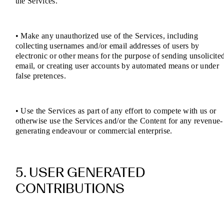
the Services.
• Make any unauthorized use of the Services, including
collecting usernames and/or email addresses of users by
electronic or other means for the purpose of sending unsolicite
email, or creating user accounts by automated means or under
false pretences.
• Use the Services as part of any effort to compete with us or
otherwise use the Services and/or the Content for any revenue-
generating endeavour or commercial enterprise.
5. USER GENERATED
CONTRIBUTIONS