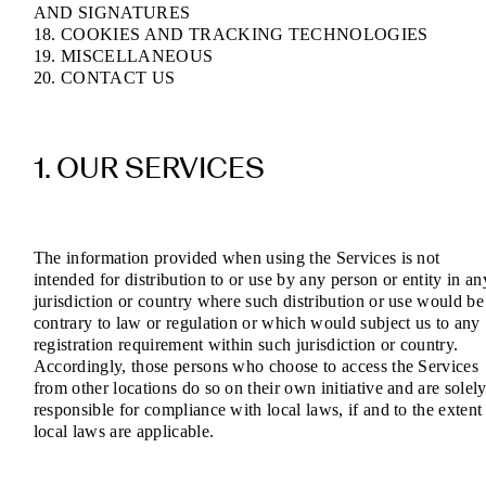
AND SIGNATURES
18. COOKIES AND TRACKING TECHNOLOGIES
19. MISCELLANEOUS
20. CONTACT US
1. OUR SERVICES
The information provided when using the Services is not
intended for distribution to or use by any person or entity in an
jurisdiction or country where such distribution or use would be
contrary to law or regulation or which would subject us to any
registration requirement within such jurisdiction or country.
Accordingly, those persons who choose to access the Services
from other locations do so on their own initiative and are solel
responsible for compliance with local laws, if and to the extent
local laws are applicable.