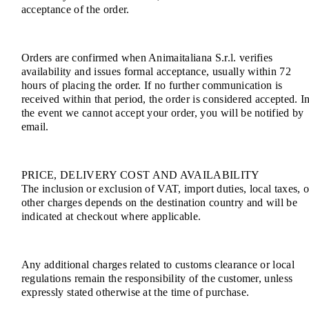
acceptance of the order.
Orders are confirmed when Animaitaliana S.r.l. verifies
availability and issues formal acceptance, usually within 72
hours of placing the order. If no further communication is
received within that period, the order is considered accepted. I
the event we cannot accept your order, you will be notified by
email.
PRICE, DELIVERY COST AND AVAILABILITY
The inclusion or exclusion of VAT, import duties, local taxes, o
other charges depends on the destination country and will be
indicated at checkout where applicable.
Any additional charges related to customs clearance or local
regulations remain the responsibility of the customer, unless
expressly stated otherwise at the time of purchase.