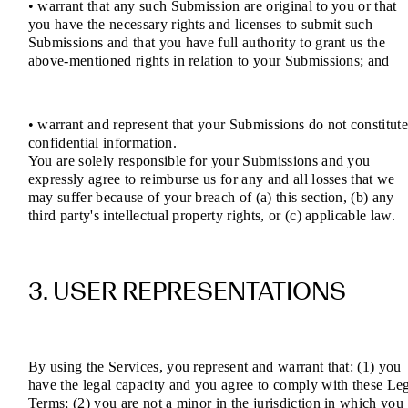
• warrant that any such Submission are original to you or that
you have the necessary rights and licenses to submit such
Submissions and that you have full authority to grant us the
above-mentioned rights in relation to your Submissions; and
• warrant and represent that your Submissions do not constitut
confidential information.
You are solely responsible for your Submissions and you
expressly agree to reimburse us for any and all losses that we
may suffer because of your breach of (a) this section, (b) any
third party's intellectual property rights, or (c) applicable law.
3. USER REPRESENTATIONS
By using the Services, you represent and warrant that: (1) you
have the legal capacity and you agree to comply with these Le
Terms; (2) you are not a minor in the jurisdiction in which you