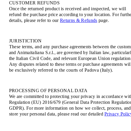
CUSTOMER REFUNDS
Once the returned product is received and inspected, we will
refund the purchase price according to your location. For furth
details, please refer to our
Returns & Refunds
page.
JURISTICTION
These terms, and any purchase agreements between the custom
and Animaitaliana S.r.l., are governed by Italian law, particular
the Italian Civil Code, and relevant European Union regulation
Any disputes related to these terms or purchase agreements wil
be exclusively referred to the courts of Padova (Italy).
PROCESSING OF PERSONAL DATA
We are committed to protecting your privacy in accordance wit
Regulation (EU) 2016/679 (General Data Protection Regulatio
GDPR). For more information on how we collect, process, and
store your personal data, please read our detailed
Privacy Polic