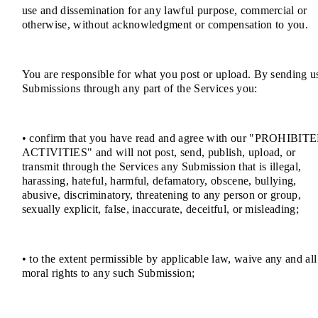
use and dissemination for any lawful purpose, commercial or
otherwise, without acknowledgment or compensation to you.
You are responsible for what you post or upload. By sending u
Submissions through any part of the Services you:
• confirm that you have read and agree with our "PROHIBIT
ACTIVITIES" and will not post, send, publish, upload, or
transmit through the Services any Submission that is illegal,
harassing, hateful, harmful, defamatory, obscene, bullying,
abusive, discriminatory, threatening to any person or group,
sexually explicit, false, inaccurate, deceitful, or misleading;
• to the extent permissible by applicable law, waive any and all
moral rights to any such Submission;