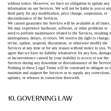
without notice. However, we have no obligation to update any
information on our Services. We will not be liable to you or an
third party for any modification, price change, suspension, or
discontinuance of the Services.
We cannot guarantee the Services will be available at all times.
We may experience hardware, software, or other problems or
need to perform maintenance related to the Services, resulting 
interruptions, delays, or errors. We reserve the right to change,
revise, update, suspend, discontinue, or otherwise modify the
Services at any time or for any reason without notice to you. Y
agree that we have no liability whatsoever for any loss, damage
or inconvenience caused by your inability to access or use the
Services during any downtime or discontinuance of the Service
Nothing in these Legal Terms will be construed to obligate us t
maintain and support the Services or to supply any corrections,
updates, or releases in connection therewith.
10. GOVERNING LAW