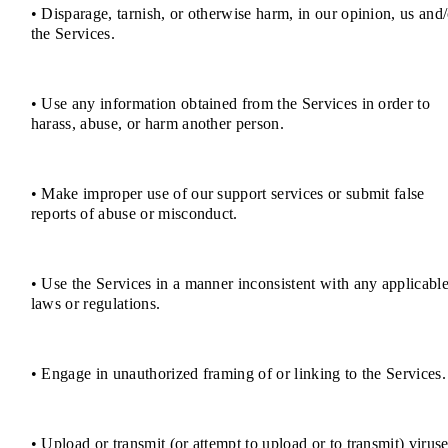
• Disparage, tarnish, or otherwise harm, in our opinion, us and/
the Services.
• Use any information obtained from the Services in order to
harass, abuse, or harm another person.
• Make improper use of our support services or submit false
reports of abuse or misconduct.
• Use the Services in a manner inconsistent with any applicabl
laws or regulations.
• Engage in unauthorized framing of or linking to the Services.
• Upload or transmit (or attempt to upload or to transmit) viruse