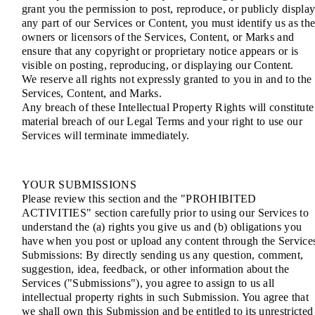
grant you the permission to post, reproduce, or publicly displa
any part of our Services or Content, you must identify us as th
owners or licensors of the Services, Content, or Marks and
ensure that any copyright or proprietary notice appears or is
visible on posting, reproducing, or displaying our Content.
We reserve all rights not expressly granted to you in and to the
Services, Content, and Marks.
Any breach of these Intellectual Property Rights will constitute
material breach of our Legal Terms and your right to use our
Services will terminate immediately.
YOUR SUBMISSIONS
Please review this section and the "PROHIBITED
ACTIVITIES" section carefully prior to using our Services to
understand the (a) rights you give us and (b) obligations you
have when you post or upload any content through the Service
Submissions: By directly sending us any question, comment,
suggestion, idea, feedback, or other information about the
Services ("Submissions"), you agree to assign to us all
intellectual property rights in such Submission. You agree that
we shall own this Submission and be entitled to its unrestricted