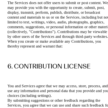
The Services does not offer users to submit or post content. W
may provide you with the opportunity to create, submit, post,
display, transmit, perform, publish, distribute, or broadcast
content and materials to us or on the Services, including but no
limited to text, writings, video, audio, photographs, graphics,
comments, suggestions, or personal information or other materi
(collectively, "Contributions"). Contributions may be viewable
by other users of the Services and through third-party websites
When you create or make available any Contributions, you
thereby represent and warrant that:
6. CONTRIBUTION LICENSE
You and Services agree that we may access, store, process, and
use any information and personal data that you provide and yo
choices (including settings).
By submitting suggestions or other feedback regarding the
Services, you agree that we can use and share such feedback f