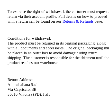
To exercise the right of withdrawal, the customer must request 
return via their account profile. Full details on how to proceed
with a return can be found on our
Returns & Refunds
page.
Conditions for withdrawal:
The product must be returned in its original packaging, along
with all documents and accessories. The original packaging mu
be placed in an outer box to avoid damage during return
shipping. The customer is responsible for the shipment until th
product reaches our warehouse.
Return Address:
Animaitaliana S.r.l.
Via Capriccio, 3B
35010 Vigonza (PD), Italy