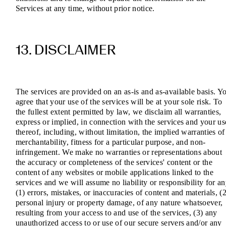
Services at any time, without prior notice.
13. DISCLAIMER
The services are provided on an as-is and as-available basis. Y
agree that your use of the services will be at your sole risk. To
the fullest extent permitted by law, we disclaim all warranties,
express or implied, in connection with the services and your us
thereof, including, without limitation, the implied warranties of
merchantability, fitness for a particular purpose, and non-
infringement. We make no warranties or representations about
the accuracy or completeness of the services' content or the
content of any websites or mobile applications linked to the
services and we will assume no liability or responsibility for a
(1) errors, mistakes, or inaccuracies of content and materials, (2
personal injury or property damage, of any nature whatsoever,
resulting from your access to and use of the services, (3) any
unauthorized access to or use of our secure servers and/or any