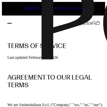
SUMMER SALE ENDS SOON | 50% OFF
MU/EN
POEVE
Terms
TERMS OF SERVICE
of
Service
Last updated February 13, 2026
for
Online
AGREEMENT TO OUR LEGAL
Purchases
TERMS
We are Animaitaliana S.r.l. ("Company," "we," "us," "our").