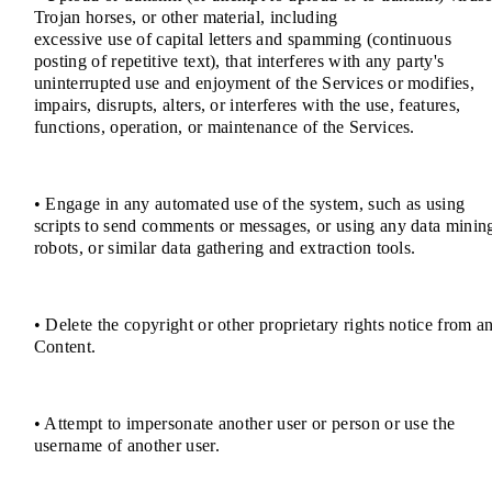
Trojan horses, or other material, including
excessive use of capital letters and spamming (continuous
posting of repetitive text), that interferes with any party's
uninterrupted use and enjoyment of the Services or modifies,
impairs, disrupts, alters, or interferes with the use, features,
functions, operation, or maintenance of the Services.
• Engage in any automated use of the system, such as using
scripts to send comments or messages, or using any data minin
robots, or similar data gathering and extraction tools.
• Delete the copyright or other proprietary rights notice from a
Content.
• Attempt to impersonate another user or person or use the
username of another user.