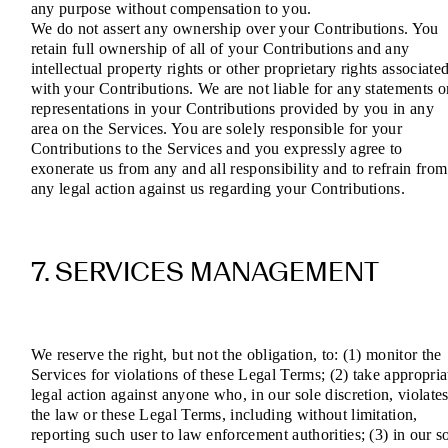
any purpose without compensation to you.
We do not assert any ownership over your Contributions. You
retain full ownership of all of your Contributions and any
intellectual property rights or other proprietary rights associate
with your Contributions. We are not liable for any statements o
representations in your Contributions provided by you in any
area on the Services. You are solely responsible for your
Contributions to the Services and you expressly agree to
exonerate us from any and all responsibility and to refrain from
any legal action against us regarding your Contributions.
7. SERVICES MANAGEMENT
We reserve the right, but not the obligation, to: (1) monitor the
Services for violations of these Legal Terms; (2) take appropria
legal action against anyone who, in our sole discretion, violate
the law or these Legal Terms, including without limitation,
reporting such user to law enforcement authorities; (3) in our s