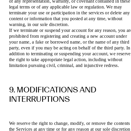
of any representation, warranty, or covenant contained in these
legal terms or of any applicable law or regulation. We may
terminate your use or participation in the services or delete any
content or information that you posted at any time, without
warning, in our sole discretion.
If we terminate or suspend your account for any reason, you ar
prohibited from registering and creating a new account under
your name, a fake or borrowed name, or the name of any third
party, even if you may be acting on behalf of the third party. In
addition to terminating or suspending your account, we reserve
the right to take appropriate legal action, including without
limitation pursuing civil, criminal, and injunctive redress.
9. MODIFICATIONS AND
INTERRUPTIONS
We reserve the right to change, modify, or remove the contents
the Services at any time or for any reason at our sole discretion