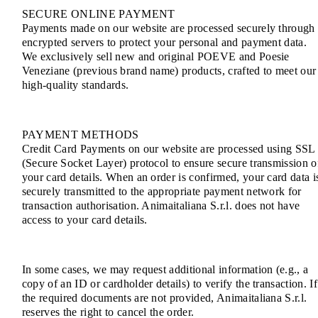
SECURE ONLINE PAYMENT
Payments made on our website are processed securely through
encrypted servers to protect your personal and payment data.
We exclusively sell new and original POEVE and Poesie
Veneziane (previous brand name) products, crafted to meet our
high-quality standards.
PAYMENT METHODS
Credit Card Payments on our website are processed using SSL
(Secure Socket Layer) protocol to ensure secure transmission o
your card details. When an order is confirmed, your card data i
securely transmitted to the appropriate payment network for
transaction authorisation. Animaitaliana S.r.l. does not have
access to your card details.
In some cases, we may request additional information (e.g., a
copy of an ID or cardholder details) to verify the transaction. If
the required documents are not provided, Animaitaliana S.r.l.
reserves the right to cancel the order.