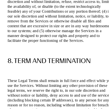
discretion and without limitation, refuse, restrict access to, limit
the availability of, or disable (to the extent technologically
feasible) any of your Contributions or any portion thereof; (4) 
our sole discretion and without limitation, notice, or liability, to
remove from the Services or otherwise disable all files and
content that are excessive in size or are in any way burdensom
to our systems; and (5) otherwise manage the Services in a
manner designed to protect our rights and property and to
facilitate the proper functioning of the Services.
8. TERM AND TERMINATION
These Legal Terms shall remain in full force and effect while 
use the Services. Without limiting any other provision of these
legal terms, we reserve the right to, in our sole discretion and
without notice or liability, deny access to and use of the service
(including blocking certain IP addresses), to any person for an
reason or for no reason, including without limitation for breach