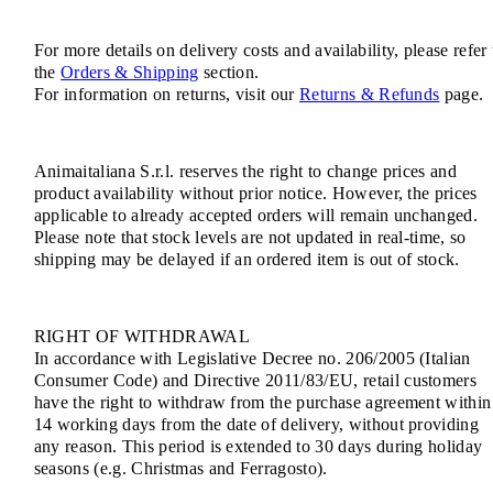
For more details on delivery costs and availability, please refer 
the
Orders & Shipping
section.
For information on returns, visit our
Returns & Refunds
page.
Animaitaliana S.r.l. reserves the right to change prices and
product availability without prior notice. However, the prices
applicable to already accepted orders will remain unchanged.
Please note that stock levels are not updated in real-time, so
shipping may be delayed if an ordered item is out of stock.
RIGHT OF WITHDRAWAL
In accordance with Legislative Decree no. 206/2005 (Italian
Consumer Code) and Directive 2011/83/EU, retail customers
have the right to withdraw from the purchase agreement within
14 working days from the date of delivery, without providing
any reason. This period is extended to 30 days during holiday
seasons (e.g. Christmas and Ferragosto).