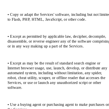
• Copy or adapt the Services' software, including but not limit
to Flash, PHP, HTML, JavaScript, or other code.
• Except as permitted by applicable law, decipher, decompile,
disassemble, or reverse engineer any of the software comprisin
or in any way making up a part of the Services.
• Except as may be the result of standard search engine or
Internet browser usage, use, launch, develop, or distribute any
automated system, including without limitation, any spider,
robot, cheat utility, scraper, or offline reader that accesses the
Services, or use or launch any unauthorized script or other
software.
• Use a buying agent or purchasing agent to make purchases o