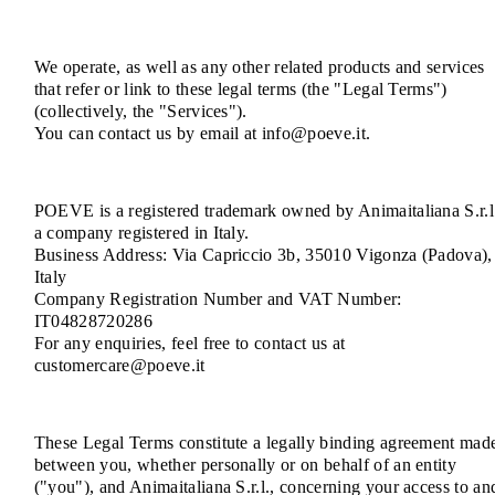
We operate, as well as any other related products and services
that refer or link to these legal terms (the "Legal Terms")
(collectively, the "Services").
You can contact us by email at info@poeve.it.
POEVE is a registered trademark owned by Animaitaliana S.r.l
a company registered in Italy.
Business Address: Via Capriccio 3b, 35010 Vigonza (Padova),
Italy
Company Registration Number and VAT Number:
IT04828720286
For any enquiries, feel free to contact us at
customercare@poeve.it
These Legal Terms constitute a legally binding agreement mad
between you, whether personally or on behalf of an entity
("you"), and Animaitaliana S.r.l., concerning your access to an