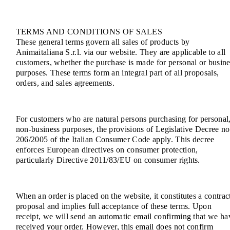
TERMS AND CONDITIONS OF SALES
These general terms govern all sales of products by
Animaitaliana S.r.l. via our website. They are applicable to all
customers, whether the purchase is made for personal or busine
purposes. These terms form an integral part of all proposals,
orders, and sales agreements.
For customers who are natural persons purchasing for personal
non-business purposes, the provisions of Legislative Decree no
206/2005 of the Italian Consumer Code apply. This decree
enforces European directives on consumer protection,
particularly Directive 2011/83/EU on consumer rights.
When an order is placed on the website, it constitutes a contrac
proposal and implies full acceptance of these terms. Upon
receipt, we will send an automatic email confirming that we ha
received your order. However, this email does not confirm