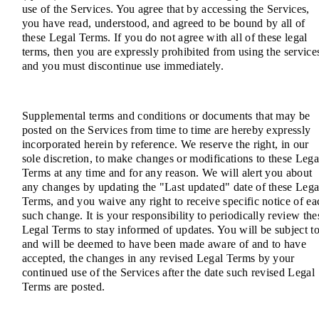
use of the Services. You agree that by accessing the Services,
you have read, understood, and agreed to be bound by all of
these Legal Terms. If you do not agree with all of these legal
terms, then you are expressly prohibited from using the service
and you must discontinue use immediately.
Supplemental terms and conditions or documents that may be
posted on the Services from time to time are hereby expressly
incorporated herein by reference. We reserve the right, in our
sole discretion, to make changes or modifications to these Lega
Terms at any time and for any reason. We will alert you about
any changes by updating the "Last updated" date of these Lega
Terms, and you waive any right to receive specific notice of ea
such change. It is your responsibility to periodically review the
Legal Terms to stay informed of updates. You will be subject to
and will be deemed to have been made aware of and to have
accepted, the changes in any revised Legal Terms by your
continued use of the Services after the date such revised Legal
Terms are posted.