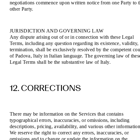
negotiations commence upon written notice from one Party to 
other Party.
JURISDICTION AND GOVERNING LAW
Any dispute arising out of or in connection with these Legal
Terms, including any question regarding its existence, validity,
termination, shall be exclusively resolved by the competent cou
of Padova, Italy in Italian language. The governing law of thes
Legal Terms shall be the substantive law of Italy.
12. CORRECTIONS
There may be information on the Services that contains
typographical errors, inaccuracies, or omissions, including
descriptions, pricing, availability, and various other information
We reserve the right to correct any errors, inaccuracies, or
omissions and to change or update the information on the