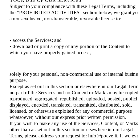
YOUR USE OF OUR SERVICES
Subject to your compliance with these Legal Terms, including
the "PROHIBITED ACTIVITIES" section below, we grant yo
a non-exclusive, non-transferable, revocable license to:
• access the Services; and
• download or print a copy of any portion of the Content to
which you have properly gained access,
solely for your personal, non-commercial use or internal busine
purpose.
Except as set out in this section or elsewhere in our Legal Term
no part of the Services and no Content or Marks may be copied
reproduced, aggregated, republished, uploaded, posted, publicl
displayed, encoded, translated, transmitted, distributed, sold,
licensed, or otherwise exploited for any commercial purpose
whatsoever, without our express prior written permission.
If you wish to make any use of the Services, Content, or Mark
other than as set out in this section or elsewhere in our Legal
Terms, please address your request to: info@poeve.it. If we ev