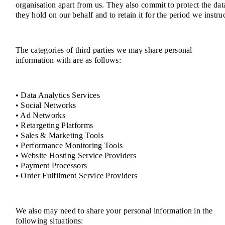
organisation apart from us. They also commit to protect the dat
they hold on our behalf and to retain it for the period we instruc
The categories of third parties we may share personal
information with are as follows:
• Data Analytics Services
• Social Networks
• Ad Networks
• Retargeting Platforms
• Sales & Marketing Tools
• Performance Monitoring Tools
• Website Hosting Service Providers
• Payment Processors
• Order Fulfilment Service Providers
We also may need to share your personal information in the
following situations: