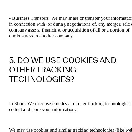
• Business Transfers. We may share or transfer your informatio
in connection with, or during negotiations of, any merger, sale 
company assets, financing, or acquisition of all or a portion of
our business to another company.
5. DO WE USE COOKIES AND
OTHER TRACKING
TECHNOLOGIES?
In Short: We may use cookies and other tracking technologies 
collect and store your information.
We may use cookies and similar tracking technologies (like we