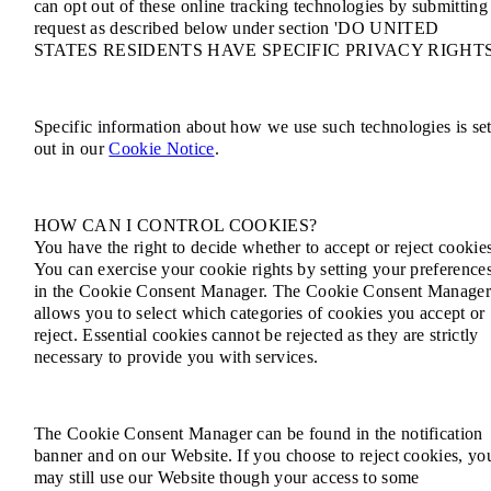
can opt out of these online tracking technologies by submitting
request as described below under section 'DO UNITED
STATES RESIDENTS HAVE SPECIFIC PRIVACY RIGHTS
Specific information about how we use such technologies is se
out in our
Cookie Notice
.
HOW CAN I CONTROL COOKIES?
You have the right to decide whether to accept or reject cookie
You can exercise your cookie rights by setting your preference
in the Cookie Consent Manager. The Cookie Consent Manage
allows you to select which categories of cookies you accept or
reject. Essential cookies cannot be rejected as they are strictly
necessary to provide you with services.
The Cookie Consent Manager can be found in the notification
banner and on our Website. If you choose to reject cookies, yo
may still use our Website though your access to some