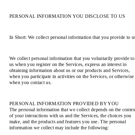
PERSONAL INFORMATION YOU DISCLOSE TO US
In Short: We collect personal information that you provide to u
We collect personal information that you voluntarily provide to
us when you register on the Services, express an interest in
obtaining information about us or our products and Services,
when you participate in activities on the Services, or otherwise
when you contact us.
PERSONAL INFORMATION PROVIDED BY YOU
The personal information that we collect depends on the contex
of your interactions with us and the Services, the choices you
make, and the products and features you use. The personal
information we collect may include the following: