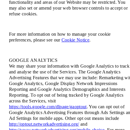
functionality and areas of our Website may be restricted. You
may also set or amend your web browser controls to accept or
refuse cookies.
For more information on how to manage your cookie
preferences, please see our
Cookie Notice
.
GOOGLE ANALYTICS
We may share your information with Google Analytics to track
and analyse the use of the Services. The Google Analytics
Advertising Features that we may use include: Remarketing wi
Google Analytics, Google Display Network Impressions
Reporting and Google Analytics Demographics and Interests
Reporting. To opt out of being tracked by Google Analytics
across the Services, visit
https://tools.google.com/dlpage/gaoptout
. You can opt out of
Google Analytics Advertising Features through Ads Settings a
Ad Settings for mobile apps. Other opt out means include
http://optout.networkadvertising.org/
and
http://www.networkadvertising.org/mobile-choice
. For more