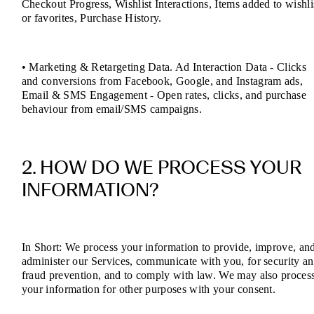
Checkout Progress, Wishlist Interactions, Items added to wishli
or favorites, Purchase History.
• Marketing & Retargeting Data. Ad Interaction Data - Clicks
and conversions from Facebook, Google, and Instagram ads,
Email & SMS Engagement - Open rates, clicks, and purchase
behaviour from email/SMS campaigns.
2. HOW DO WE PROCESS YOUR
INFORMATION?
In Short: We process your information to provide, improve, an
administer our Services, communicate with you, for security a
fraud prevention, and to comply with law. We may also proces
your information for other purposes with your consent.