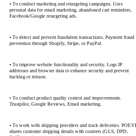
• To conduct marketing and retargeting campaigns. Uses
personal data for email marketing, abandoned cart reminders,
Facebook/Google retargeting ads.
• To detect and prevent fraudulent transactions. Payment fraud
prevention through Shopify, Stripe, or PayPal.
• To improve website functionality and security. Logs IP
addresses and browser data to enhance security and prevent
hacking or misuse.
• To conduct product quality control and improvements.
Trustpilot, Google Reviews, Email marketing.
• To work with shipping providers and track deliveries. POEV
shares customer shipping details with couriers (GLS, DPD,