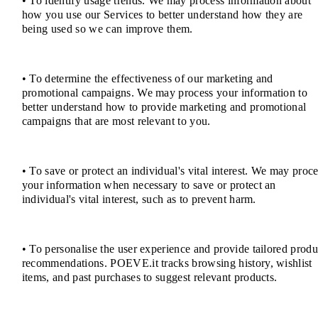
• To identify usage trends. We may process information about
how you use our Services to better understand how they are
being used so we can improve them.
• To determine the effectiveness of our marketing and
promotional campaigns. We may process your information to
better understand how to provide marketing and promotional
campaigns that are most relevant to you.
• To save or protect an individual's vital interest. We may proc
your information when necessary to save or protect an
individual's vital interest, such as to prevent harm.
• To personalise the user experience and provide tailored produ
recommendations. POEVE.it tracks browsing history, wishlist
items, and past purchases to suggest relevant products.