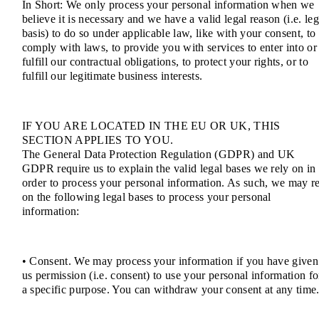
In Short: We only process your personal information when we
believe it is necessary and we have a valid legal reason (i.e. leg
basis) to do so under applicable law, like with your consent, to
comply with laws, to provide you with services to enter into or
fulfill our contractual obligations, to protect your rights, or to
fulfill our legitimate business interests.
IF YOU ARE LOCATED IN THE EU OR UK, THIS
SECTION APPLIES TO YOU.
The General Data Protection Regulation (GDPR) and UK
GDPR require us to explain the valid legal bases we rely on in
order to process your personal information. As such, we may r
on the following legal bases to process your personal
information:
• Consent. We may process your information if you have given
us permission (i.e. consent) to use your personal information fo
a specific purpose. You can withdraw your consent at any time