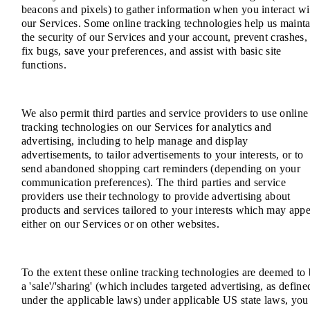
beacons and pixels) to gather information when you interact wi
our Services. Some online tracking technologies help us mainta
the security of our Services and your account, prevent crashes,
fix bugs, save your preferences, and assist with basic site
functions.
We also permit third parties and service providers to use online
tracking technologies on our Services for analytics and
advertising, including to help manage and display
advertisements, to tailor advertisements to your interests, or to
send abandoned shopping cart reminders (depending on your
communication preferences). The third parties and service
providers use their technology to provide advertising about
products and services tailored to your interests which may app
either on our Services or on other websites.
To the extent these online tracking technologies are deemed to
a 'sale'/'sharing' (which includes targeted advertising, as define
under the applicable laws) under applicable US state laws, you