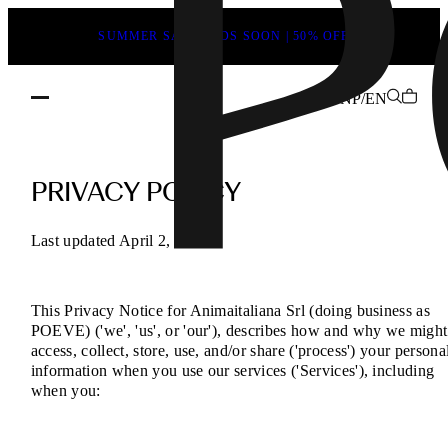
SUMMER SALE ENDS SOON | 50% OFF
NP/EN
POEVE
Privacy
PRIVACY POLICY
Policy
–
Last updated April 2, 2025
Your
Data,
This Privacy Notice for Animaitaliana Srl (doing business as
Your
POEVE) ('we', 'us', or 'our'), describes how and why we might
Rights
access, collect, store, use, and/or share ('process') your persona
information when you use our services ('Services'), including
when you: