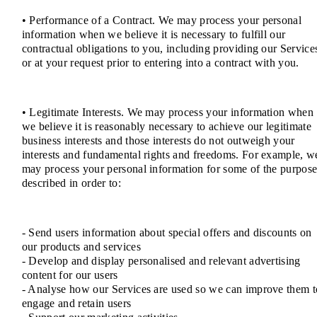
• Performance of a Contract. We may process your personal
information when we believe it is necessary to fulfill our
contractual obligations to you, including providing our Service
or at your request prior to entering into a contract with you.
• Legitimate Interests. We may process your information when
we believe it is reasonably necessary to achieve our legitimate
business interests and those interests do not outweigh your
interests and fundamental rights and freedoms. For example, w
may process your personal information for some of the purpose
described in order to:
- Send users information about special offers and discounts on
our products and services
- Develop and display personalised and relevant advertising
content for our users
- Analyse how our Services are used so we can improve them t
engage and retain users