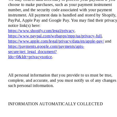
choose to make purchases, such as your payment instrument
number, and the security code associated with your payment
instrument. All payment data is handled and stored by Shopify,
PayPal, Apple Pay and Google Pay. You may find their privac
notice link(s) here:
https://www.shopify.com/legal/privacy
,
https://www.paypal.com/webapps/mpp/ua/privacy-full
,
https://www.apple.com/legal/privacy/data/en/apple-pay/
and
https://payments.google.com/payments/apis-
secure/get_legal_document?
Ido=0&Idt=privacynotice
.
All personal information that you provide to us must be true,
complete, and accurate, and you must notify us of any changes
such personal information.
INFORMATION AUTOMATICALLY COLLECTED