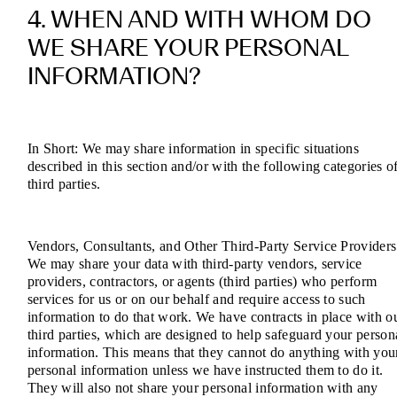
4. WHEN AND WITH WHOM DO
WE SHARE YOUR PERSONAL
INFORMATION?
In Short: We may share information in specific situations
described in this section and/or with the following categories o
third parties.
Vendors, Consultants, and Other Third-Party Service Providers
We may share your data with third-party vendors, service
providers, contractors, or agents (third parties) who perform
services for us or on our behalf and require access to such
information to do that work. We have contracts in place with o
third parties, which are designed to help safeguard your person
information. This means that they cannot do anything with you
personal information unless we have instructed them to do it.
They will also not share your personal information with any