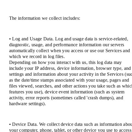
The information we collect includes:
• Log and Usage Data. Log and usage data is service-related,
diagnostic, usage, and performance information our servers
automatically collect when you access or use our Services and
which we record in log files.
Depending on how you interact with us, this log data may
include your IP address, device information, browser type, and
settings and information about your activity in the Services (su
as the date/time stamps associated with your usage, pages and
files viewed, searches, and other actions you take such as whic
features you use), device event information (such as system
activity, error reports (sometimes called 'crash dumps), and
hardware settings).
• Device Data. We collect device data such as information abo
your computer, phone, tablet, or other device you use to access