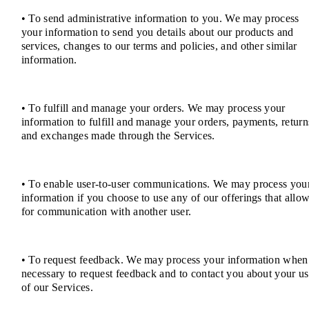
• To send administrative information to you. We may process
your information to send you details about our products and
services, changes to our terms and policies, and other similar
information.
• To fulfill and manage your orders. We may process your
information to fulfill and manage your orders, payments, return
and exchanges made through the Services.
• To enable user-to-user communications. We may process you
information if you choose to use any of our offerings that allo
for communication with another user.
• To request feedback. We may process your information when
necessary to request feedback and to contact you about your u
of our Services.