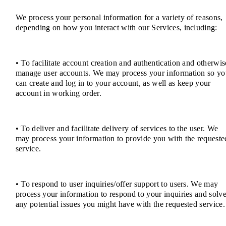
We process your personal information for a variety of reasons,
depending on how you interact with our Services, including:
• To facilitate account creation and authentication and otherwis
manage user accounts. We may process your information so yo
can create and log in to your account, as well as keep your
account in working order.
• To deliver and facilitate delivery of services to the user. We
may process your information to provide you with the requeste
service.
• To respond to user inquiries/offer support to users. We may
process your information to respond to your inquiries and solv
any potential issues you might have with the requested service.