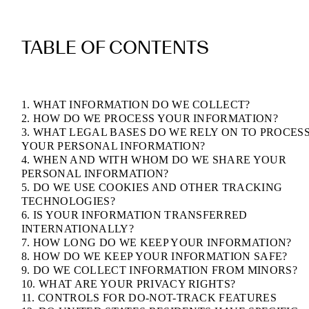
TABLE OF CONTENTS
1. WHAT INFORMATION DO WE COLLECT?
2. HOW DO WE PROCESS YOUR INFORMATION?
3. WHAT LEGAL BASES DO WE RELY ON TO PROCES
YOUR PERSONAL INFORMATION?
4. WHEN AND WITH WHOM DO WE SHARE YOUR
PERSONAL INFORMATION?
5. DO WE USE COOKIES AND OTHER TRACKING
TECHNOLOGIES?
6. IS YOUR INFORMATION TRANSFERRED
INTERNATIONALLY?
7. HOW LONG DO WE KEEP YOUR INFORMATION?
8. HOW DO WE KEEP YOUR INFORMATION SAFE?
9. DO WE COLLECT INFORMATION FROM MINORS?
10. WHAT ARE YOUR PRIVACY RIGHTS?
11. CONTROLS FOR DO-NOT-TRACK FEATURES