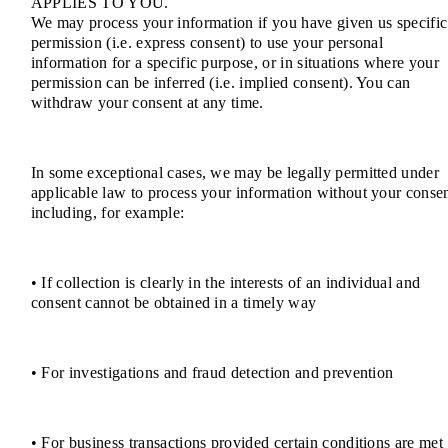
APPLIES TO YOU.
We may process your information if you have given us specific
permission (i.e. express consent) to use your personal
information for a specific purpose, or in situations where your
permission can be inferred (i.e. implied consent). You can
withdraw your consent at any time.
In some exceptional cases, we may be legally permitted under
applicable law to process your information without your consen
including, for example:
• If collection is clearly in the interests of an individual and
consent cannot be obtained in a timely way
• For investigations and fraud detection and prevention
• For business transactions provided certain conditions are met