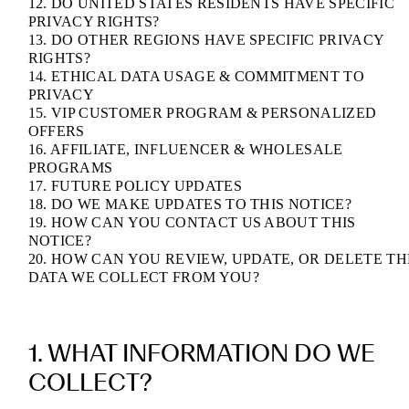
12. DO UNITED STATES RESIDENTS HAVE SPECIFIC
PRIVACY RIGHTS?
13. DO OTHER REGIONS HAVE SPECIFIC PRIVACY
RIGHTS?
14. ETHICAL DATA USAGE & COMMITMENT TO
PRIVACY
15. VIP CUSTOMER PROGRAM & PERSONALIZED
OFFERS
16. AFFILIATE, INFLUENCER & WHOLESALE
PROGRAMS
17. FUTURE POLICY UPDATES
18. DO WE MAKE UPDATES TO THIS NOTICE?
19. HOW CAN YOU CONTACT US ABOUT THIS
NOTICE?
20. HOW CAN YOU REVIEW, UPDATE, OR DELETE TH
DATA WE COLLECT FROM YOU?
1. WHAT INFORMATION DO WE
COLLECT?