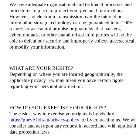
We have adequate organisational and technical processes and
procedures in place to protect your personal information.
However, no electronic transmission over the internet or
information storage technology can be guaranteed to be 100%
secure, so we cannot promise or guarantee that hackers,
cybercriminals, or other unauthorised third parties will not be
able to defeat our security and improperly collect, access, steal,
or modify your information.
WHAT ARE YOUR RIGHTS?
Depending on where you are located geographically, the
applicable privacy law may mean you have certain rights
regarding your personal information.
HOW DO YOU EXERCISE YOUR RIGHTS?
The easiest way to exercise your rights is by visiting
https://poeve.it/it-en/privacy-policy
, or by contacting us. We wi
consider and act upon any request in accordance with applicab
data protection laws.