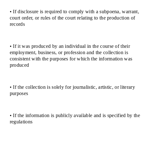
• If disclosure is required to comply with a subpoena, warrant,
court order, or rules of the court relating to the production of
records
• If it was produced by an individual in the course of their
employment, business, or profession and the collection is
consistent with the purposes for which the information was
produced
• If the collection is solely for journalistic, artistic, or literary
purposes
• If the information is publicly available and is specified by the
regulations