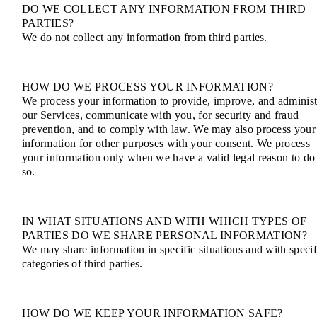
DO WE COLLECT ANY INFORMATION FROM THIRD
PARTIES?
We do not collect any information from third parties.
HOW DO WE PROCESS YOUR INFORMATION?
We process your information to provide, improve, and administ
our Services, communicate with you, for security and fraud
prevention, and to comply with law. We may also process your
information for other purposes with your consent. We process
your information only when we have a valid legal reason to do
so.
IN WHAT SITUATIONS AND WITH WHICH TYPES OF
PARTIES DO WE SHARE PERSONAL INFORMATION?
We may share information in specific situations and with specif
categories of third parties.
HOW DO WE KEEP YOUR INFORMATION SAFE?