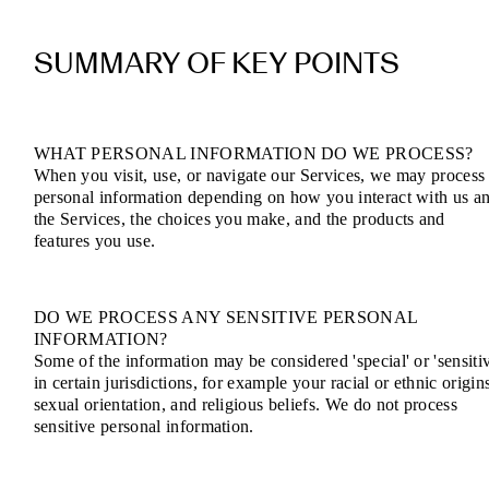
SUMMARY OF KEY POINTS
WHAT PERSONAL INFORMATION DO WE PROCESS?
When you visit, use, or navigate our Services, we may process
personal information depending on how you interact with us a
the Services, the choices you make, and the products and
features you use.
DO WE PROCESS ANY SENSITIVE PERSONAL
INFORMATION?
Some of the information may be considered 'special' or 'sensitiv
in certain jurisdictions, for example your racial or ethnic origin
sexual orientation, and religious beliefs. We do not process
sensitive personal information.