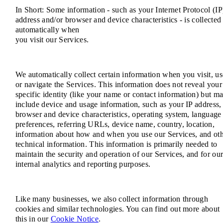
In Short: Some information - such as your Internet Protocol (IP
address and/or browser and device characteristics - is collected
automatically when
you visit our Services.
We automatically collect certain information when you visit, us
or navigate the Services. This information does not reveal your
specific identity (like your name or contact information) but m
include device and usage information, such as your IP address,
browser and device characteristics, operating system, language
preferences, referring URLs, device name, country, location,
information about how and when you use our Services, and ot
technical information. This information is primarily needed to
maintain the security and operation of our Services, and for ou
internal analytics and reporting purposes.
Like many businesses, we also collect information through
cookies and similar technologies. You can find out more about
this in our
Cookie Notice
.