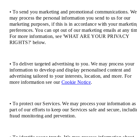
• To send you marketing and promotional communications. We
may process the personal information you send to us for our
marketing purposes, if this is in accordance with your marketin
preferences. You can opt out of our marketing emails at any tim
For more information, see 'WHAT ARE YOUR PRIVACY
RIGHTS?' below.
• To deliver targeted advertising to you. We may process your
information to develop and display personalised content and
advertising tailored to your interests, location, and more. For
more information see our
Cookie Notice
.
• To protect our Services. We may process your information as
part of our efforts to keep our Services safe and secure, includ
fraud monitoring and prevention.