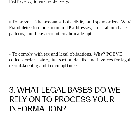
FedEx, etc.) to ensure delivery.
• To prevent fake accounts, bot activity, and spam orders. Why
Fraud detection tools monitor IP addresses, unusual purchase
patterns, and fake account creation attempts.
• To comply with tax and legal obligations. Why? POEVE
collects order history, transaction details, and invoices for legal
record-keeping and tax compliance.
3. WHAT LEGAL BASES DO WE
RELY ON TO PROCESS YOUR
INFORMATION?