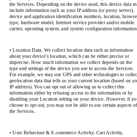
the Services. Depending on the device used, this device data 
include information such as your IP address (or proxy server),
device and application identification numbers, location, browse
type, hardware model, Internet service provider and/or mobile
carrier, operating system, and system configuration information
• Location Data. We collect location data such as information
about your device's location, which can be either precise or
imprecise. How much information we collect depends on the
type and settings of the device you use to access the Services.
For example, we may use GPS and other technologies to collec
geolocation data that tells us your current location (based on y
IP address). You can opt out of allowing us to collect this
information either by refusing access to the information or by
disabling your Location setting on your device. However, if y
choose to opt out, you may not be able to use certain aspects o
the Services.
• User Behaviour & E-commerce Activity. Cart Activity,