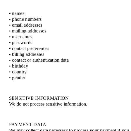
• names
• phone numbers
• email addresses
• mailing addresses
• usernames
• passwords
• contact preferences
• billing addresses
• contact or authentication data
• birthday
• country
• gender
SENSITIVE INFORMATION
We do not process sensitive information.
PAYMENT DATA
We may collect data necessary to process your payment if you