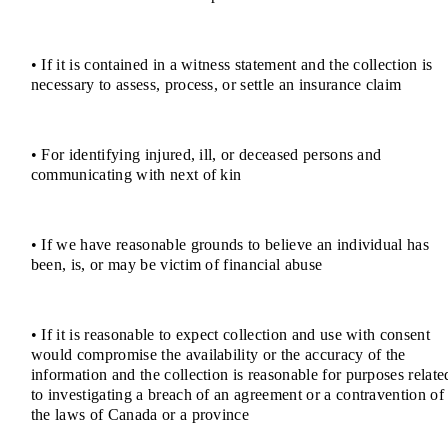
• If it is contained in a witness statement and the collection is
necessary to assess, process, or settle an insurance claim
• For identifying injured, ill, or deceased persons and
communicating with next of kin
• If we have reasonable grounds to believe an individual has
been, is, or may be victim of financial abuse
• If it is reasonable to expect collection and use with consent
would compromise the availability or the accuracy of the
information and the collection is reasonable for purposes relate
to investigating a breach of an agreement or a contravention of
the laws of Canada or a province