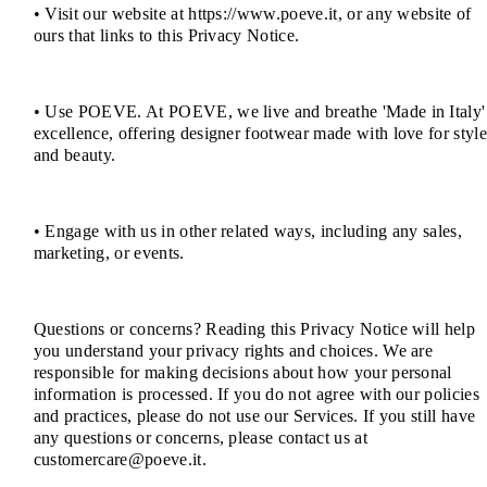
• Visit our website at https://www.poeve.it, or any website of
ours that links to this Privacy Notice.
• Use POEVE. At POEVE, we live and breathe 'Made in Italy'
excellence, offering designer footwear made with love for styl
and beauty.
• Engage with us in other related ways, including any sales,
marketing, or events.
Questions or concerns? Reading this Privacy Notice will help
you understand your privacy rights and choices. We are
responsible for making decisions about how your personal
information is processed. If you do not agree with our policies
and practices, please do not use our Services. If you still have
any questions or concerns, please contact us at
customercare@poeve.it.