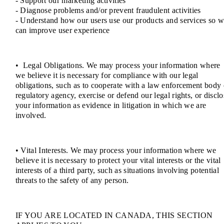
- Support our marketing activities
- Diagnose problems and/or prevent fraudulent activities
- Understand how our users use our products and services so 
can improve user experience
• Legal Obligations. We may process your information where
we believe it is necessary for compliance with our legal
obligations, such as to cooperate with a law enforcement body 
regulatory agency, exercise or defend our legal rights, or disclo
your information as evidence in litigation in which we are
involved.
• Vital Interests. We may process your information where we
believe it is necessary to protect your vital interests or the vital
interests of a third party, such as situations involving potential
threats to the safety of any person.
IF YOU ARE LOCATED IN CANADA, THIS SECTION