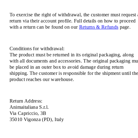
To exercise the right of withdrawal, the customer must request 
return via their account profile. Full details on how to proceed
with a return can be found on our
Returns & Refunds
page.
Conditions for withdrawal:
The product must be returned in its original packaging, along
with all documents and accessories. The original packaging mu
be placed in an outer box to avoid damage during return
shipping. The customer is responsible for the shipment until th
product reaches our warehouse.
Return Address:
Animaitaliana S.r.l.
Via Capriccio, 3B
35010 Vigonza (PD), Italy