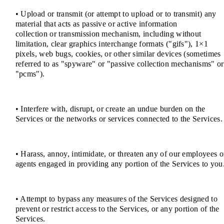
• Upload or transmit (or attempt to upload or to transmit) any
material that acts as passive or active information
collection or transmission mechanism, including without
limitation, clear graphics interchange formats ("gifs"), 1×1
pixels, web bugs, cookies, or other similar devices (sometimes
referred to as "spyware" or "passive collection mechanisms" or
"pcms").
• Interfere with, disrupt, or create an undue burden on the
Services or the networks or services connected to the Services.
• Harass, annoy, intimidate, or threaten any of our employees o
agents engaged in providing any portion of the Services to you
• Attempt to bypass any measures of the Services designed to
prevent or restrict access to the Services, or any portion of the
Services.