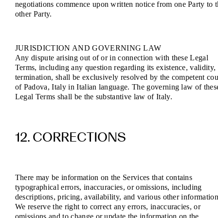
negotiations commence upon written notice from one Party to 
other Party.
JURISDICTION AND GOVERNING LAW
Any dispute arising out of or in connection with these Legal
Terms, including any question regarding its existence, validity,
termination, shall be exclusively resolved by the competent cou
of Padova, Italy in Italian language. The governing law of thes
Legal Terms shall be the substantive law of Italy.
12. CORRECTIONS
There may be information on the Services that contains
typographical errors, inaccuracies, or omissions, including
descriptions, pricing, availability, and various other information
We reserve the right to correct any errors, inaccuracies, or
omissions and to change or update the information on the