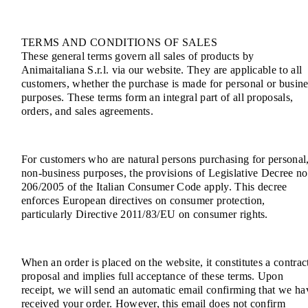
TERMS AND CONDITIONS OF SALES
These general terms govern all sales of products by
Animaitaliana S.r.l. via our website. They are applicable to all
customers, whether the purchase is made for personal or busine
purposes. These terms form an integral part of all proposals,
orders, and sales agreements.
For customers who are natural persons purchasing for personal
non-business purposes, the provisions of Legislative Decree no
206/2005 of the Italian Consumer Code apply. This decree
enforces European directives on consumer protection,
particularly Directive 2011/83/EU on consumer rights.
When an order is placed on the website, it constitutes a contrac
proposal and implies full acceptance of these terms. Upon
receipt, we will send an automatic email confirming that we ha
received your order. However, this email does not confirm