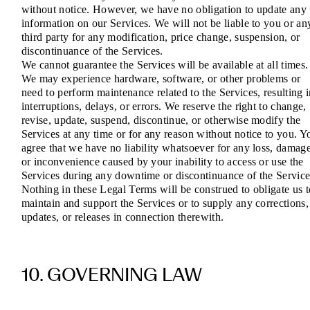
without notice. However, we have no obligation to update any
information on our Services. We will not be liable to you or an
third party for any modification, price change, suspension, or
discontinuance of the Services.
We cannot guarantee the Services will be available at all times.
We may experience hardware, software, or other problems or
need to perform maintenance related to the Services, resulting 
interruptions, delays, or errors. We reserve the right to change,
revise, update, suspend, discontinue, or otherwise modify the
Services at any time or for any reason without notice to you. Y
agree that we have no liability whatsoever for any loss, damage
or inconvenience caused by your inability to access or use the
Services during any downtime or discontinuance of the Service
Nothing in these Legal Terms will be construed to obligate us t
maintain and support the Services or to supply any corrections,
updates, or releases in connection therewith.
10. GOVERNING LAW