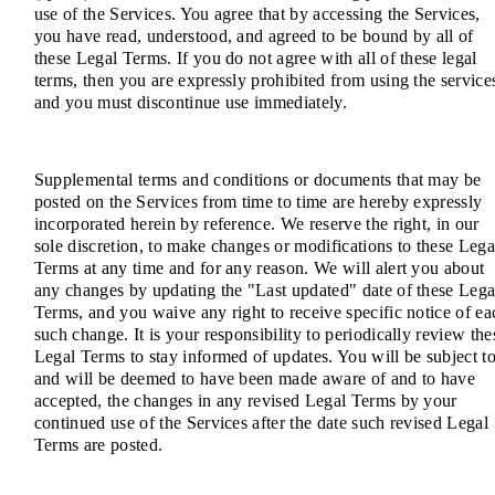
use of the Services. You agree that by accessing the Services,
you have read, understood, and agreed to be bound by all of
these Legal Terms. If you do not agree with all of these legal
terms, then you are expressly prohibited from using the service
and you must discontinue use immediately.
Supplemental terms and conditions or documents that may be
posted on the Services from time to time are hereby expressly
incorporated herein by reference. We reserve the right, in our
sole discretion, to make changes or modifications to these Lega
Terms at any time and for any reason. We will alert you about
any changes by updating the "Last updated" date of these Lega
Terms, and you waive any right to receive specific notice of ea
such change. It is your responsibility to periodically review the
Legal Terms to stay informed of updates. You will be subject to
and will be deemed to have been made aware of and to have
accepted, the changes in any revised Legal Terms by your
continued use of the Services after the date such revised Legal
Terms are posted.