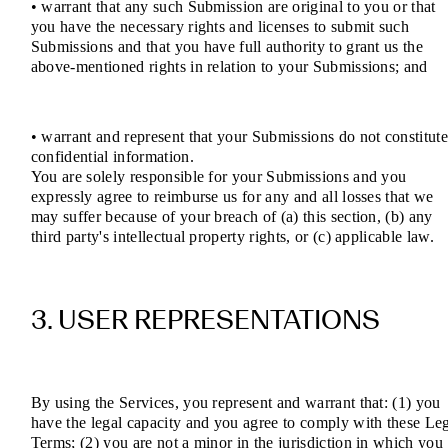
• warrant that any such Submission are original to you or that
you have the necessary rights and licenses to submit such
Submissions and that you have full authority to grant us the
above-mentioned rights in relation to your Submissions; and
• warrant and represent that your Submissions do not constitut
confidential information.
You are solely responsible for your Submissions and you
expressly agree to reimburse us for any and all losses that we
may suffer because of your breach of (a) this section, (b) any
third party's intellectual property rights, or (c) applicable law.
3. USER REPRESENTATIONS
By using the Services, you represent and warrant that: (1) you
have the legal capacity and you agree to comply with these Le
Terms; (2) you are not a minor in the jurisdiction in which you