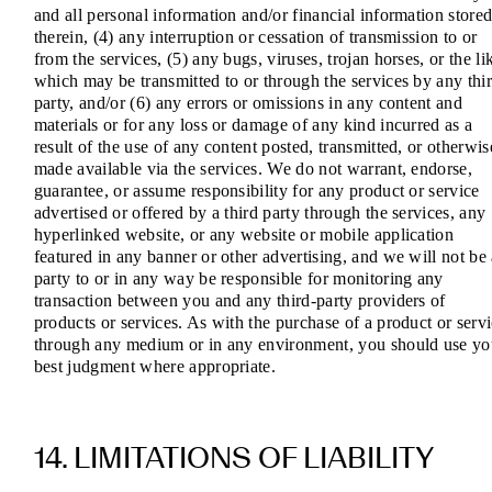
and all personal information and/or financial information store
therein, (4) any interruption or cessation of transmission to or
from the services, (5) any bugs, viruses, trojan horses, or the li
which may be transmitted to or through the services by any thi
party, and/or (6) any errors or omissions in any content and
materials or for any loss or damage of any kind incurred as a
result of the use of any content posted, transmitted, or otherwis
made available via the services. We do not warrant, endorse,
guarantee, or assume responsibility for any product or service
advertised or offered by a third party through the services, any
hyperlinked website, or any website or mobile application
featured in any banner or other advertising, and we will not be
party to or in any way be responsible for monitoring any
transaction between you and any third-party providers of
products or services. As with the purchase of a product or serv
through any medium or in any environment, you should use yo
best judgment where appropriate.
14. LIMITATIONS OF LIABILITY