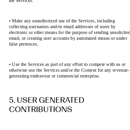
the Services.
• Make any unauthorized use of the Services, including
collecting usernames and/or email addresses of users by
electronic or other means for the purpose of sending unsolicite
email, or creating user accounts by automated means or under
false pretences.
• Use the Services as part of any effort to compete with us or
otherwise use the Services and/or the Content for any revenue-
generating endeavour or commercial enterprise.
5. USER GENERATED
CONTRIBUTIONS