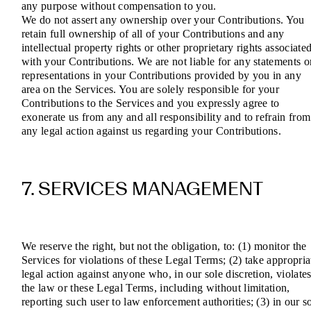
any purpose without compensation to you.
We do not assert any ownership over your Contributions. You
retain full ownership of all of your Contributions and any
intellectual property rights or other proprietary rights associate
with your Contributions. We are not liable for any statements o
representations in your Contributions provided by you in any
area on the Services. You are solely responsible for your
Contributions to the Services and you expressly agree to
exonerate us from any and all responsibility and to refrain from
any legal action against us regarding your Contributions.
7. SERVICES MANAGEMENT
We reserve the right, but not the obligation, to: (1) monitor the
Services for violations of these Legal Terms; (2) take appropria
legal action against anyone who, in our sole discretion, violate
the law or these Legal Terms, including without limitation,
reporting such user to law enforcement authorities; (3) in our s