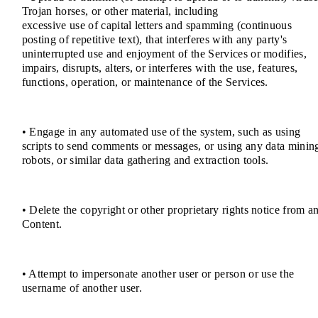
Trojan horses, or other material, including
excessive use of capital letters and spamming (continuous
posting of repetitive text), that interferes with any party's
uninterrupted use and enjoyment of the Services or modifies,
impairs, disrupts, alters, or interferes with the use, features,
functions, operation, or maintenance of the Services.
• Engage in any automated use of the system, such as using
scripts to send comments or messages, or using any data minin
robots, or similar data gathering and extraction tools.
• Delete the copyright or other proprietary rights notice from a
Content.
• Attempt to impersonate another user or person or use the
username of another user.