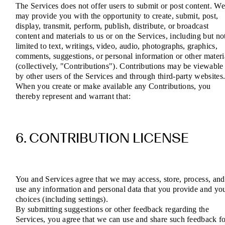
The Services does not offer users to submit or post content. W
may provide you with the opportunity to create, submit, post,
display, transmit, perform, publish, distribute, or broadcast
content and materials to us or on the Services, including but no
limited to text, writings, video, audio, photographs, graphics,
comments, suggestions, or personal information or other materi
(collectively, "Contributions"). Contributions may be viewable
by other users of the Services and through third-party websites
When you create or make available any Contributions, you
thereby represent and warrant that:
6. CONTRIBUTION LICENSE
You and Services agree that we may access, store, process, and
use any information and personal data that you provide and yo
choices (including settings).
By submitting suggestions or other feedback regarding the
Services, you agree that we can use and share such feedback f