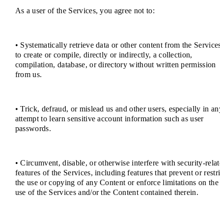
As a user of the Services, you agree not to:
• Systematically retrieve data or other content from the Service
to create or compile, directly or indirectly, a collection,
compilation, database, or directory without written permission
from us.
• Trick, defraud, or mislead us and other users, especially in an
attempt to learn sensitive account information such as user
passwords.
• Circumvent, disable, or otherwise interfere with security-rela
features of the Services, including features that prevent or restri
the use or copying of any Content or enforce limitations on the
use of the Services and/or the Content contained therein.