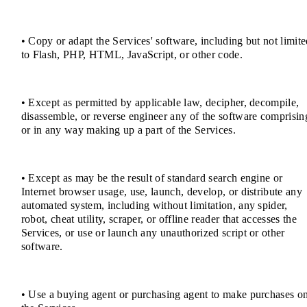
• Copy or adapt the Services' software, including but not limit
to Flash, PHP, HTML, JavaScript, or other code.
• Except as permitted by applicable law, decipher, decompile,
disassemble, or reverse engineer any of the software comprisin
or in any way making up a part of the Services.
• Except as may be the result of standard search engine or
Internet browser usage, use, launch, develop, or distribute any
automated system, including without limitation, any spider,
robot, cheat utility, scraper, or offline reader that accesses the
Services, or use or launch any unauthorized script or other
software.
• Use a buying agent or purchasing agent to make purchases o