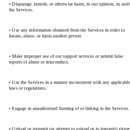
• Disparage, tarnish, or otherwise harm, in our opinion, us and/
the Services.
• Use any information obtained from the Services in order to
harass, abuse, or harm another person.
• Make improper use of our support services or submit false
reports of abuse or misconduct.
• Use the Services in a manner inconsistent with any applicabl
laws or regulations.
• Engage in unauthorized framing of or linking to the Services.
• Upload or transmit (or attempt to upload or to transmit) viruse