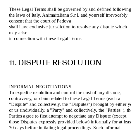
These Legal Terms shall be governed by and defined followin
the laws of Italy. Animaitaliana S.r.l. and yourself irrevocably
consent that the court of Padova
shall have exclusive jurisdiction to resolve any dispute which
may arise
in connection with these Legal Terms.
11. DISPUTE RESOLUTION
INFORMAL NEGOTIATIONS
To expedite resolution and control the cost of any dispute,
controversy, or claim related to these Legal Terms (each a
"Dispute" and collectively, the "Disputes") brought by either 
or us (individually, a "Party" and collectively, the "Parties"), th
Parties agree to first attempt to negotiate any Dispute (except
those Disputes expressly provided below) informally for at leas
30 days before initiating legal proceedings. Such informal