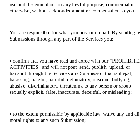
use and dissemination for any lawful purpose, commercial or
otherwise, without acknowledgment or compensation to you.
You are responsible for what you post or upload. By sending u
Submissions through any part of the Services you:
• confirm that you have read and agree with our "PROHIBIT
ACTIVITIES" and will not post, send, publish, upload, or
transmit through the Services any Submission that is illegal,
harassing, hateful, harmful, defamatory, obscene, bullying,
abusive, discriminatory, threatening to any person or group,
sexually explicit, false, inaccurate, deceitful, or misleading;
• to the extent permissible by applicable law, waive any and all
moral rights to any such Submission;