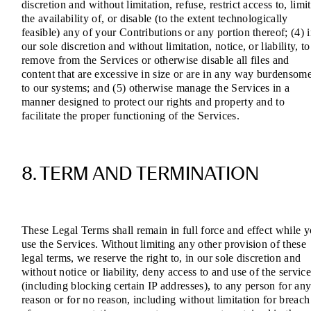
discretion and without limitation, refuse, restrict access to, limit
the availability of, or disable (to the extent technologically
feasible) any of your Contributions or any portion thereof; (4) 
our sole discretion and without limitation, notice, or liability, to
remove from the Services or otherwise disable all files and
content that are excessive in size or are in any way burdensom
to our systems; and (5) otherwise manage the Services in a
manner designed to protect our rights and property and to
facilitate the proper functioning of the Services.
8. TERM AND TERMINATION
These Legal Terms shall remain in full force and effect while 
use the Services. Without limiting any other provision of these
legal terms, we reserve the right to, in our sole discretion and
without notice or liability, deny access to and use of the service
(including blocking certain IP addresses), to any person for an
reason or for no reason, including without limitation for breach