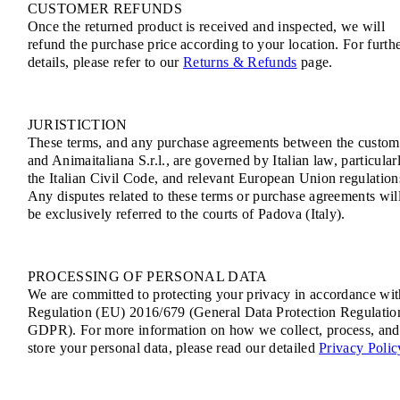
CUSTOMER REFUNDS
Once the returned product is received and inspected, we will
refund the purchase price according to your location. For furth
details, please refer to our
Returns & Refunds
page.
JURISTICTION
These terms, and any purchase agreements between the custom
and Animaitaliana S.r.l., are governed by Italian law, particular
the Italian Civil Code, and relevant European Union regulation
Any disputes related to these terms or purchase agreements wil
be exclusively referred to the courts of Padova (Italy).
PROCESSING OF PERSONAL DATA
We are committed to protecting your privacy in accordance wit
Regulation (EU) 2016/679 (General Data Protection Regulatio
GDPR). For more information on how we collect, process, and
store your personal data, please read our detailed
Privacy Polic