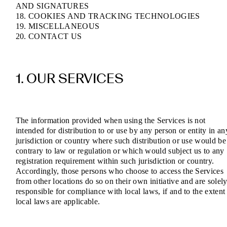
AND SIGNATURES
18. COOKIES AND TRACKING TECHNOLOGIES
19. MISCELLANEOUS
20. CONTACT US
1. OUR SERVICES
The information provided when using the Services is not
intended for distribution to or use by any person or entity in an
jurisdiction or country where such distribution or use would be
contrary to law or regulation or which would subject us to any
registration requirement within such jurisdiction or country.
Accordingly, those persons who choose to access the Services
from other locations do so on their own initiative and are solel
responsible for compliance with local laws, if and to the extent
local laws are applicable.