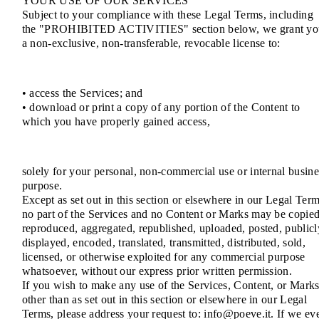
YOUR USE OF OUR SERVICES
Subject to your compliance with these Legal Terms, including
the "PROHIBITED ACTIVITIES" section below, we grant yo
a non-exclusive, non-transferable, revocable license to:
• access the Services; and
• download or print a copy of any portion of the Content to
which you have properly gained access,
solely for your personal, non-commercial use or internal busine
purpose.
Except as set out in this section or elsewhere in our Legal Term
no part of the Services and no Content or Marks may be copied
reproduced, aggregated, republished, uploaded, posted, publicl
displayed, encoded, translated, transmitted, distributed, sold,
licensed, or otherwise exploited for any commercial purpose
whatsoever, without our express prior written permission.
If you wish to make any use of the Services, Content, or Mark
other than as set out in this section or elsewhere in our Legal
Terms, please address your request to: info@poeve.it. If we ev