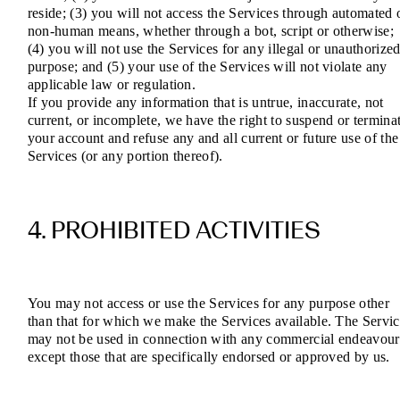
reside; (3) you will not access the Services through automated 
non-human means, whether through a bot, script or otherwise;
(4) you will not use the Services for any illegal or unauthorize
purpose; and (5) your use of the Services will not violate any
applicable law or regulation.
If you provide any information that is untrue, inaccurate, not
current, or incomplete, we have the right to suspend or termina
your account and refuse any and all current or future use of the
Services (or any portion thereof).
4. PROHIBITED ACTIVITIES
You may not access or use the Services for any purpose other
than that for which we make the Services available. The Servic
may not be used in connection with any commercial endeavour
except those that are specifically endorsed or approved by us.