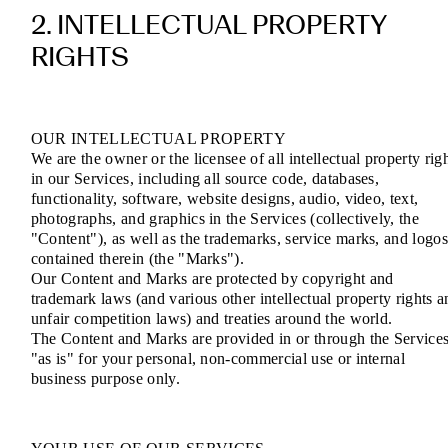
2. INTELLECTUAL PROPERTY
RIGHTS
OUR INTELLECTUAL PROPERTY
We are the owner or the licensee of all intellectual property rig
in our Services, including all source code, databases,
functionality, software, website designs, audio, video, text,
photographs, and graphics in the Services (collectively, the
"Content"), as well as the trademarks, service marks, and logo
contained therein (the "Marks").
Our Content and Marks are protected by copyright and
trademark laws (and various other intellectual property rights a
unfair competition laws) and treaties around the world.
The Content and Marks are provided in or through the Service
"as is" for your personal, non-commercial use or internal
business purpose only.