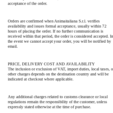
acceptance of the order.
Orders are confirmed when Animaitaliana S.r.l. verifies
availability and issues formal acceptance, usually within 72
hours of placing the order. If no further communication is
received within that period, the order is considered accepted. I
the event we cannot accept your order, you will be notified by
email.
PRICE, DELIVERY COST AND AVAILABILITY
The inclusion or exclusion of VAT, import duties, local taxes, o
other charges depends on the destination country and will be
indicated at checkout where applicable.
Any additional charges related to customs clearance or local
regulations remain the responsibility of the customer, unless
expressly stated otherwise at the time of purchase.