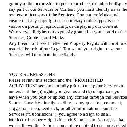
grant you the permission to post, reproduce, or publicly displa
any part of our Services or Content, you must identify us as th
owners or licensors of the Services, Content, or Marks and
ensure that any copyright or proprietary notice appears or is
visible on posting, reproducing, or displaying our Content.
We reserve all rights not expressly granted to you in and to the
Services, Content, and Marks.
Any breach of these Intellectual Property Rights will constitute
material breach of our Legal Terms and your right to use our
Services will terminate immediately.
YOUR SUBMISSIONS
Please review this section and the "PROHIBITED
ACTIVITIES" section carefully prior to using our Services to
understand the (a) rights you give us and (b) obligations you
have when you post or upload any content through the Service
Submissions: By directly sending us any question, comment,
suggestion, idea, feedback, or other information about the
Services ("Submissions"), you agree to assign to us all
intellectual property rights in such Submission. You agree that
we shall own this Submission and be entitled to its unrestricted