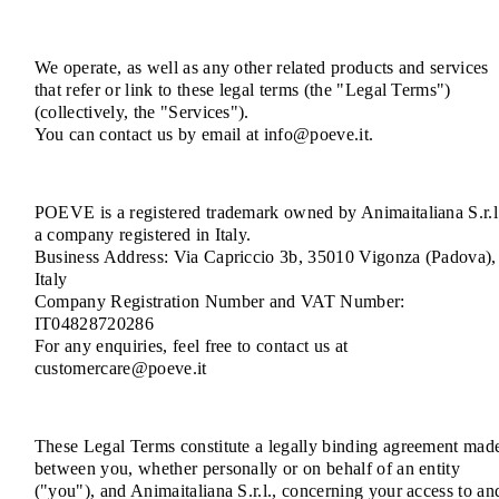
We operate, as well as any other related products and services
that refer or link to these legal terms (the "Legal Terms")
(collectively, the "Services").
You can contact us by email at info@poeve.it.
POEVE is a registered trademark owned by Animaitaliana S.r.l
a company registered in Italy.
Business Address: Via Capriccio 3b, 35010 Vigonza (Padova),
Italy
Company Registration Number and VAT Number:
IT04828720286
For any enquiries, feel free to contact us at
customercare@poeve.it
These Legal Terms constitute a legally binding agreement mad
between you, whether personally or on behalf of an entity
("you"), and Animaitaliana S.r.l., concerning your access to an