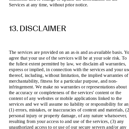
Services at any time, without prior notice.
13. DISCLAIMER
The services are provided on an as-is and as-available basis. Y
agree that your use of the services will be at your sole risk. To
the fullest extent permitted by law, we disclaim all warranties,
express or implied, in connection with the services and your us
thereof, including, without limitation, the implied warranties of
merchantability, fitness for a particular purpose, and non-
infringement. We make no warranties or representations about
the accuracy or completeness of the services' content or the
content of any websites or mobile applications linked to the
services and we will assume no liability or responsibility for a
(1) errors, mistakes, or inaccuracies of content and materials, (2
personal injury or property damage, of any nature whatsoever,
resulting from your access to and use of the services, (3) any
unauthorized access to or use of our secure servers and/or any