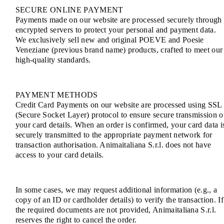
SECURE ONLINE PAYMENT
Payments made on our website are processed securely through
encrypted servers to protect your personal and payment data.
We exclusively sell new and original POEVE and Poesie
Veneziane (previous brand name) products, crafted to meet our
high-quality standards.
PAYMENT METHODS
Credit Card Payments on our website are processed using SSL
(Secure Socket Layer) protocol to ensure secure transmission o
your card details. When an order is confirmed, your card data i
securely transmitted to the appropriate payment network for
transaction authorisation. Animaitaliana S.r.l. does not have
access to your card details.
In some cases, we may request additional information (e.g., a
copy of an ID or cardholder details) to verify the transaction. If
the required documents are not provided, Animaitaliana S.r.l.
reserves the right to cancel the order.