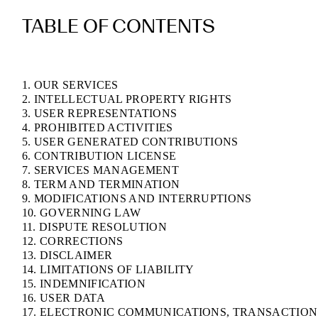
TABLE OF CONTENTS
1. OUR SERVICES
2. INTELLECTUAL PROPERTY RIGHTS
3. USER REPRESENTATIONS
4. PROHIBITED ACTIVITIES
5. USER GENERATED CONTRIBUTIONS
6. CONTRIBUTION LICENSE
7. SERVICES MANAGEMENT
8. TERM AND TERMINATION
9. MODIFICATIONS AND INTERRUPTIONS
10. GOVERNING LAW
11. DISPUTE RESOLUTION
12. CORRECTIONS
13. DISCLAIMER
14. LIMITATIONS OF LIABILITY
15. INDEMNIFICATION
16. USER DATA
17. ELECTRONIC COMMUNICATIONS, TRANSACTION