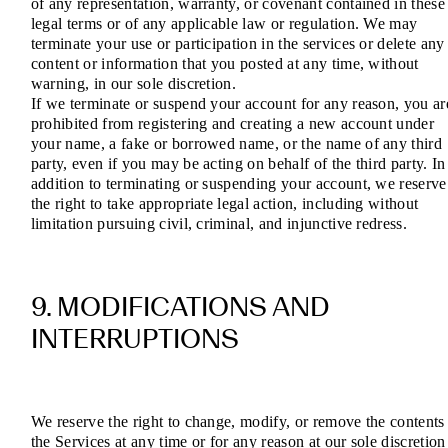
of any representation, warranty, or covenant contained in these
legal terms or of any applicable law or regulation. We may
terminate your use or participation in the services or delete any
content or information that you posted at any time, without
warning, in our sole discretion.
If we terminate or suspend your account for any reason, you ar
prohibited from registering and creating a new account under
your name, a fake or borrowed name, or the name of any third
party, even if you may be acting on behalf of the third party. In
addition to terminating or suspending your account, we reserve
the right to take appropriate legal action, including without
limitation pursuing civil, criminal, and injunctive redress.
9. MODIFICATIONS AND
INTERRUPTIONS
We reserve the right to change, modify, or remove the contents
the Services at any time or for any reason at our sole discretion