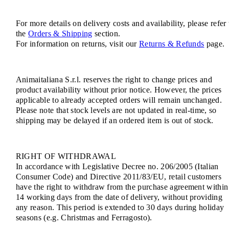
For more details on delivery costs and availability, please refer 
the
Orders & Shipping
section.
For information on returns, visit our
Returns & Refunds
page.
Animaitaliana S.r.l. reserves the right to change prices and
product availability without prior notice. However, the prices
applicable to already accepted orders will remain unchanged.
Please note that stock levels are not updated in real-time, so
shipping may be delayed if an ordered item is out of stock.
RIGHT OF WITHDRAWAL
In accordance with Legislative Decree no. 206/2005 (Italian
Consumer Code) and Directive 2011/83/EU, retail customers
have the right to withdraw from the purchase agreement within
14 working days from the date of delivery, without providing
any reason. This period is extended to 30 days during holiday
seasons (e.g. Christmas and Ferragosto).