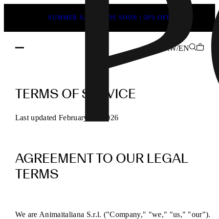
SUMMER SALE ENDS SOON | 50% OFF
RW/EN
POEVE
Terms
TERMS OF SERVICE
of
Service
Last updated February 13, 2026
for
Online
AGREEMENT TO OUR LEGAL
Purchases
TERMS
We are Animaitaliana S.r.l. ("Company," "we," "us," "our").