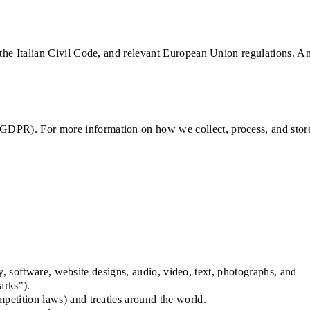
 the Italian Civil Code, and relevant European Union regulations. A
 GDPR). For more information on how we collect, process, and stor
ty, software, website designs, audio, video, text, photographs, and
arks").
petition laws) and treaties around the world.