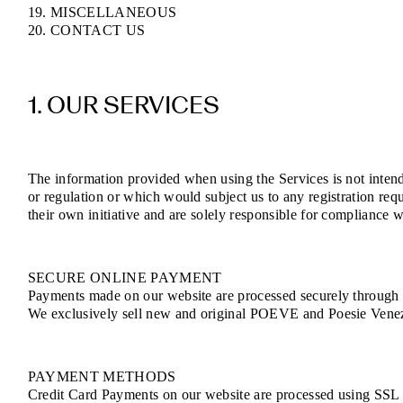
19. MISCELLANEOUS
20. CONTACT US
1. OUR SERVICES
The information provided when using the Services is not intende
or regulation or which would subject us to any registration req
their own initiative and are solely responsible for compliance wi
SECURE ONLINE PAYMENT
Payments made on our website are processed securely through e
We exclusively sell new and original POEVE and Poesie Venezia
PAYMENT METHODS
Credit Card Payments on our website are processed using SSL (S