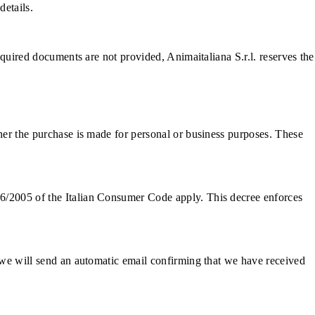
details.
required documents are not provided, Animaitaliana S.r.l. reserves the
ther the purchase is made for personal or business purposes. These
06/2005 of the Italian Consumer Code apply. This decree enforces
, we will send an automatic email confirming that we have received