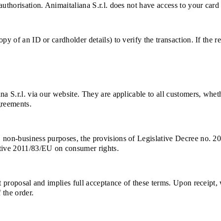
uthorisation. Animaitaliana S.r.l. does not have access to your card 
py of an ID or cardholder details) to verify the transaction. If the 
na S.r.l. via our website. They are applicable to all customers, whe
greements.
, non-business purposes, the provisions of Legislative Decree no. 2
ctive 2011/83/EU on consumer rights.
ct proposal and implies full acceptance of these terms. Upon receipt
 the order.