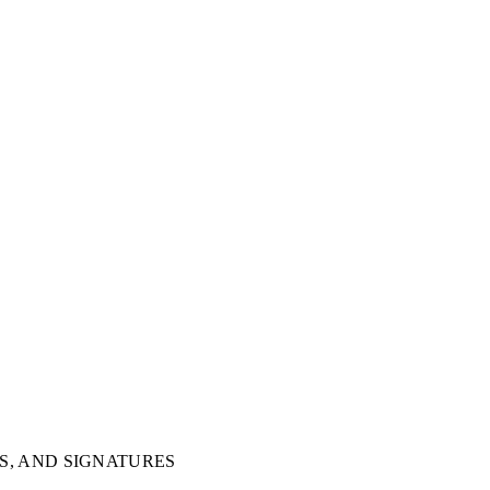
S, AND SIGNATURES