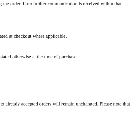
g the order. If no further communication is received within that
cated at checkout where applicable.
stated otherwise at the time of purchase.
e to already accepted orders will remain unchanged. Please note that