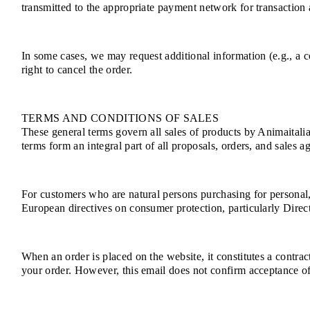
transmitted to the appropriate payment network for transaction a
In some cases, we may request additional information (e.g., a co
right to cancel the order.
TERMS AND CONDITIONS OF SALES
These general terms govern all sales of products by Animaitalia
terms form an integral part of all proposals, orders, and sales a
For customers who are natural persons purchasing for personal
European directives on consumer protection, particularly Dire
When an order is placed on the website, it constitutes a contra
your order. However, this email does not confirm acceptance of