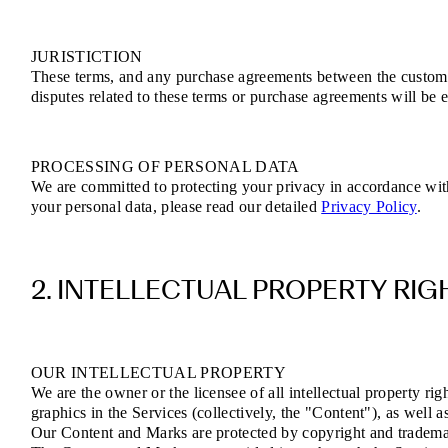
JURISTICTION
These terms, and any purchase agreements between the customer 
disputes related to these terms or purchase agreements will be e
PROCESSING OF PERSONAL DATA
We are committed to protecting your privacy in accordance wi
your personal data, please read our detailed
Privacy Policy
.
2. INTELLECTUAL PROPERTY RIG
OUR INTELLECTUAL PROPERTY
We are the owner or the licensee of all intellectual property rig
graphics in the Services (collectively, the "Content"), as well 
Our Content and Marks are protected by copyright and trademark