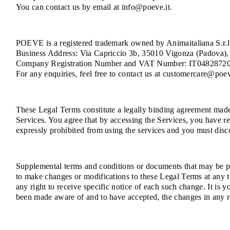
You can contact us by email at info@poeve.it.
POEVE is a registered trademark owned by Animaitaliana S.r.l.
Business Address: Via Capriccio 3b, 35010 Vigonza (Padova), 
Company Registration Number and VAT Number: IT0482872
For any enquiries, feel free to contact us at customercare@poev
These Legal Terms constitute a legally binding agreement made 
Services. You agree that by accessing the Services, you have re
expressly prohibited from using the services and you must disc
Supplemental terms and conditions or documents that may be pos
to make changes or modifications to these Legal Terms at any 
any right to receive specific notice of each such change. It is 
been made aware of and to have accepted, the changes in any r