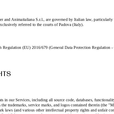
and Animaitaliana S.r.l., are governed by Italian law, particularly
xclusively referred to the courts of Padova (Italy).
th Regulation (EU) 2016/679 (General Data Protection Regulation -
HTS
hts in our Services, including all source code, databases, functionali
as the trademarks, service marks, and logos contained therein (the "M
 laws (and various other intellectual property rights and unfair com