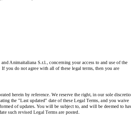
and Animaitaliana S.r.l., concerning your access to and use of the
If you do not agree with all of these legal terms, then you are
ted herein by reference. We reserve the right, in our sole discretio
dating the "Last updated" date of these Legal Terms, and you waive
informed of updates. You will be subject to, and will be deemed to ha
date such revised Legal Terms are posted.