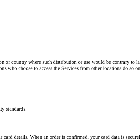
tion or country where such distribution or use would be contrary to l
rsons who choose to access the Services from other locations do so o
ty standards.
 card details. When an order is confirmed, your card data is secure