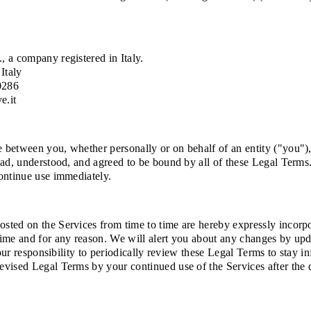
, a company registered in Italy.
Italy
0286
e.it
between you, whether personally or on behalf of an entity ("you"), 
ad, understood, and agreed to be bound by all of these Legal Terms. 
ontinue use immediately.
ted on the Services from time to time are hereby expressly incorpora
time and for any reason. We will alert you about any changes by up
your responsibility to periodically review these Legal Terms to stay 
evised Legal Terms by your continued use of the Services after the 