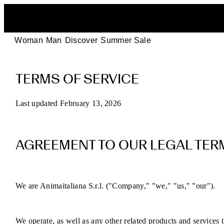
Woman
Man
Discover
Summer Sale
POEVE
TERMS OF SERVICE
Terms
of
Last updated February 13, 2026
Service
AGREEMENT TO OUR LEGAL TER
for
Online
We are Animaitaliana S.r.l. ("Company," "we," "us," "our").
Purchases
We operate, as well as any other related products and services th