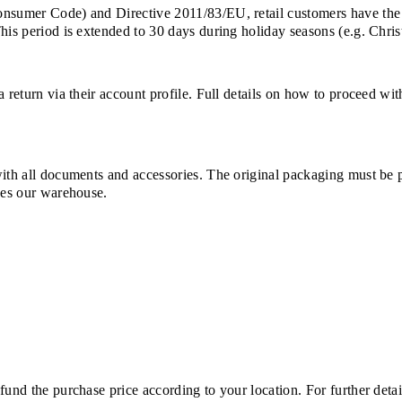
Consumer Code) and Directive 2011/83/EU, retail customers have the
This period is extended to 30 days during holiday seasons (e.g. Chri
a return via their account profile. Full details on how to proceed wi
with all documents and accessories. The original packaging must be 
ches our warehouse.
und the purchase price according to your location. For further detail