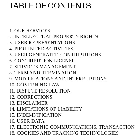
TABLE OF CONTENTS
1. OUR SERVICES
2. INTELLECTUAL PROPERTY RIGHTS
3. USER REPRESENTATIONS
4. PROHIBITED ACTIVITIES
5. USER GENERATED CONTRIBUTIONS
6. CONTRIBUTION LICENSE
7. SERVICES MANAGEMENT
8. TERM AND TERMINATION
9. MODIFICATIONS AND INTERRUPTIONS
10. GOVERNING LAW
11. DISPUTE RESOLUTION
12. CORRECTIONS
13. DISCLAIMER
14. LIMITATIONS OF LIABILITY
15. INDEMNIFICATION
16. USER DATA
17. ELECTRONIC COMMUNICATIONS, TRANSACTION
18. COOKIES AND TRACKING TECHNOLOGIES