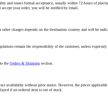
ility and issues formal acceptance, usually within 72 hours of placin
 accept your order, you will be notified by email.
or other charges depends on the destination country and will be indi
ulations remain the responsibility of the customer, unless expressly 
 to the
Orders & Shipping
section.
duct availability without prior notice. However, the prices applicabl
layed if an ordered item is out of stock.