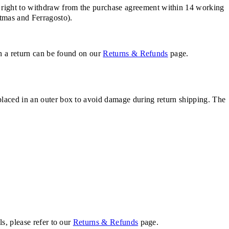
 right to withdraw from the purchase agreement within 14 working
stmas and Ferragosto).
th a return can be found on our
Returns & Refunds
page.
placed in an outer box to avoid damage during return shipping. The
s, please refer to our
Returns & Refunds
page.