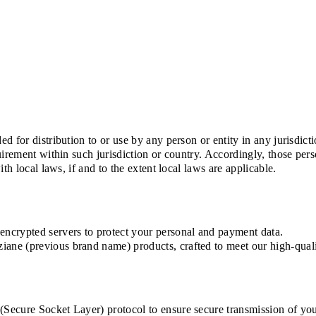
d for distribution to or use by any person or entity in any jurisdic
uirement within such jurisdiction or country. Accordingly, those pe
th local laws, if and to the extent local laws are applicable.
ncrypted servers to protect your personal and payment data.
ne (previous brand name) products, crafted to meet our high-quali
ecure Socket Layer) protocol to ensure secure transmission of your