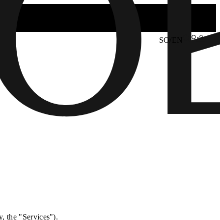
SO/EN
y, the "Services").