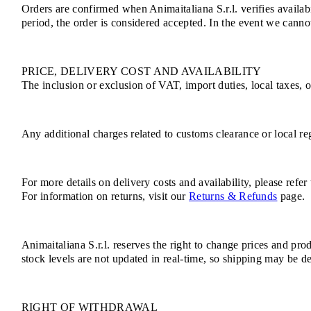
Orders are confirmed when Animaitaliana S.r.l. verifies availab
period, the order is considered accepted. In the event we cannot
PRICE, DELIVERY COST AND AVAILABILITY
The inclusion or exclusion of VAT, import duties, local taxes, 
Any additional charges related to customs clearance or local reg
For more details on delivery costs and availability, please refer
For information on returns, visit our
Returns & Refunds
page.
Animaitaliana S.r.l. reserves the right to change prices and pro
stock levels are not updated in real-time, so shipping may be de
RIGHT OF WITHDRAWAL