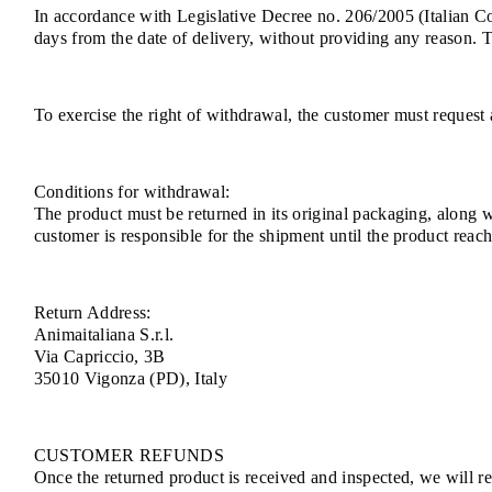
In accordance with Legislative Decree no. 206/2005 (Italian 
days from the date of delivery, without providing any reason. 
To exercise the right of withdrawal, the customer must request 
Conditions for withdrawal:
The product must be returned in its original packaging, along 
customer is responsible for the shipment until the product rea
Return Address:
Animaitaliana S.r.l.
Via Capriccio, 3B
35010 Vigonza (PD), Italy
CUSTOMER REFUNDS
Once the returned product is received and inspected, we will ref