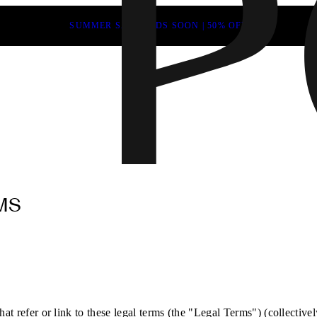
SUMMER SALE ENDS SOON | 50% OFF
MS
at refer or link to these legal terms (the "Legal Terms") (collectivel