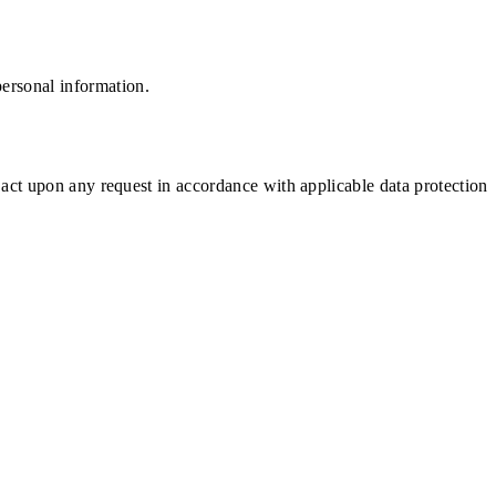
ersonal information.
 act upon any request in accordance with applicable data protection