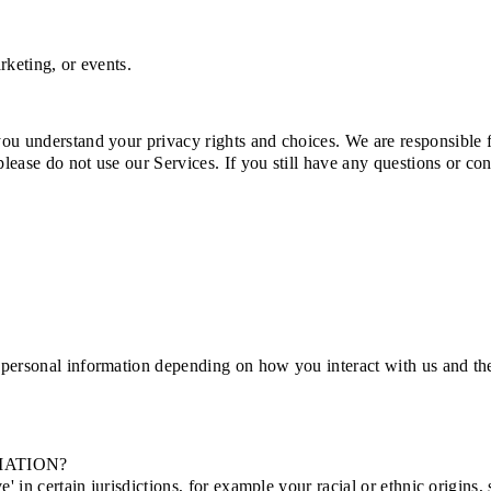
rketing, or events.
you understand your privacy rights and choices. We are responsible 
 please do not use our Services. If you still have any questions or c
 personal information depending on how you interact with us and the
MATION?
' in certain jurisdictions, for example your racial or ethnic origins,