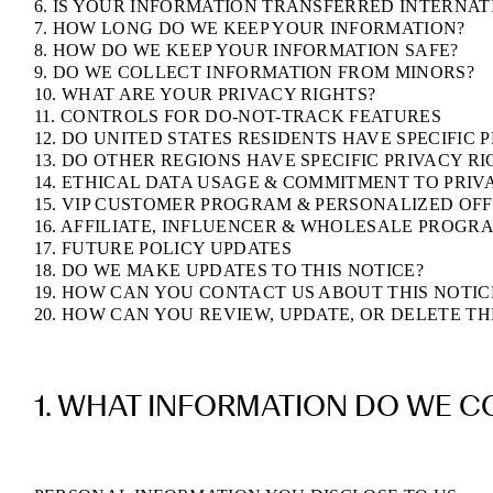
6. IS YOUR INFORMATION TRANSFERRED INTERNA
7. HOW LONG DO WE KEEP YOUR INFORMATION?
8. HOW DO WE KEEP YOUR INFORMATION SAFE?
9. DO WE COLLECT INFORMATION FROM MINORS?
10. WHAT ARE YOUR PRIVACY RIGHTS?
11. CONTROLS FOR DO-NOT-TRACK FEATURES
12. DO UNITED STATES RESIDENTS HAVE SPECIFIC 
13. DO OTHER REGIONS HAVE SPECIFIC PRIVACY RI
14. ETHICAL DATA USAGE & COMMITMENT TO PRIV
15. VIP CUSTOMER PROGRAM & PERSONALIZED OF
16. AFFILIATE, INFLUENCER & WHOLESALE PROGR
17. FUTURE POLICY UPDATES
18. DO WE MAKE UPDATES TO THIS NOTICE?
19. HOW CAN YOU CONTACT US ABOUT THIS NOTIC
20. HOW CAN YOU REVIEW, UPDATE, OR DELETE T
1. WHAT INFORMATION DO WE C