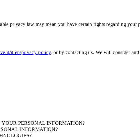
able privacy law may mean you have certain rights regarding your p
eve.it/it-en/privacy-policy
, or by contacting us. We will consider and
S YOUR PERSONAL INFORMATION?
RSONAL INFORMATION?
CHNOLOGIES?