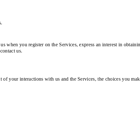
s.
 us when you register on the Services, express an interest in obtai
 contact us.
t of your interactions with us and the Services, the choices you ma