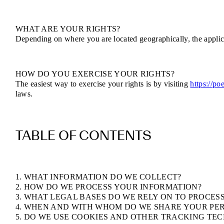
WHAT ARE YOUR RIGHTS?
Depending on where you are located geographically, the applic
HOW DO YOU EXERCISE YOUR RIGHTS?
The easiest way to exercise your rights is by visiting
https://po
laws.
TABLE OF CONTENTS
1. WHAT INFORMATION DO WE COLLECT?
2. HOW DO WE PROCESS YOUR INFORMATION?
3. WHAT LEGAL BASES DO WE RELY ON TO PROCES
4. WHEN AND WITH WHOM DO WE SHARE YOUR PE
5. DO WE USE COOKIES AND OTHER TRACKING TE