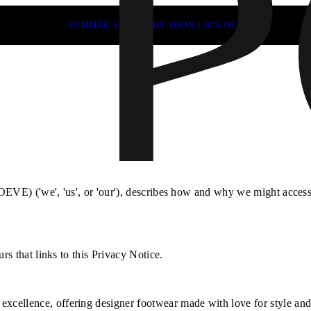
SUMMER SALE ENDS SOON | 50% OFF
EVE) ('we', 'us', or 'our'), describes how and why we might access, 
rs that links to this Privacy Notice.
xcellence, offering designer footwear made with love for style and