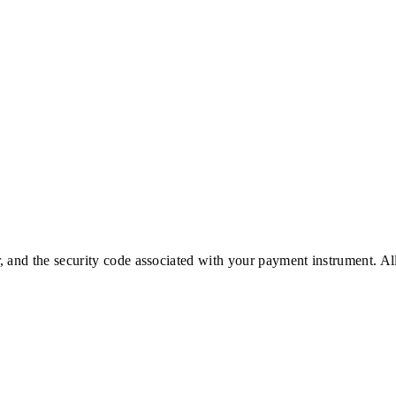
 and the security code associated with your payment instrument. Al