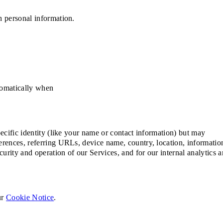
h personal information.
utomatically when
ecific identity (like your name or contact information) but may
erences, referring URLs, device name, country, location, informatio
rity and operation of our Services, and for our internal analytics 
ur
Cookie Notice
.