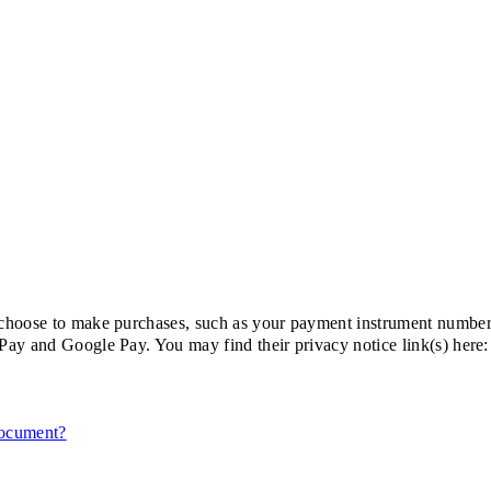
choose to make purchases, such as your payment instrument number,
Pay and Google Pay. You may find their privacy notice link(s) here:
document?