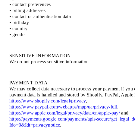
• contact preferences
• billing addresses
• contact or authentication data
• birthday
• country
• gender
SENSITIVE INFORMATION
We do not process sensitive information.
PAYMENT DATA
We may collect data necessary to process your payment if you 
payment data is handled and stored by Shopify, PayPal, Apple 
https://www.shopify.com/legal/privacy
,
https://www.paypal.com/webapps/mpp/ua/privacy-full
,
https://www.apple.com/legal/privacy/data/en/apple-pay/
and
https://payments.google.com/payments/apis-secure/get_legal_
Ido=0&Idt=privacynotice
.