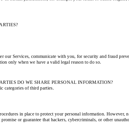
ARTIES?
er our Services, communicate with you, for security and fraud prev
tion only when we have a valid legal reason to do so.
PARTIES DO WE SHARE PERSONAL INFORMATION?
c categories of third parties.
ocedures in place to protect your personal information. However, no 
omise or guarantee that hackers, cybercriminals, or other unauthoris