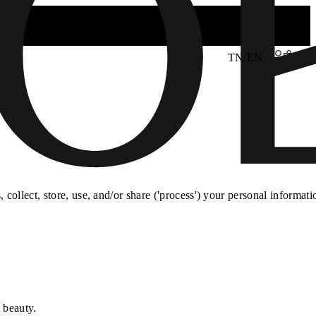
TN/EN
collect, store, use, and/or share ('process') your personal informati
 beauty.