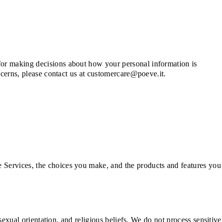
for making decisions about how your personal information is
oncerns, please contact us at customercare@poeve.it.
 Services, the choices you make, and the products and features you
 sexual orientation, and religious beliefs. We do not process sensitive