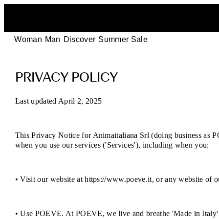
Woman
Man
Discover
Summer Sale
POEVE
PRIVACY POLICY
Privacy
Policy
Last updated April 2, 2025
–
This Privacy Notice for Animaitaliana Srl (doing business as PO
Your
when you use our services ('Services'), including when you:
Data,
• Visit our website at https://www.poeve.it, or any website of ou
Your
Rights
• Use POEVE. At POEVE, we live and breathe 'Made in Italy' e