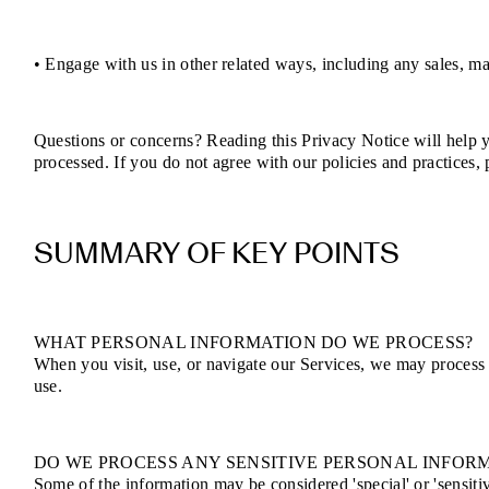
• Engage with us in other related ways, including any sales, ma
Questions or concerns? Reading this Privacy Notice will help 
processed. If you do not agree with our policies and practices,
SUMMARY OF KEY POINTS
WHAT PERSONAL INFORMATION DO WE PROCESS?
When you visit, use, or navigate our Services, we may process
use.
DO WE PROCESS ANY SENSITIVE PERSONAL INFOR
Some of the information may be considered 'special' or 'sensitive