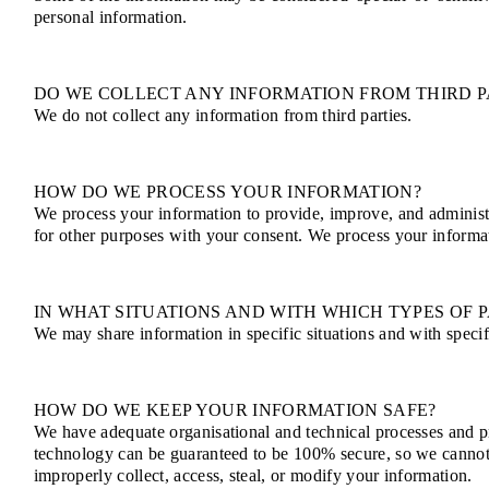
personal information.
DO WE COLLECT ANY INFORMATION FROM THIRD P
We do not collect any information from third parties.
HOW DO WE PROCESS YOUR INFORMATION?
We process your information to provide, improve, and administ
for other purposes with your consent. We process your informa
IN WHAT SITUATIONS AND WITH WHICH TYPES OF 
We may share information in specific situations and with specifi
HOW DO WE KEEP YOUR INFORMATION SAFE?
We have adequate organisational and technical processes and pr
technology can be guaranteed to be 100% secure, so we cannot pr
improperly collect, access, steal, or modify your information.