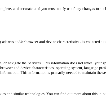
complete, and accurate, and you must notify us of any changes to suc
) address and/or browser and device characteristics - is collected a
e, or navigate the Services. This information does not reveal your sp
 browser and device characteristics, operating system, language pref
formation. This information is primarily needed to maintain the secu
ies and similar technologies. You can find out more about this in o