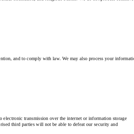
ention, and to comply with law. We may also process your informati
electronic transmission over the internet or information storage
ed third parties will not be able to defeat our security and