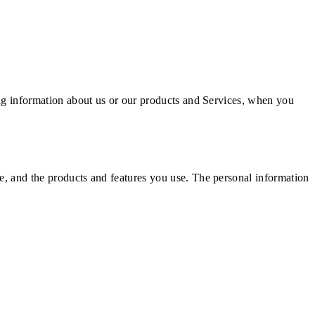
ning information about us or our products and Services, when you
ke, and the products and features you use. The personal information