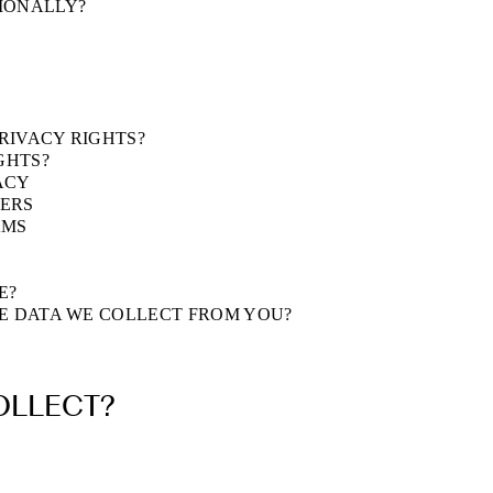
TIONALLY?
PRIVACY RIGHTS?
GHTS?
ACY
FERS
AMS
E?
HE DATA WE COLLECT FROM YOU?
OLLECT?