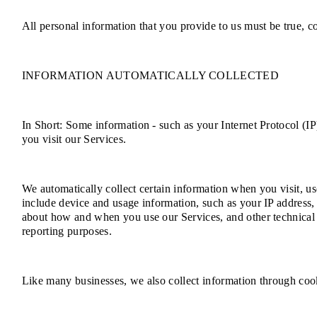
All personal information that you provide to us must be true, 
INFORMATION AUTOMATICALLY COLLECTED
In Short: Some information - such as your Internet Protocol (IP
you visit our Services.
We automatically collect certain information when you visit, us
include device and usage information, such as your IP address,
about how and when you use our Services, and other technical in
reporting purposes.
Like many businesses, we also collect information through cook