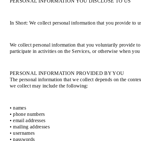
PERSONAL INFORMATION YOU DISCLOSE TO US
In Short: We collect personal information that you provide to u
We collect personal information that you voluntarily provide to
participate in activities on the Services, or otherwise when you
PERSONAL INFORMATION PROVIDED BY YOU
The personal information that we collect depends on the contex
we collect may include the following:
• names
• phone numbers
• email addresses
• mailing addresses
• usernames
• passwords