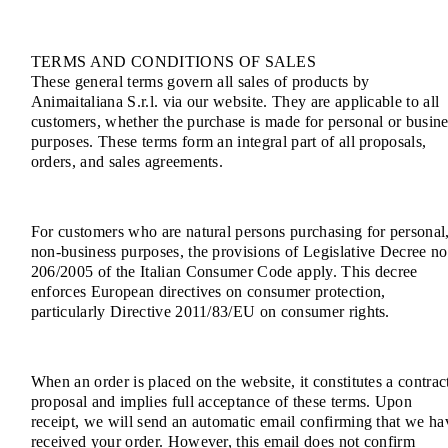
TERMS AND CONDITIONS OF SALES
These general terms govern all sales of products by
Animaitaliana S.r.l. via our website. They are applicable to all
customers, whether the purchase is made for personal or busine
purposes. These terms form an integral part of all proposals,
orders, and sales agreements.
For customers who are natural persons purchasing for personal
non-business purposes, the provisions of Legislative Decree no
206/2005 of the Italian Consumer Code apply. This decree
enforces European directives on consumer protection,
particularly Directive 2011/83/EU on consumer rights.
When an order is placed on the website, it constitutes a contrac
proposal and implies full acceptance of these terms. Upon
receipt, we will send an automatic email confirming that we ha
received your order. However, this email does not confirm