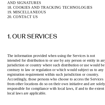
AND SIGNATURES
18. COOKIES AND TRACKING TECHNOLOGIES
19. MISCELLANEOUS
20. CONTACT US
1. OUR SERVICES
The information provided when using the Services is not
intended for distribution to or use by any person or entity in an
jurisdiction or country where such distribution or use would be
contrary to law or regulation or which would subject us to any
registration requirement within such jurisdiction or country.
Accordingly, those persons who choose to access the Services
from other locations do so on their own initiative and are solel
responsible for compliance with local laws, if and to the extent
local laws are applicable.