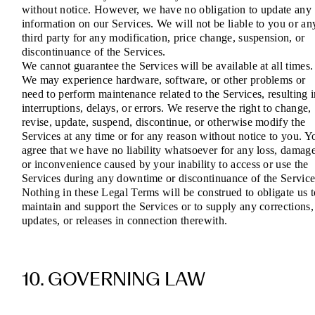
without notice. However, we have no obligation to update any
information on our Services. We will not be liable to you or an
third party for any modification, price change, suspension, or
discontinuance of the Services.
We cannot guarantee the Services will be available at all times.
We may experience hardware, software, or other problems or
need to perform maintenance related to the Services, resulting 
interruptions, delays, or errors. We reserve the right to change,
revise, update, suspend, discontinue, or otherwise modify the
Services at any time or for any reason without notice to you. Y
agree that we have no liability whatsoever for any loss, damage
or inconvenience caused by your inability to access or use the
Services during any downtime or discontinuance of the Service
Nothing in these Legal Terms will be construed to obligate us t
maintain and support the Services or to supply any corrections,
updates, or releases in connection therewith.
10. GOVERNING LAW