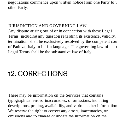
negotiations commence upon written notice from one Party to 
other Party.
JURISDICTION AND GOVERNING LAW
Any dispute arising out of or in connection with these Legal
Terms, including any question regarding its existence, validity,
termination, shall be exclusively resolved by the competent cou
of Padova, Italy in Italian language. The governing law of thes
Legal Terms shall be the substantive law of Italy.
12. CORRECTIONS
There may be information on the Services that contains
typographical errors, inaccuracies, or omissions, including
descriptions, pricing, availability, and various other information
We reserve the right to correct any errors, inaccuracies, or
omissions and to change or update the information on the