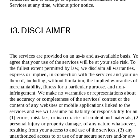
Services at any time, without prior notice.
13. DISCLAIMER
The services are provided on an as-is and as-available basis. Y
agree that your use of the services will be at your sole risk. To
the fullest extent permitted by law, we disclaim all warranties,
express or implied, in connection with the services and your us
thereof, including, without limitation, the implied warranties of
merchantability, fitness for a particular purpose, and non-
infringement. We make no warranties or representations about
the accuracy or completeness of the services' content or the
content of any websites or mobile applications linked to the
services and we will assume no liability or responsibility for a
(1) errors, mistakes, or inaccuracies of content and materials, (2
personal injury or property damage, of any nature whatsoever,
resulting from your access to and use of the services, (3) any
unauthorized access to or use of our secure servers and/or any