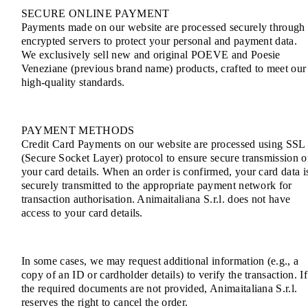
SECURE ONLINE PAYMENT
Payments made on our website are processed securely through
encrypted servers to protect your personal and payment data.
We exclusively sell new and original POEVE and Poesie
Veneziane (previous brand name) products, crafted to meet our
high-quality standards.
PAYMENT METHODS
Credit Card Payments on our website are processed using SSL
(Secure Socket Layer) protocol to ensure secure transmission o
your card details. When an order is confirmed, your card data i
securely transmitted to the appropriate payment network for
transaction authorisation. Animaitaliana S.r.l. does not have
access to your card details.
In some cases, we may request additional information (e.g., a
copy of an ID or cardholder details) to verify the transaction. If
the required documents are not provided, Animaitaliana S.r.l.
reserves the right to cancel the order.