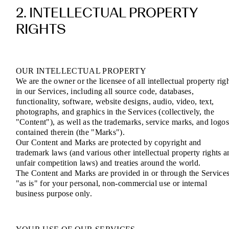
2. INTELLECTUAL PROPERTY
RIGHTS
OUR INTELLECTUAL PROPERTY
We are the owner or the licensee of all intellectual property rig
in our Services, including all source code, databases,
functionality, software, website designs, audio, video, text,
photographs, and graphics in the Services (collectively, the
"Content"), as well as the trademarks, service marks, and logo
contained therein (the "Marks").
Our Content and Marks are protected by copyright and
trademark laws (and various other intellectual property rights a
unfair competition laws) and treaties around the world.
The Content and Marks are provided in or through the Service
"as is" for your personal, non-commercial use or internal
business purpose only.