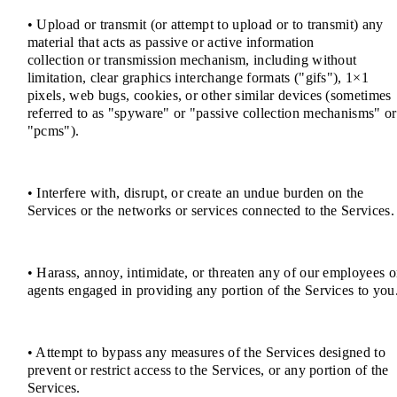
• Upload or transmit (or attempt to upload or to transmit) any
material that acts as passive or active information
collection or transmission mechanism, including without
limitation, clear graphics interchange formats ("gifs"), 1×1
pixels, web bugs, cookies, or other similar devices (sometimes
referred to as "spyware" or "passive collection mechanisms" or
"pcms").
• Interfere with, disrupt, or create an undue burden on the
Services or the networks or services connected to the Services.
• Harass, annoy, intimidate, or threaten any of our employees o
agents engaged in providing any portion of the Services to you
• Attempt to bypass any measures of the Services designed to
prevent or restrict access to the Services, or any portion of the
Services.