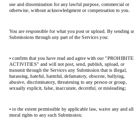
use and dissemination for any lawful purpose, commercial or
otherwise, without acknowledgment or compensation to you.
You are responsible for what you post or upload. By sending u
Submissions through any part of the Services you:
• confirm that you have read and agree with our "PROHIBIT
ACTIVITIES" and will not post, send, publish, upload, or
transmit through the Services any Submission that is illegal,
harassing, hateful, harmful, defamatory, obscene, bullying,
abusive, discriminatory, threatening to any person or group,
sexually explicit, false, inaccurate, deceitful, or misleading;
• to the extent permissible by applicable law, waive any and all
moral rights to any such Submission;