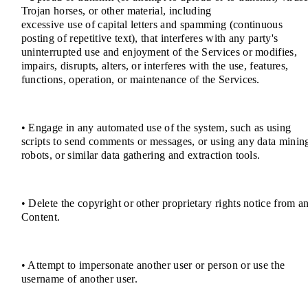
Trojan horses, or other material, including
excessive use of capital letters and spamming (continuous
posting of repetitive text), that interferes with any party's
uninterrupted use and enjoyment of the Services or modifies,
impairs, disrupts, alters, or interferes with the use, features,
functions, operation, or maintenance of the Services.
• Engage in any automated use of the system, such as using
scripts to send comments or messages, or using any data minin
robots, or similar data gathering and extraction tools.
• Delete the copyright or other proprietary rights notice from a
Content.
• Attempt to impersonate another user or person or use the
username of another user.