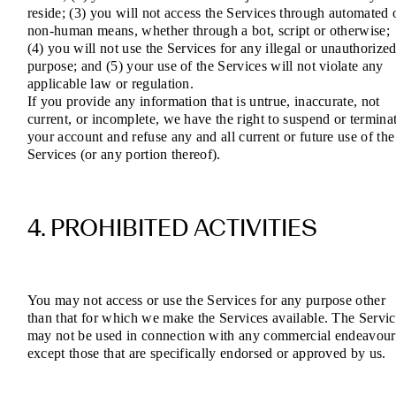
reside; (3) you will not access the Services through automated 
non-human means, whether through a bot, script or otherwise;
(4) you will not use the Services for any illegal or unauthorize
purpose; and (5) your use of the Services will not violate any
applicable law or regulation.
If you provide any information that is untrue, inaccurate, not
current, or incomplete, we have the right to suspend or termina
your account and refuse any and all current or future use of the
Services (or any portion thereof).
4. PROHIBITED ACTIVITIES
You may not access or use the Services for any purpose other
than that for which we make the Services available. The Servic
may not be used in connection with any commercial endeavour
except those that are specifically endorsed or approved by us.