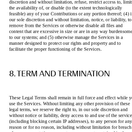
discretion and without limitation, refuse, restrict access to, limit
the availability of, or disable (to the extent technologically
feasible) any of your Contributions or any portion thereof; (4) 
our sole discretion and without limitation, notice, or liability, to
remove from the Services or otherwise disable all files and
content that are excessive in size or are in any way burdensom
to our systems; and (5) otherwise manage the Services in a
manner designed to protect our rights and property and to
facilitate the proper functioning of the Services.
8. TERM AND TERMINATION
These Legal Terms shall remain in full force and effect while 
use the Services. Without limiting any other provision of these
legal terms, we reserve the right to, in our sole discretion and
without notice or liability, deny access to and use of the service
(including blocking certain IP addresses), to any person for an
reason or for no reason, including without limitation for breach