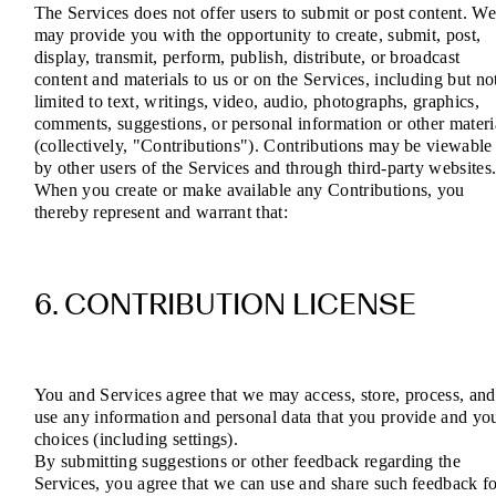
The Services does not offer users to submit or post content. W
may provide you with the opportunity to create, submit, post,
display, transmit, perform, publish, distribute, or broadcast
content and materials to us or on the Services, including but no
limited to text, writings, video, audio, photographs, graphics,
comments, suggestions, or personal information or other materi
(collectively, "Contributions"). Contributions may be viewable
by other users of the Services and through third-party websites
When you create or make available any Contributions, you
thereby represent and warrant that:
6. CONTRIBUTION LICENSE
You and Services agree that we may access, store, process, and
use any information and personal data that you provide and yo
choices (including settings).
By submitting suggestions or other feedback regarding the
Services, you agree that we can use and share such feedback f