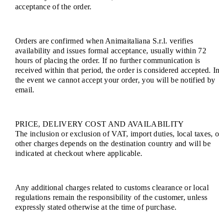
acceptance of the order.
Orders are confirmed when Animaitaliana S.r.l. verifies
availability and issues formal acceptance, usually within 72
hours of placing the order. If no further communication is
received within that period, the order is considered accepted. I
the event we cannot accept your order, you will be notified by
email.
PRICE, DELIVERY COST AND AVAILABILITY
The inclusion or exclusion of VAT, import duties, local taxes, o
other charges depends on the destination country and will be
indicated at checkout where applicable.
Any additional charges related to customs clearance or local
regulations remain the responsibility of the customer, unless
expressly stated otherwise at the time of purchase.