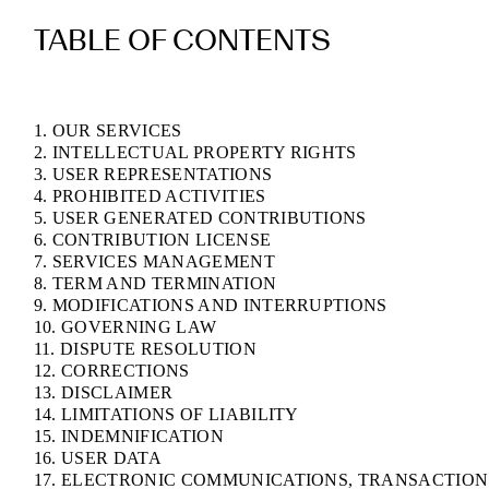
TABLE OF CONTENTS
1. OUR SERVICES
2. INTELLECTUAL PROPERTY RIGHTS
3. USER REPRESENTATIONS
4. PROHIBITED ACTIVITIES
5. USER GENERATED CONTRIBUTIONS
6. CONTRIBUTION LICENSE
7. SERVICES MANAGEMENT
8. TERM AND TERMINATION
9. MODIFICATIONS AND INTERRUPTIONS
10. GOVERNING LAW
11. DISPUTE RESOLUTION
12. CORRECTIONS
13. DISCLAIMER
14. LIMITATIONS OF LIABILITY
15. INDEMNIFICATION
16. USER DATA
17. ELECTRONIC COMMUNICATIONS, TRANSACTION