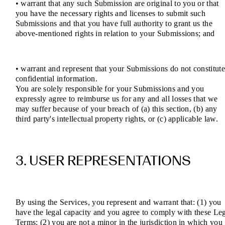
• warrant that any such Submission are original to you or that
you have the necessary rights and licenses to submit such
Submissions and that you have full authority to grant us the
above-mentioned rights in relation to your Submissions; and
• warrant and represent that your Submissions do not constitut
confidential information.
You are solely responsible for your Submissions and you
expressly agree to reimburse us for any and all losses that we
may suffer because of your breach of (a) this section, (b) any
third party's intellectual property rights, or (c) applicable law.
3. USER REPRESENTATIONS
By using the Services, you represent and warrant that: (1) you
have the legal capacity and you agree to comply with these Le
Terms; (2) you are not a minor in the jurisdiction in which you