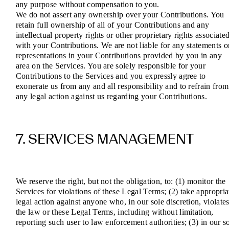
any purpose without compensation to you.
We do not assert any ownership over your Contributions. You
retain full ownership of all of your Contributions and any
intellectual property rights or other proprietary rights associate
with your Contributions. We are not liable for any statements o
representations in your Contributions provided by you in any
area on the Services. You are solely responsible for your
Contributions to the Services and you expressly agree to
exonerate us from any and all responsibility and to refrain from
any legal action against us regarding your Contributions.
7. SERVICES MANAGEMENT
We reserve the right, but not the obligation, to: (1) monitor the
Services for violations of these Legal Terms; (2) take appropria
legal action against anyone who, in our sole discretion, violate
the law or these Legal Terms, including without limitation,
reporting such user to law enforcement authorities; (3) in our s