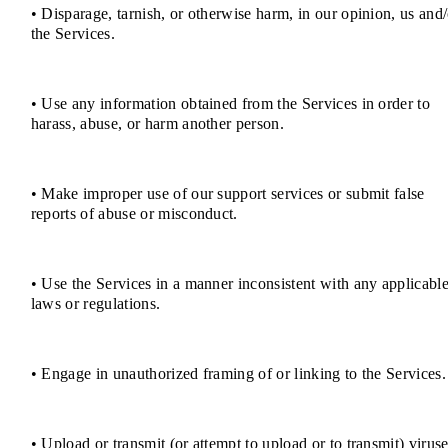
• Disparage, tarnish, or otherwise harm, in our opinion, us and/
the Services.
• Use any information obtained from the Services in order to
harass, abuse, or harm another person.
• Make improper use of our support services or submit false
reports of abuse or misconduct.
• Use the Services in a manner inconsistent with any applicabl
laws or regulations.
• Engage in unauthorized framing of or linking to the Services.
• Upload or transmit (or attempt to upload or to transmit) viruse