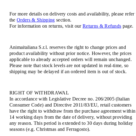
For more details on delivery costs and availability, please refer 
the
Orders & Shipping
section.
For information on returns, visit our
Returns & Refunds
page.
Animaitaliana S.r.l. reserves the right to change prices and
product availability without prior notice. However, the prices
applicable to already accepted orders will remain unchanged.
Please note that stock levels are not updated in real-time, so
shipping may be delayed if an ordered item is out of stock.
RIGHT OF WITHDRAWAL
In accordance with Legislative Decree no. 206/2005 (Italian
Consumer Code) and Directive 2011/83/EU, retail customers
have the right to withdraw from the purchase agreement within
14 working days from the date of delivery, without providing
any reason. This period is extended to 30 days during holiday
seasons (e.g. Christmas and Ferragosto).