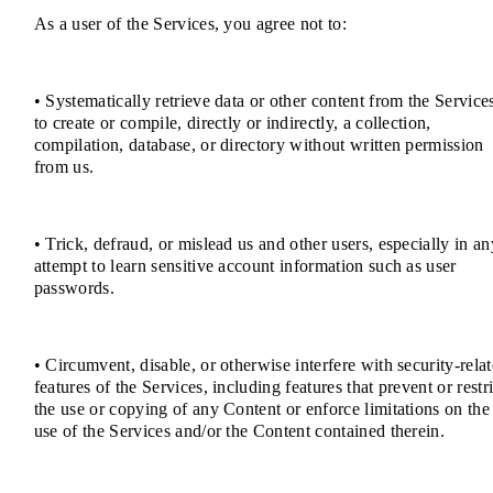
As a user of the Services, you agree not to:
• Systematically retrieve data or other content from the Service
to create or compile, directly or indirectly, a collection,
compilation, database, or directory without written permission
from us.
• Trick, defraud, or mislead us and other users, especially in an
attempt to learn sensitive account information such as user
passwords.
• Circumvent, disable, or otherwise interfere with security-rela
features of the Services, including features that prevent or restri
the use or copying of any Content or enforce limitations on the
use of the Services and/or the Content contained therein.