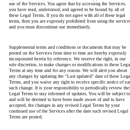
use of the Services. You agree that by accessing the Services,
you have read, understood, and agreed to be bound by all of
these Legal Terms. If you do not agree with all of these legal
terms, then you are expressly prohibited from using the service
and you must discontinue use immediately.
Supplemental terms and conditions or documents that may be
posted on the Services from time to time are hereby expressly
incorporated herein by reference. We reserve the right, in our
sole discretion, to make changes or modifications to these Lega
Terms at any time and for any reason. We will alert you about
any changes by updating the "Last updated" date of these Lega
Terms, and you waive any right to receive specific notice of ea
such change. It is your responsibility to periodically review the
Legal Terms to stay informed of updates. You will be subject to
and will be deemed to have been made aware of and to have
accepted, the changes in any revised Legal Terms by your
continued use of the Services after the date such revised Legal
Terms are posted.