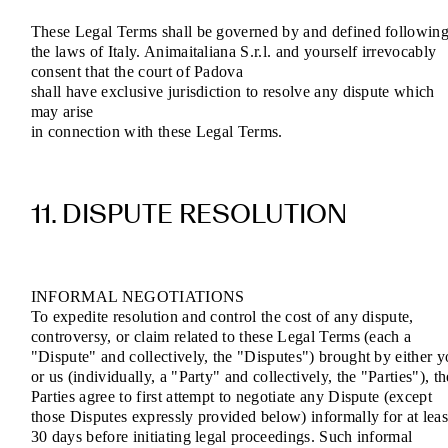
These Legal Terms shall be governed by and defined followin
the laws of Italy. Animaitaliana S.r.l. and yourself irrevocably
consent that the court of Padova
shall have exclusive jurisdiction to resolve any dispute which
may arise
in connection with these Legal Terms.
11. DISPUTE RESOLUTION
INFORMAL NEGOTIATIONS
To expedite resolution and control the cost of any dispute,
controversy, or claim related to these Legal Terms (each a
"Dispute" and collectively, the "Disputes") brought by either 
or us (individually, a "Party" and collectively, the "Parties"), th
Parties agree to first attempt to negotiate any Dispute (except
those Disputes expressly provided below) informally for at leas
30 days before initiating legal proceedings. Such informal