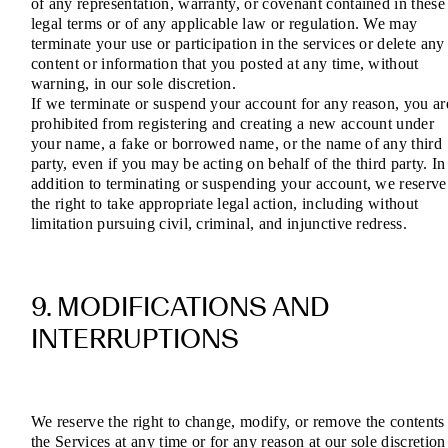
of any representation, warranty, or covenant contained in these
legal terms or of any applicable law or regulation. We may
terminate your use or participation in the services or delete any
content or information that you posted at any time, without
warning, in our sole discretion.
If we terminate or suspend your account for any reason, you ar
prohibited from registering and creating a new account under
your name, a fake or borrowed name, or the name of any third
party, even if you may be acting on behalf of the third party. In
addition to terminating or suspending your account, we reserve
the right to take appropriate legal action, including without
limitation pursuing civil, criminal, and injunctive redress.
9. MODIFICATIONS AND
INTERRUPTIONS
We reserve the right to change, modify, or remove the contents
the Services at any time or for any reason at our sole discretion