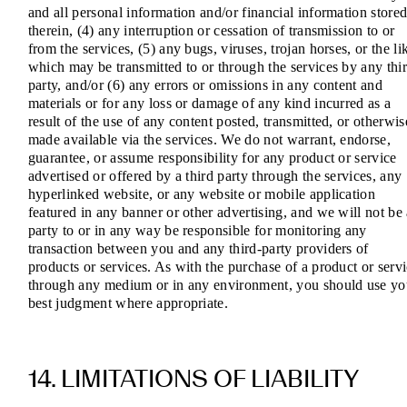
and all personal information and/or financial information store
therein, (4) any interruption or cessation of transmission to or
from the services, (5) any bugs, viruses, trojan horses, or the li
which may be transmitted to or through the services by any thi
party, and/or (6) any errors or omissions in any content and
materials or for any loss or damage of any kind incurred as a
result of the use of any content posted, transmitted, or otherwis
made available via the services. We do not warrant, endorse,
guarantee, or assume responsibility for any product or service
advertised or offered by a third party through the services, any
hyperlinked website, or any website or mobile application
featured in any banner or other advertising, and we will not be
party to or in any way be responsible for monitoring any
transaction between you and any third-party providers of
products or services. As with the purchase of a product or serv
through any medium or in any environment, you should use yo
best judgment where appropriate.
14. LIMITATIONS OF LIABILITY