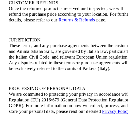
CUSTOMER REFUNDS
Once the returned product is received and inspected, we will
refund the purchase price according to your location. For furth
details, please refer to our
Returns & Refunds
page.
JURISTICTION
These terms, and any purchase agreements between the custom
and Animaitaliana S.r.l., are governed by Italian law, particular
the Italian Civil Code, and relevant European Union regulation
Any disputes related to these terms or purchase agreements wil
be exclusively referred to the courts of Padova (Italy).
PROCESSING OF PERSONAL DATA
We are committed to protecting your privacy in accordance wit
Regulation (EU) 2016/679 (General Data Protection Regulatio
GDPR). For more information on how we collect, process, and
store your personal data, please read our detailed
Privacy Polic