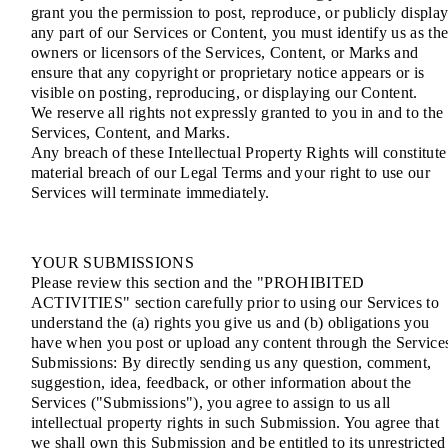
grant you the permission to post, reproduce, or publicly displa
any part of our Services or Content, you must identify us as th
owners or licensors of the Services, Content, or Marks and
ensure that any copyright or proprietary notice appears or is
visible on posting, reproducing, or displaying our Content.
We reserve all rights not expressly granted to you in and to the
Services, Content, and Marks.
Any breach of these Intellectual Property Rights will constitute
material breach of our Legal Terms and your right to use our
Services will terminate immediately.
YOUR SUBMISSIONS
Please review this section and the "PROHIBITED
ACTIVITIES" section carefully prior to using our Services to
understand the (a) rights you give us and (b) obligations you
have when you post or upload any content through the Service
Submissions: By directly sending us any question, comment,
suggestion, idea, feedback, or other information about the
Services ("Submissions"), you agree to assign to us all
intellectual property rights in such Submission. You agree that
we shall own this Submission and be entitled to its unrestricted