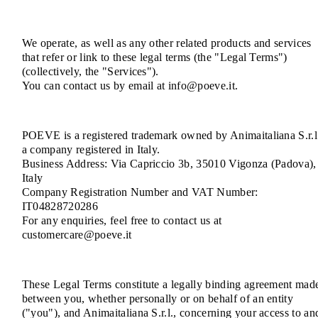
We operate, as well as any other related products and services
that refer or link to these legal terms (the "Legal Terms")
(collectively, the "Services").
You can contact us by email at info@poeve.it.
POEVE is a registered trademark owned by Animaitaliana S.r.l
a company registered in Italy.
Business Address: Via Capriccio 3b, 35010 Vigonza (Padova),
Italy
Company Registration Number and VAT Number:
IT04828720286
For any enquiries, feel free to contact us at
customercare@poeve.it
These Legal Terms constitute a legally binding agreement mad
between you, whether personally or on behalf of an entity
("you"), and Animaitaliana S.r.l., concerning your access to an