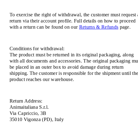
To exercise the right of withdrawal, the customer must request 
return via their account profile. Full details on how to proceed
with a return can be found on our
Returns & Refunds
page.
Conditions for withdrawal:
The product must be returned in its original packaging, along
with all documents and accessories. The original packaging mu
be placed in an outer box to avoid damage during return
shipping. The customer is responsible for the shipment until th
product reaches our warehouse.
Return Address:
Animaitaliana S.r.l.
Via Capriccio, 3B
35010 Vigonza (PD), Italy