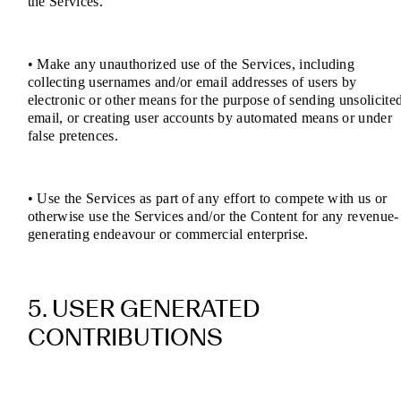
the Services.
• Make any unauthorized use of the Services, including
collecting usernames and/or email addresses of users by
electronic or other means for the purpose of sending unsolicite
email, or creating user accounts by automated means or under
false pretences.
• Use the Services as part of any effort to compete with us or
otherwise use the Services and/or the Content for any revenue-
generating endeavour or commercial enterprise.
5. USER GENERATED
CONTRIBUTIONS