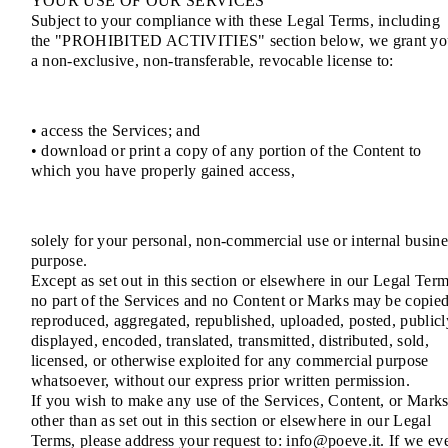
YOUR USE OF OUR SERVICES
Subject to your compliance with these Legal Terms, including
the "PROHIBITED ACTIVITIES" section below, we grant yo
a non-exclusive, non-transferable, revocable license to:
• access the Services; and
• download or print a copy of any portion of the Content to
which you have properly gained access,
solely for your personal, non-commercial use or internal busine
purpose.
Except as set out in this section or elsewhere in our Legal Term
no part of the Services and no Content or Marks may be copied
reproduced, aggregated, republished, uploaded, posted, publicl
displayed, encoded, translated, transmitted, distributed, sold,
licensed, or otherwise exploited for any commercial purpose
whatsoever, without our express prior written permission.
If you wish to make any use of the Services, Content, or Mark
other than as set out in this section or elsewhere in our Legal
Terms, please address your request to: info@poeve.it. If we ev