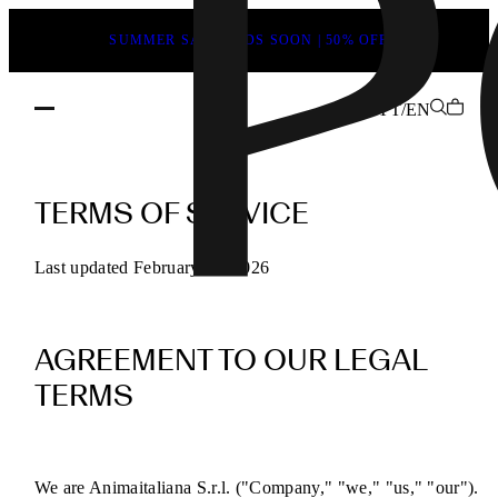
SUMMER SALE ENDS SOON | 50% OFF
YT/EN
POEVE
Terms
TERMS OF SERVICE
of
Service
Last updated February 13, 2026
for
Online
AGREEMENT TO OUR LEGAL
Purchases
TERMS
We are Animaitaliana S.r.l. ("Company," "we," "us," "our").