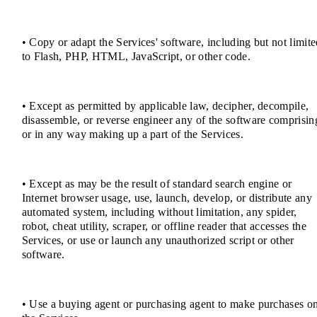
• Copy or adapt the Services' software, including but not limit
to Flash, PHP, HTML, JavaScript, or other code.
• Except as permitted by applicable law, decipher, decompile,
disassemble, or reverse engineer any of the software comprisin
or in any way making up a part of the Services.
• Except as may be the result of standard search engine or
Internet browser usage, use, launch, develop, or distribute any
automated system, including without limitation, any spider,
robot, cheat utility, scraper, or offline reader that accesses the
Services, or use or launch any unauthorized script or other
software.
• Use a buying agent or purchasing agent to make purchases o