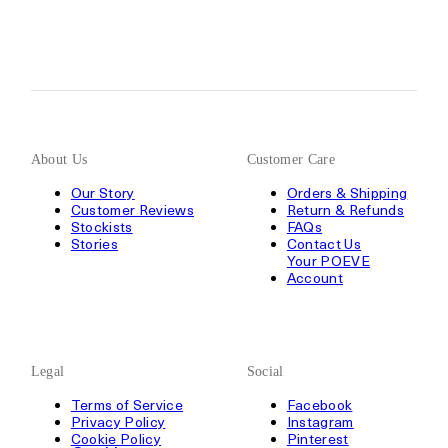
About Us
Customer Care
Our Story
Orders & Shipping
Customer Reviews
Return & Refunds
Stockists
FAQs
Stories
Contact Us
Your POEVE
Account
Legal
Social
Terms of Service
Facebook
Privacy Policy
Instagram
Cookie Policy
Pinterest