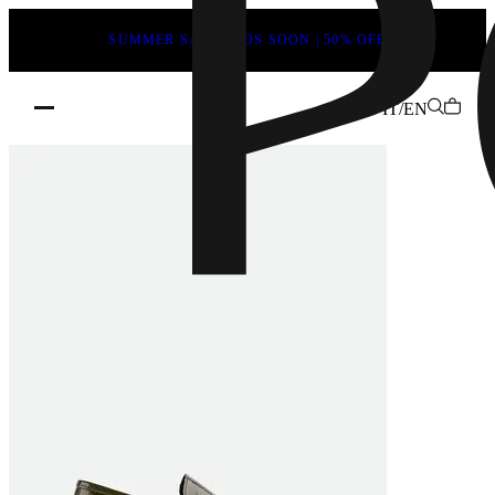
SUMMER SALE ENDS SOON | 50% OFF
Home
/
Woman
/
IT/EN
Loafers
Dannie
Loafers
Color:
Green
crinkled
patent
leather
|
POEVE