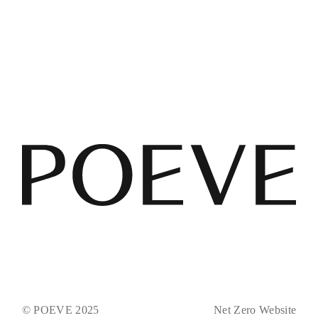
© POEVE 2025
Net Zero Website