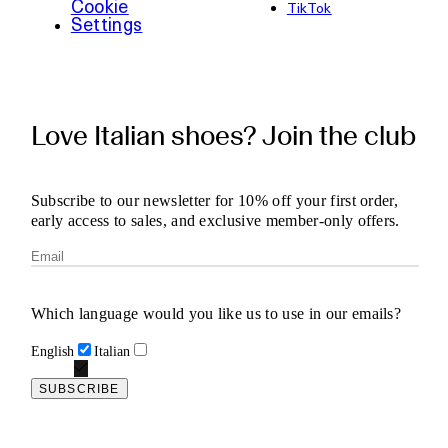
Cookie
TikTok
Settings
Love Italian shoes? Join the club
Subscribe to our newsletter for 10% off your first order,
early access to sales, and exclusive member-only offers.
Which language would you like us to use in our emails?
English
Italian
SUBSCRIBE