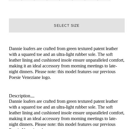
SELECT SIZE
Dannie loafers are crafted from green textured patent leather
with a squared toe and an ultra-light rubber sole. The soft
leather lining and cushioned insole ensure unparalleled comfort,
making it an ideal accessory from morning meetings to late-
night dinners. Please note: this model features our previous
Poesie Veneziane logo.
Description
Dannie loafers are crafted from green textured patent leather
with a squared toe and an ultra-light rubber sole. The soft
leather lining and cushioned insole ensure unparalleled comfort,
making it an ideal accessory from morning meetings to late-
night dinners. Please note: this model features our previous