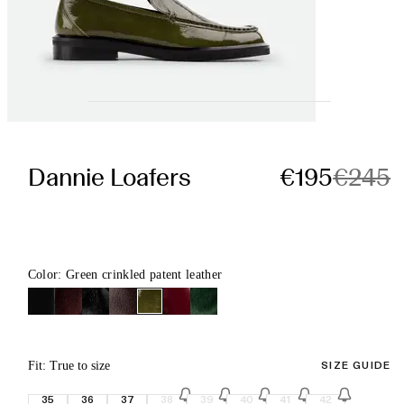
Dannie Loafers
€195
€245
Color: Green crinkled patent leather
Fit: True to size
SIZE GUIDE
35
36
37
38
39
40
41
42