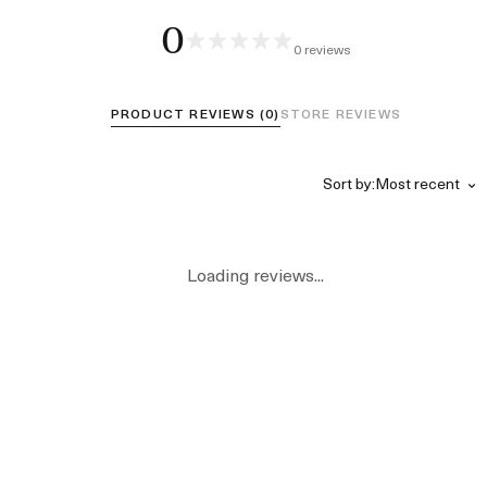
0
0 reviews
PRODUCT REVIEWS (0)
STORE REVIEWS
Sort by:
Loading reviews...