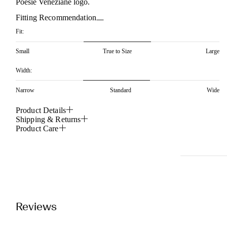
Poesie Veneziane logo.
Fitting Recommendation
Fit:
Small
True to Size
Large
Width:
Narrow
Standard
Wide
Product Details
Shipping & Returns
Product Care
Reviews